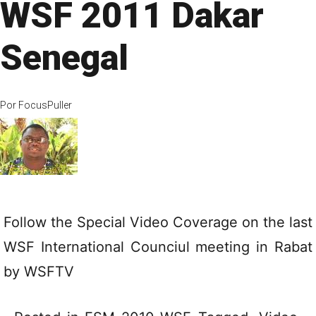
WSF 2011 Dakar
Senegal
Por
FocusPuller
Follow the Special Video Coverage on the last
WSF International Counciul meeting in Rabat
by
WSFTV