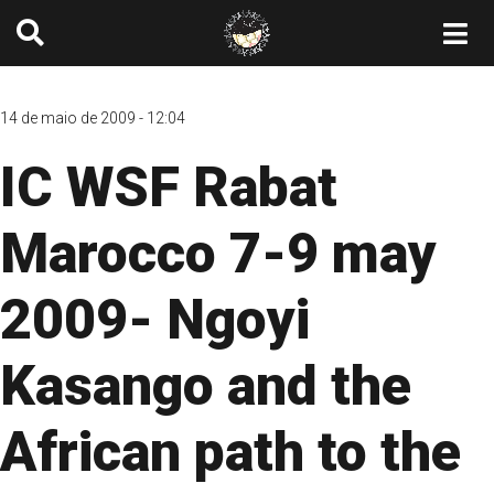
14 de maio de 2009 - 12:04
IC WSF Rabat
Marocco 7-9 may
2009- Ngoyi
Kasango and the
African path to the