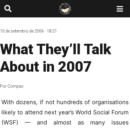
10 de setembro de 2006 - 18:21
What They’ll Talk
About in 2007
Por
Compas
With dozens, if not hundreds of organisations
likely to attend next year’s World Social Forum
(WSF) — and almost as many issues