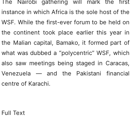
The Nairobi gathering will mark the first
instance in which Africa is the sole host of the
WSF. While the first-ever forum to be held on
the continent took place earlier this year in
the Malian capital, Bamako, it formed part of
what was dubbed a “polycentric” WSF, which
also saw meetings being staged in Caracas,
Venezuela — and the Pakistani financial
centre of Karachi.
Full Text