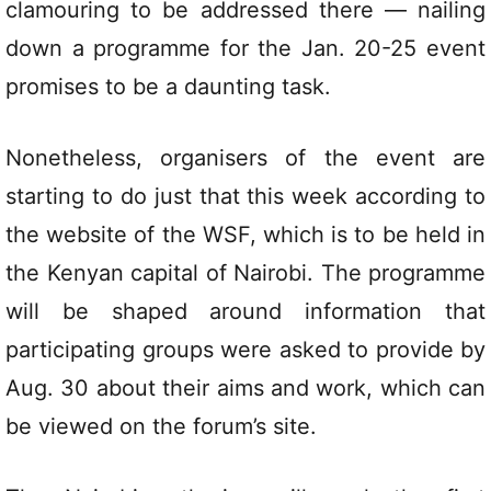
clamouring to be addressed there — nailing
down a programme for the Jan. 20-25 event
promises to be a daunting task.
Nonetheless, organisers of the event are
starting to do just that this week according to
the website of the WSF, which is to be held in
the Kenyan capital of Nairobi. The programme
will be shaped around information that
participating groups were asked to provide by
Aug. 30 about their aims and work, which can
be viewed on the forum’s site.