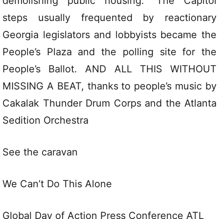
demolishing public housing.” The Capitol
steps usually frequented by reactionary
Georgia legislators and lobbyists became the
People’s Plaza and the polling site for the
People’s Ballot. AND ALL THIS WITHOUT
MISSING A BEAT, thanks to people’s music by
Cakalak Thunder Drum Corps and the Atlanta
Sedition Orchestra
See the caravan
We Can’t Do This Alone
Global Day of Action Press Conference ATL