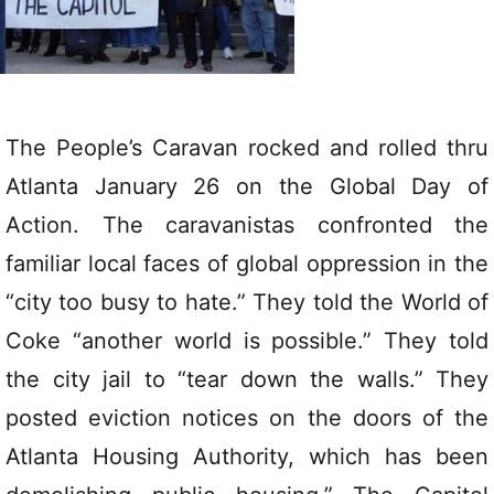
The People’s Caravan rocked and rolled thru
Atlanta January 26 on the Global Day of
Action. The caravanistas confronted the
familiar local faces of global oppression in the
“city too busy to hate.” They told the World of
Coke “another world is possible.” They told
the city jail to “tear down the walls.” They
posted eviction notices on the doors of the
Atlanta Housing Authority, which has been