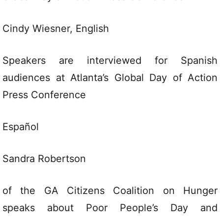
Cindy Wiesner,
English
Speakers are interviewed for Spanish
audiences at Atlanta’s Global Day of Action
Press Conference
Español
Sandra Robertson
of the GA Citizens Coalition on Hunger
speaks about Poor People’s Day and