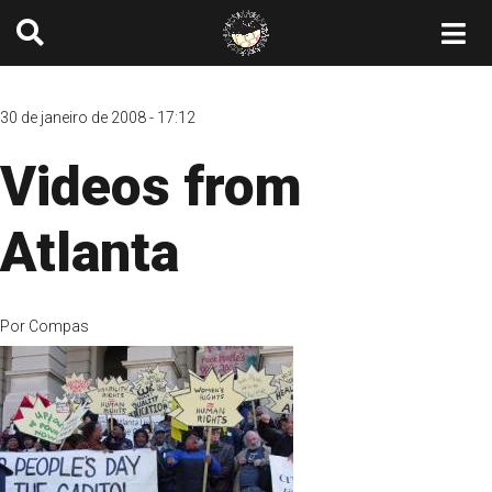
30 de janeiro de 2008 - 17:12
Videos from
Atlanta
Por
Compas