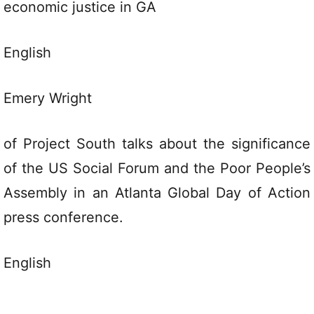
economic justice in GA
English
Emery Wright
of Project South talks about the significance
of the US Social Forum and the Poor People’s
Assembly in an Atlanta Global Day of Action
press conference.
English