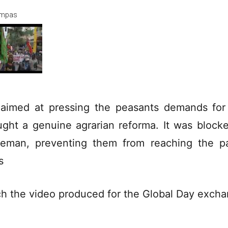
mpas
s aimed at pressing the peasants demands for
ught a genuine agrarian reforma. It was block
ceman, preventing them from reaching the p
s
h the video produced for the Global Day exch