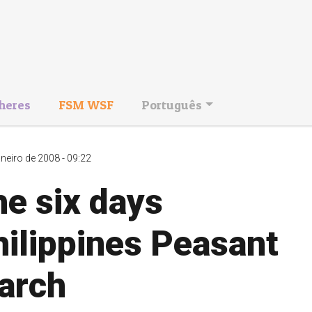
heres
FSM WSF
Português
aneiro de 2008 - 09:22
e six days
ilippines Peasant
arch