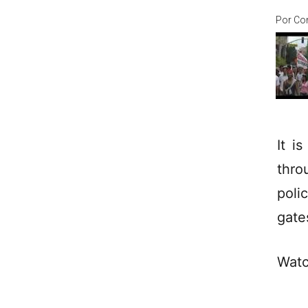
Por
Co
It i
thro
poli
gate
Watc