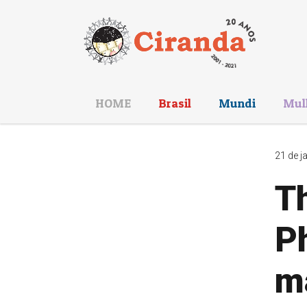
HOME
Brasil
Mundi
Mul
21 de j
Th
Ph
m