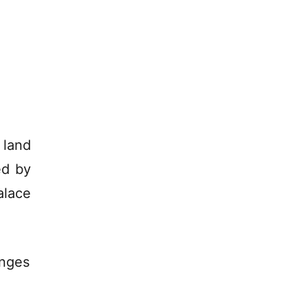
 land
ed by
alace
anges