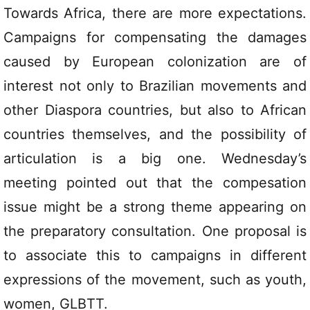
Towards Africa, there are more expectations.
Campaigns for compensating the damages
caused by European colonization are of
interest not only to Brazilian movements and
other Diaspora countries, but also to African
countries themselves, and the possibility of
articulation is a big one. Wednesday’s
meeting pointed out that the compesation
issue might be a strong theme appearing on
the preparatory consultation. One proposal is
to associate this to campaigns in different
expressions of the movement, such as youth,
women, GLBTT.