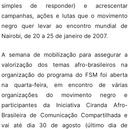
simples de responder) e acrescentar
campanhas, ações e lutas que o movimento
negro quer levar ao encontro mundial de
Nairobi, de 20 a 25 de janeiro de 2007.
A semana de mobilização para assegurar a
valorização dos temas afro-brasileiros na
organização do programa do FSM foi aberta
na quarta-feira, em encontro de várias
organizações do movimento negro e
participantes da Iniciativa Ciranda Afro-
Brasileira de Comunicação Compartilhada e
vai até dia 30 de agosto (último dia de