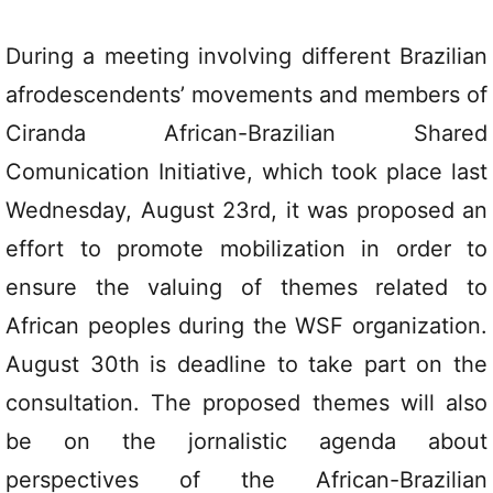
During a meeting involving different Brazilian
afrodescendents’ movements and members of
Ciranda African-Brazilian Shared
Comunication Initiative, which took place last
Wednesday, August 23rd, it was proposed an
effort to promote mobilization in order to
ensure the valuing of themes related to
African peoples during the WSF organization.
August 30th is deadline to take part on the
consultation. The proposed themes will also
be on the jornalistic agenda about
perspectives of the African-Brazilian