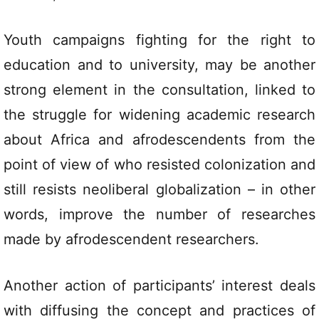
Youth campaigns fighting for the right to
education and to university, may be another
strong element in the consultation, linked to
the struggle for widening academic research
about Africa and afrodescendents from the
point of view of who resisted colonization and
still resists neoliberal globalization – in other
words, improve the number of researches
made by afrodescendent researchers.
Another action of participants’ interest deals
with diffusing the concept and practices of