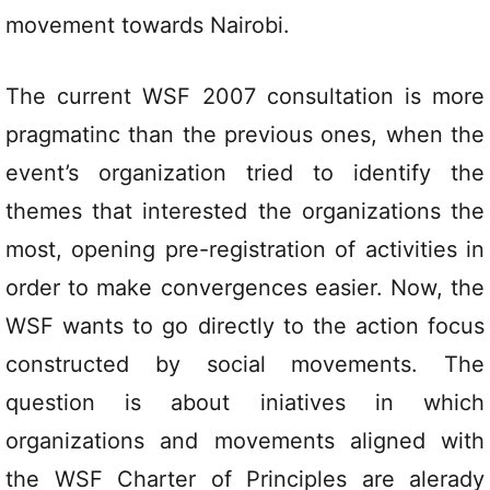
movement towards Nairobi.
The current WSF 2007 consultation is more
pragmatinc than the previous ones, when the
event’s organization tried to identify the
themes that interested the organizations the
most, opening pre-registration of activities in
order to make convergences easier. Now, the
WSF wants to go directly to the action focus
constructed by social movements. The
question is about iniatives in which
organizations and movements aligned with
the WSF Charter of Principles are alerady