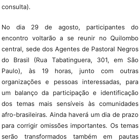
consulta).
No dia 29 de agosto, participantes do
encontro voltarão a se reunir no Quilombo
central, sede dos Agentes de Pastoral Negros
do Brasil (Rua Tabatinguera, 301, em São
Paulo), às 19 horas, junto com outras
organizações e pessoas interessadas, para
um balanço da participação e identificação
dos temas mais sensíveis às comunidades
afro-brasileiras. Ainda haverá um dia de prazo
para corrigir omissões importantes. Os temas
serão transformados também em pautas