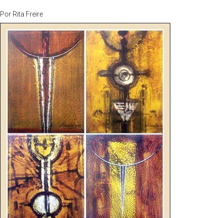
Por
Rita Freire