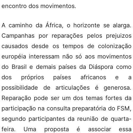
encontro dos movimentos.
A caminho da África, o horizonte se alarga.
Campanhas por reparações pelos prejuizos
causados desde os tempos de colonização
européia interessam não só aos movimentos
do Brasil e demais países da Diáspora como
dos próprios países africanos e a
possibilidade de articulações é generosa.
Reparação pode ser um dos temas fortes da
participação na consulta preparatória do FSM,
segundo participantes da reunião de quarta-
feira. Uma proposta é associar essa