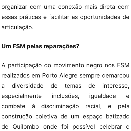
organizar com uma conexão mais direta com
essas práticas e facilitar as oportunidades de
articulação.
Um FSM pelas reparações?
A participação do movimento negro nos FSM
realizados em Porto Alegre sempre demarcou
a diversidade de temas de interesse,
especialmente inclusões, igualdade e
combate à discriminação racial, e pela
construção coletiva de um espaço batizado
de Quilombo onde foi possível celebrar o