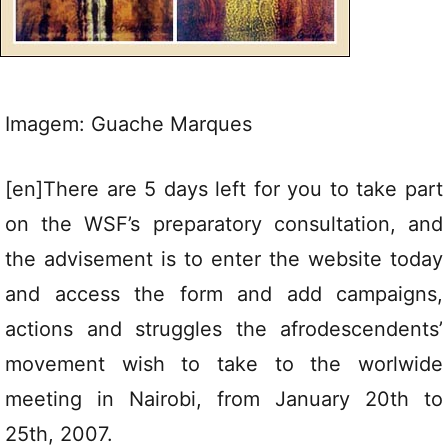
Imagem: Guache Marques
[en]There are 5 days left for you to take part
on the WSF’s preparatory consultation, and
the advisement is to enter the website today
and access the form and add campaigns,
actions and struggles the afrodescendents’
movement wish to take to the worlwide
meeting in Nairobi, from January 20th to
25th, 2007.