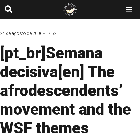
24 de agosto de 2006 - 17:52
[pt_br]Semana
decisiva[en] The
afrodescendents’
movement and the
WSF themes