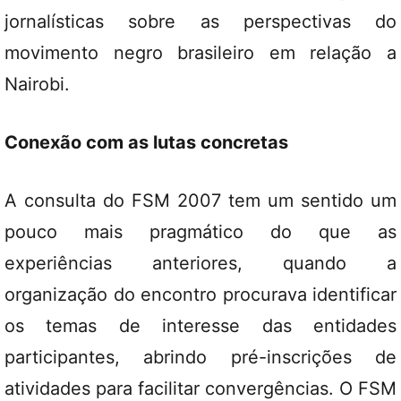
jornalísticas sobre as perspectivas do
movimento negro brasileiro em relação a
Nairobi.
Conexão com as lutas concretas
A consulta do FSM 2007 tem um sentido um
pouco mais pragmático do que as
experiências anteriores, quando a
organização do encontro procurava identificar
os temas de interesse das entidades
participantes, abrindo pré-inscrições de
atividades para facilitar convergências. O FSM