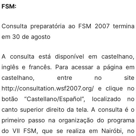
FSM:
Consulta preparatória ao FSM 2007 termina
em 30 de agosto
A consulta está disponível em castelhano,
inglês e francês. Para acessar a página em
castelhano, entre no site
http://consultation.wsf2007.org/ e clique no
botão “Castellano/Español”, localizado no
canto superior direito da tela. A consulta é o
primeiro passo na organização do programa
do VII FSM, que se realiza em Nairóbi, no