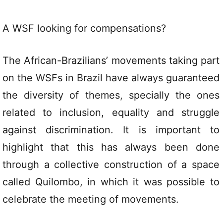
A WSF looking for compensations?
The African-Brazilians’ movements taking part
on the WSFs in Brazil have always guaranteed
the diversity of themes, specially the ones
related to inclusion, equality and struggle
against discrimination. It is important to
highlight that this has always been done
through a collective construction of a space
called Quilombo, in which it was possible to
celebrate the meeting of movements.