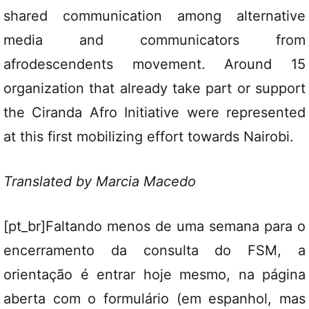
shared communication among alternative
media and communicators from
afrodescendents movement. Around 15
organization that already take part or support
the Ciranda Afro Initiative were represented
at this first mobilizing effort towards Nairobi.
Translated by Marcia Macedo
[pt_br]Faltando menos de uma semana para o
encerramento da consulta do FSM, a
orientação é entrar hoje mesmo, na
página
aberta com o formulário (em espanhol, mas