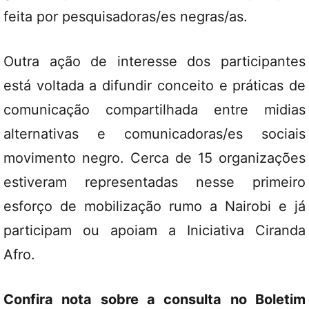
feita por pesquisadoras/es negras/as.
Outra ação de interesse dos participantes
está voltada a difundir conceito e práticas de
comunicação compartilhada entre midias
alternativas e comunicadoras/es sociais
movimento negro. Cerca de 15 organizações
estiveram representadas nesse primeiro
esforço de mobilização rumo a Nairobi e já
participam ou apoiam a Iniciativa Ciranda
Afro.
Confira nota sobre a consulta no Boletim