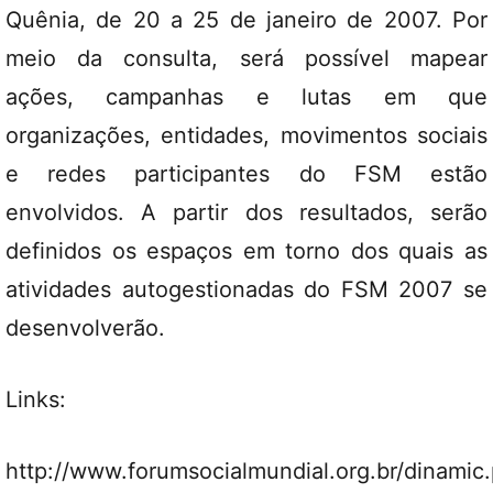
Quênia, de 20 a 25 de janeiro de 2007. Por
meio da consulta, será possível mapear
ações, campanhas e lutas em que
organizações, entidades, movimentos sociais
e redes participantes do FSM estão
envolvidos. A partir dos resultados, serão
definidos os espaços em torno dos quais as
atividades autogestionadas do FSM 2007 se
desenvolverão.
Links:
http://www.forumsocialmundial.org.br/dinamic