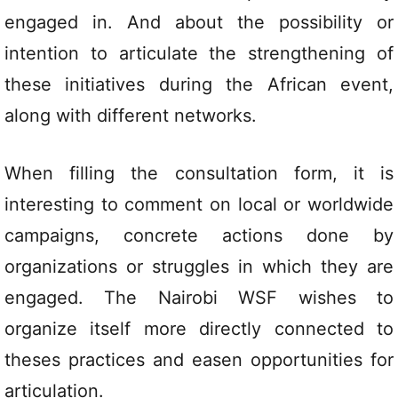
engaged in. And about the possibility or
intention to articulate the strengthening of
these initiatives during the African event,
along with different networks.
When filling the consultation form, it is
interesting to comment on local or worldwide
campaigns, concrete actions done by
organizations or struggles in which they are
engaged. The Nairobi WSF wishes to
organize itself more directly connected to
theses practices and easen opportunities for
articulation.