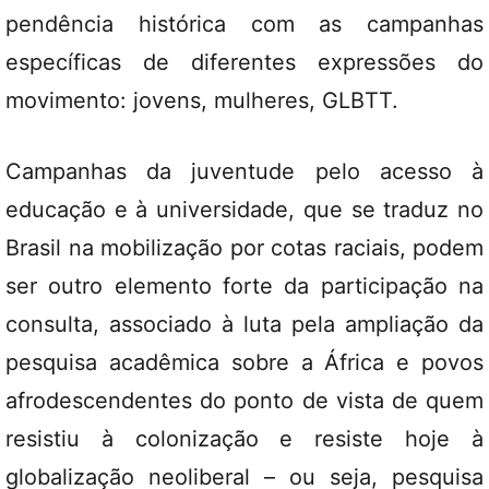
pendência histórica com as campanhas
específicas de diferentes expressões do
movimento: jovens, mulheres, GLBTT.
Campanhas da juventude pelo acesso à
educação e à universidade, que se traduz no
Brasil na mobilização por cotas raciais, podem
ser outro elemento forte da participação na
consulta, associado à luta pela ampliação da
pesquisa acadêmica sobre a África e povos
afrodescendentes do ponto de vista de quem
resistiu à colonização e resiste hoje à
globalização neoliberal – ou seja, pesquisa