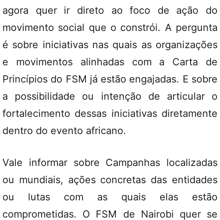
agora quer ir direto ao foco de ação do
movimento social que o constrói. A pergunta
é sobre iniciativas nas quais as organizações
e movimentos alinhadas com a Carta de
Princípios do FSM já estão engajadas. E sobre
a possibilidade ou intenção de articular o
fortalecimento dessas iniciativas diretamente
dentro do evento africano.
Vale informar sobre Campanhas localizadas
ou mundiais, ações concretas das entidades
ou lutas com as quais elas estão
comprometidas. O FSM de Nairobi quer se