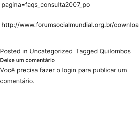
pagina=faqs_consulta2007_po
http://www.forumsocialmundial.org.br/downlo
Posted in
Uncategorized
Tagged
Quilombos
Deixe um comentário
Você precisa fazer o
login
para publicar um
comentário.