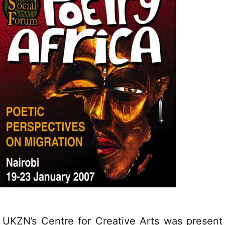
UKZN’s Centre for Creative Arts was present