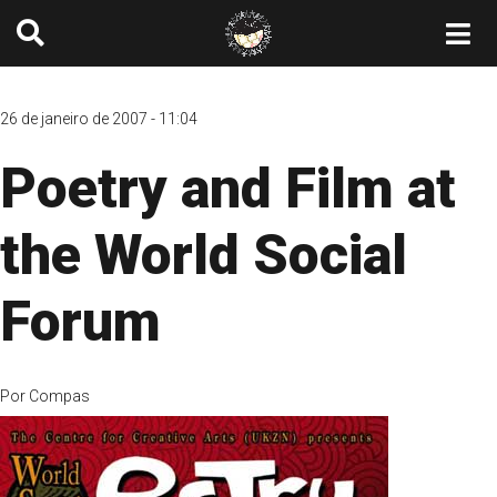
26 de janeiro de 2007 - 11:04
Poetry and Film at
the World Social
Forum
Por
Compas