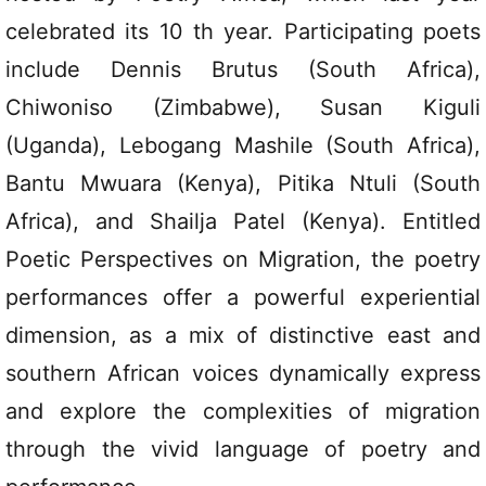
celebrated its 10 th year. Participating poets
include Dennis Brutus (South Africa),
Chiwoniso (Zimbabwe), Susan Kiguli
(Uganda), Lebogang Mashile (South Africa),
Bantu Mwuara (Kenya), Pitika Ntuli (South
Africa), and Shailja Patel (Kenya). Entitled
Poetic Perspectives on Migration, the poetry
performances offer a powerful experiential
dimension, as a mix of distinctive east and
southern African voices dynamically express
and explore the complexities of migration
through the vivid language of poetry and