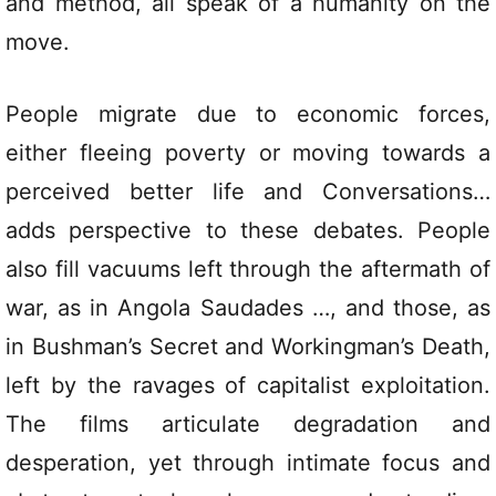
and method, all speak of a humanity on the
move.
People migrate due to economic forces,
either fleeing poverty or moving towards a
perceived better life and Conversations…
adds perspective to these debates. People
also fill vacuums left through the aftermath of
war, as in Angola Saudades …, and those, as
in Bushman’s Secret and Workingman’s Death,
left by the ravages of capitalist exploitation.
The films articulate degradation and
desperation, yet through intimate focus and