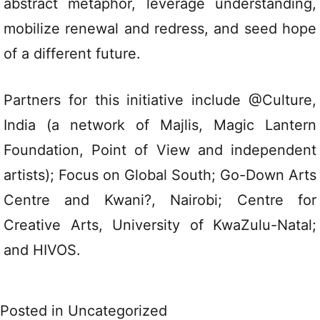
abstract metaphor, leverage understanding,
mobilize renewal and redress, and seed hope
of a different future.
Partners for this initiative include @Culture,
India (a network of Majlis, Magic Lantern
Foundation, Point of View and independent
artists); Focus on Global South; Go-Down Arts
Centre and Kwani?, Nairobi; Centre for
Creative Arts, University of KwaZulu-Natal;
and HIVOS.
Posted in
Uncategorized