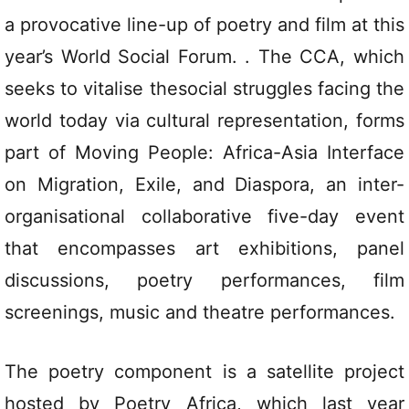
a provocative line-up of poetry and film at this
year’s World Social Forum. . The CCA, which
seeks to vitalise thesocial struggles facing the
world today via cultural representation, forms
part of Moving People: Africa-Asia Interface
on Migration, Exile, and Diaspora, an inter-
organisational collaborative five-day event
that encompasses art exhibitions, panel
discussions, poetry performances, film
screenings, music and theatre performances.
The poetry component is a satellite project
hosted by Poetry Africa, which last year