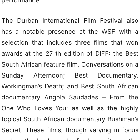
performance.
The Durban International Film Festival also
has a notable presence at the WSF with a
selection that includes three films that won
awards at the 27 th edition of DIFF: the Best
South African feature film, Conversations on a
Sunday Afternoon; Best Documentary,
Workingman’s Death; and Best South African
documentary Angola Saudades – From the
One Who Loves You; as well as the highly
topical South African documentary Bushman’s
Secret. These films, though varying in focus