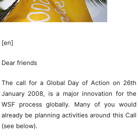
[en]
Dear friends
The call for a Global Day of Action on 26th
January 2008, is a major innovation for the
WSF process globally. Many of you would
already be planning activities around this Call
(see below).