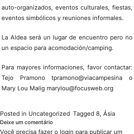
auto-organizados, eventos culturales, fiestas,
eventos simbólicos y reuniones informales.
La Aldea será un lugar de encuentro pero no
un espacio para acomodación/camping.
Para mayores informaciones, favor contactar:
Tejo Pramono tpramono@viacampesina o
Mary Lou Malig marylou@focusweb.org
Posted in
Uncategorized
Tagged
8
,
Ásia
Deixe um comentário
Você precisa fazer o
login
para publicar um