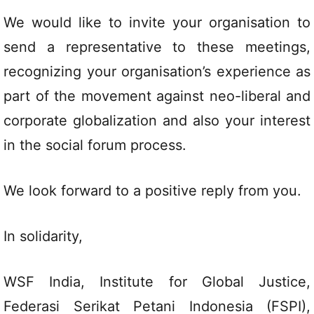
We would like to invite your organisation to
send a representative to these meetings,
recognizing your organisation’s experience as
part of the movement against neo-liberal and
corporate globalization and also your interest
in the social forum process.
We look forward to a positive reply from you.
In solidarity,
WSF India, Institute for Global Justice,
Federasi Serikat Petani Indonesia (FSPI),