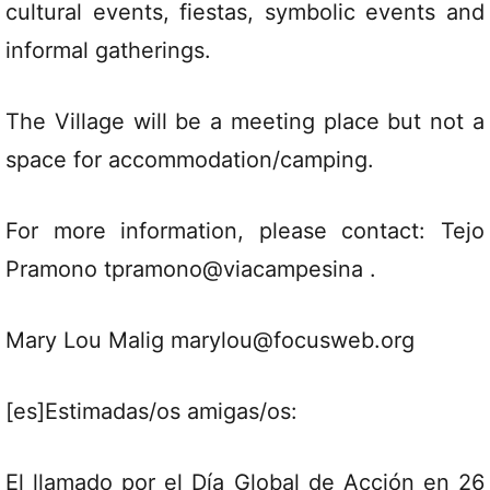
cultural events, fiestas, symbolic events and
informal gatherings.
The Village will be a meeting place but not a
space for accommodation/camping.
For more information, please contact: Tejo
Pramono tpramono@viacampesina .
Mary Lou Malig marylou@focusweb.org
[es]Estimadas/os amigas/os:
El llamado por el Día Global de Acción en 26