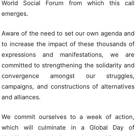
World Social Forum from which this call
emerges.
Aware of the need to set our own agenda and
to increase the impact of these thousands of
expressions and manifestations, we are
committed to strengthening the solidarity and
convergence amongst our struggles,
campaigns, and constructions of alternatives
and alliances.
We commit ourselves to a week of action,
which will culminate in a Global Day of