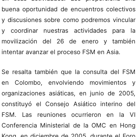
buena oportunidad de encuentros colectivos
y discusiones sobre como podremos vincular
y coordinar nuestras actividades para la
movilización del 26 de enero y también
intentar avanzar el proceso FSM en Asia.
Se resalta también que la consulta del FSM
en Colombo, envolviendo movimientos y
organizaciones asiáticas, en junio de 2005,
constituyó el Consejo Asiático interino del
FSM. Las reuniones ocurrieron en la VI
Conferencia Ministerial de la OMC en Hong
Kong, en diciembre de 2005, durante el Foro