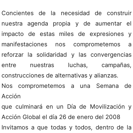
Concientes de la necesidad de construir
nuestra agenda propia y de aumentar el
impacto de estas miles de expresiones y
manifestaciones nos comprometemos a
reforzar la solidaridad y las convergencias
entre nuestras luchas, campañas,
construcciones de alternativas y alianzas.
Nos comprometemos a una Semana de
Acción
que culminará en un Día de Movilización y
Acción Global el día 26 de enero del 2008
Invitamos a que todas y todos, dentro de la