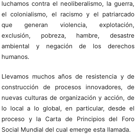
luchamos contra el neoliberalismo, la guerra,
el colonialismo, el racismo y el patriarcado
que generan violencia, explotación,
exclusión, pobreza, hambre, desastre
ambiental y negación de los derechos
humanos.
Llevamos muchos años de resistencia y de
construcción de procesos innovadores, de
nuevas culturas de organización y acción, de
lo local a lo global, en particular, desde el
proceso y la Carta de Principios del Foro
Social Mundial del cual emerge esta llamada.