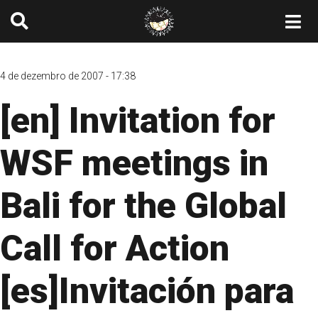
4 de dezembro de 2007 - 17:38
[en] Invitation for
WSF meetings in
Bali for the Global
Call for Action
[es]Invitación para