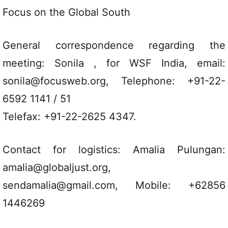
Focus on the Global South
General correspondence regarding the
meeting: Sonila , for WSF India, email:
sonila@focusweb.org, Telephone: +91-22-
6592 1141 / 51
Telefax: +91-22-2625 4347.
Contact for logistics: Amalia Pulungan:
amalia@globaljust.org,
sendamalia@gmail.com, Mobile: +62856
1446269