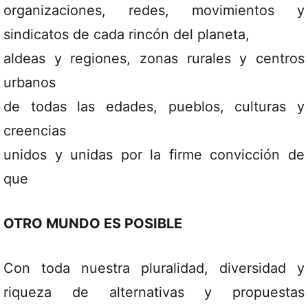
organizaciones, redes, movimientos y
sindicatos de cada rincón del planeta,
aldeas y regiones, zonas rurales y centros
urbanos
de todas las edades, pueblos, culturas y
creencias
unidos y unidas por la firme convicción de
que
OTRO MUNDO ES POSIBLE
Con toda nuestra pluralidad, diversidad y
riqueza de alternativas y propuestas