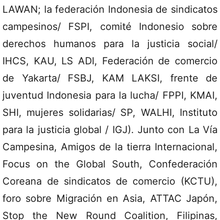
LAWAN; la federación Indonesia de sindicatos
campesinos/ FSPI, comité Indonesio sobre
derechos humanos para la justicia social/
IHCS, KAU, LS ADI, Federación de comercio
de Yakarta/ FSBJ, KAM LAKSI, frente de
juventud Indonesia para la lucha/ FPPI, KMAI,
SHI, mujeres solidarias/ SP, WALHI, Instituto
para la justicia global / IGJ). Junto con La Vía
Campesina, Amigos de la tierra Internacional,
Focus on the Global South, Confederación
Coreana de sindicatos de comercio (KCTU),
foro sobre Migración en Asia, ATTAC Japón,
Stop the New Round Coalition, Filipinas,