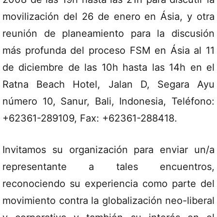
movilización del 26 de enero en Ásia, y otra
reunión de planeamiento para la discusión
más profunda del proceso FSM en Ásia al 11
de diciembre de las 10h hasta las 14h en el
Ratna Beach Hotel, Jalan D, Segara Ayu
número 10, Sanur, Bali, Indonesia, Teléfono:
+62361-289109, Fax: +62361-288418.
Invitamos su organización para enviar un/a
representante a tales encuentros,
reconociendo su experiencia como parte del
movimiento contra la globalización neo-liberal