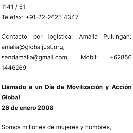
1141 / 51
Telefax: +91-22-2625 4347.
Contacto por logística: Amalia Pulungan:
amalia@globaljust.org,
sendamalia@gmail.com, Móbil: +62856
1446269
Llamado a un Día de Movilización y Acción
Global
26 de enero 2008
Somos millones de mujeres y hombres,