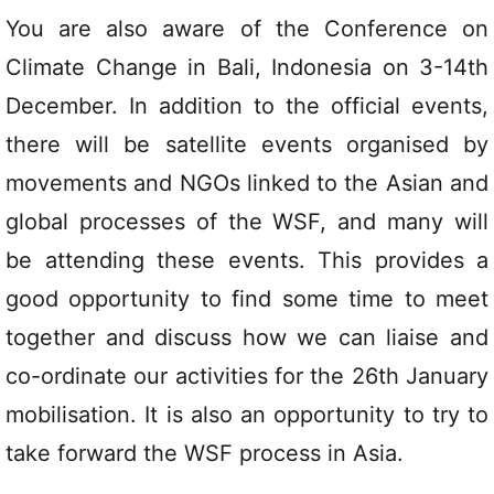
You are also aware of the Conference on
Climate Change in Bali, Indonesia on 3-14th
December. In addition to the official events,
there will be satellite events organised by
movements and NGOs linked to the Asian and
global processes of the WSF, and many will
be attending these events. This provides a
good opportunity to find some time to meet
together and discuss how we can liaise and
co-ordinate our activities for the 26th January
mobilisation. It is also an opportunity to try to
take forward the WSF process in Asia.