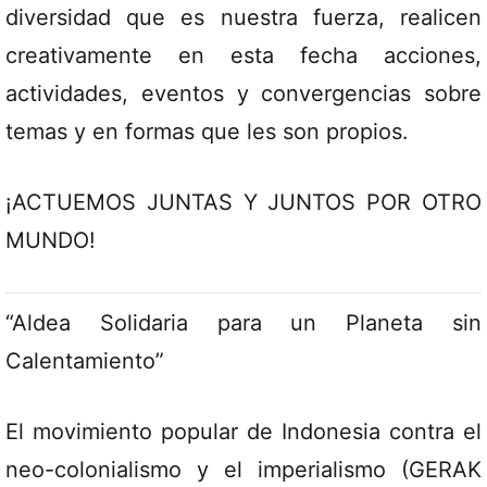
diversidad que es nuestra fuerza, realicen
creativamente en esta fecha acciones,
actividades, eventos y convergencias sobre
temas y en formas que les son propios.
¡ACTUEMOS JUNTAS Y JUNTOS POR OTRO
MUNDO!
“Aldea Solidaria para un Planeta sin
Calentamiento”
El movimiento popular de Indonesia contra el
neo-colonialismo y el imperialismo (GERAK