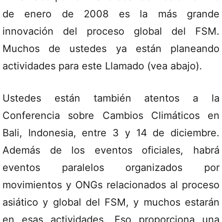
de enero de 2008 es la más grande
innovación del proceso global del FSM.
Muchos de ustedes ya están planeando
actividades para este Llamado (vea abajo).
Ustedes están también atentos a la
Conferencia sobre Cambios Climáticos en
Bali, Indonesia, entre 3 y 14 de diciembre.
Además de los eventos oficiales, habrá
eventos paralelos organizados por
movimientos y ONGs relacionados al proceso
asiático y global del FSM, y muchos estarán
en esas actividades. Eso proporciona una