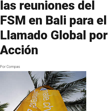
las reuniones del
FSM en Bali para el
Llamado Global por
Acción
Por
Compas