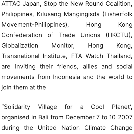
ATTAC Japan, Stop the New Round Coalition,
Philippines, Kilusang Mangingisda (Fisherfolk
Movement-Philippines), Hong Kong
Confederation of Trade Unions (HKCTU),
Globalization Monitor, Hong Kong,
Transnational Institute, FTA Watch Thailand,
are inviting their friends, allies and social
movements from Indonesia and the world to
join them at the
“Solidarity Village for a Cool Planet’,
organised in Bali from December 7 to 10 2007
during the United Nation Climate Change