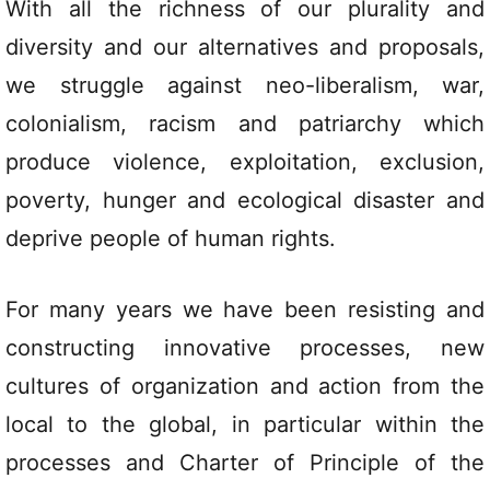
With all the richness of our plurality and
diversity and our alternatives and proposals,
we struggle against neo-liberalism, war,
colonialism, racism and patriarchy which
produce violence, exploitation, exclusion,
poverty, hunger and ecological disaster and
deprive people of human rights.
For many years we have been resisting and
constructing innovative processes, new
cultures of organization and action from the
local to the global, in particular within the
processes and Charter of Principle of the