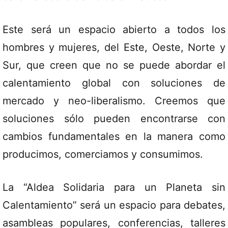
Este será un espacio abierto a todos los
hombres y mujeres, del Este, Oeste, Norte y
Sur, que creen que no se puede abordar el
calentamiento global con soluciones de
mercado y neo-liberalismo. Creemos que
soluciones sólo pueden encontrarse con
cambios fundamentales en la manera como
producimos, comerciamos y consumimos.
La “Aldea Solidaria para un Planeta sin
Calentamiento” será un espacio para debates,
asambleas populares, conferencias, talleres