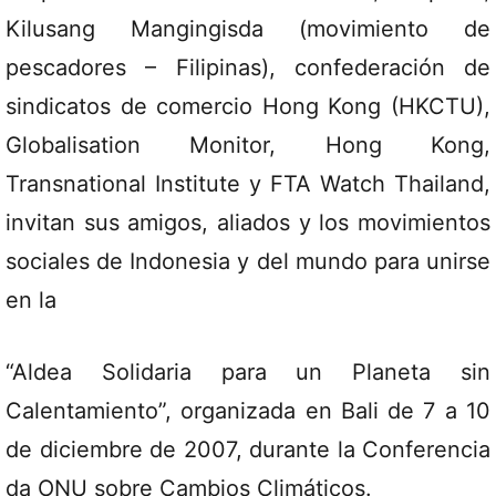
Kilusang Mangingisda (movimiento de
pescadores – Filipinas), confederación de
sindicatos de comercio Hong Kong (HKCTU),
Globalisation Monitor, Hong Kong,
Transnational Institute y FTA Watch Thailand,
invitan sus amigos, aliados y los movimientos
sociales de Indonesia y del mundo para unirse
en la
“Aldea Solidaria para un Planeta sin
Calentamiento”, organizada en Bali de 7 a 10
de diciembre de 2007, durante la Conferencia
da ONU sobre Cambios Climáticos.