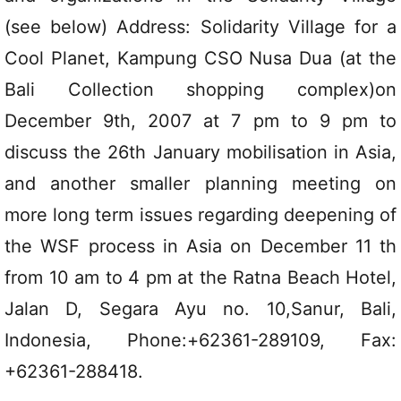
(see below) Address: Solidarity Village for a
Cool Planet, Kampung CSO Nusa Dua (at the
Bali Collection shopping complex)on
December 9th, 2007 at 7 pm to 9 pm to
discuss the 26th January mobilisation in Asia,
and another smaller planning meeting on
more long term issues regarding deepening of
the WSF process in Asia on December 11 th
from 10 am to 4 pm at the Ratna Beach Hotel,
Jalan D, Segara Ayu no. 10,Sanur, Bali,
Indonesia, Phone:+62361-289109, Fax:
+62361-288418.