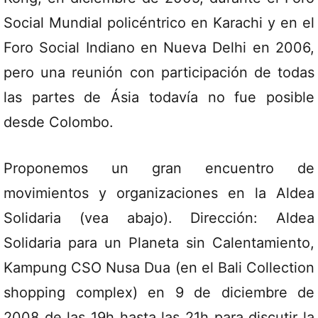
Social Mundial policéntrico en Karachi y en el
Foro Social Indiano en Nueva Delhi en 2006,
pero una reunión con participación de todas
las partes de Ásia todavía no fue posible
desde Colombo.
Proponemos un gran encuentro de
movimientos y organizaciones en la Aldea
Solidaria (vea abajo). Dirección: Aldea
Solidaria para un Planeta sin Calentamiento,
Kampung CSO Nusa Dua (en el Bali Collection
shopping complex) en 9 de diciembre de
2008 de las 19h hasta las 21h para discutir la