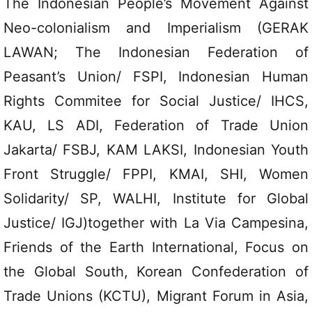
The Indonesian People’s Movement Against
Neo-colonialism and Imperialism (GERAK
LAWAN; The Indonesian Federation of
Peasant’s Union/ FSPI, Indonesian Human
Rights Commitee for Social Justice/ IHCS,
KAU, LS ADI, Federation of Trade Union
Jakarta/ FSBJ, KAM LAKSI, Indonesian Youth
Front Struggle/ FPPI, KMAI, SHI, Women
Solidarity/ SP, WALHI, Institute for Global
Justice/ IGJ)together with La Via Campesina,
Friends of the Earth International, Focus on
the Global South, Korean Confederation of
Trade Unions (KCTU), Migrant Forum in Asia,