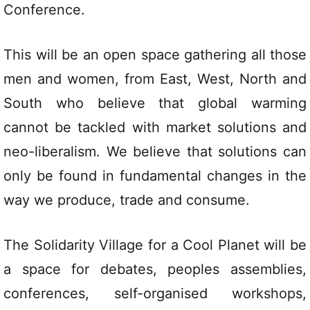
Conference.
This will be an open space gathering all those
men and women, from East, West, North and
South who believe that global warming
cannot be tackled with market solutions and
neo-liberalism. We believe that solutions can
only be found in fundamental changes in the
way we produce, trade and consume.
The Solidarity Village for a Cool Planet will be
a space for debates, peoples assemblies,
conferences, self-organised workshops,