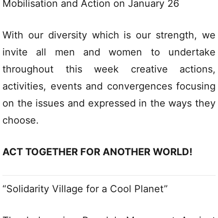
Mobilisation and Action on January 26
With our diversity which is our strength, we
invite all men and women to undertake
throughout this week creative actions,
activities, events and convergences focusing
on the issues and expressed in the ways they
choose.
ACT TOGETHER FOR ANOTHER WORLD!
“Solidarity Village for a Cool Planet”