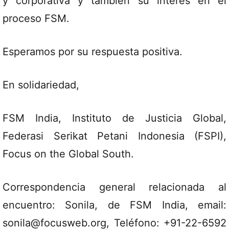
y corporativa y también su interés en el
proceso FSM.
Esperamos por su respuesta positiva.
En solidariedad,
FSM India, Instituto de Justicia Global,
Federasi Serikat Petani Indonesia (FSPI),
Focus on the Global South.
Correspondencia general relacionada al
encuentro: Sonila, de FSM India, email:
sonila@focusweb.org, Teléfono: +91-22-6592