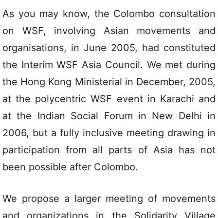
As you may know, the Colombo consultation
on WSF, involving Asian movements and
organisations, in June 2005, had constituted
the Interim WSF Asia Council. We met during
the Hong Kong Ministerial in December, 2005,
at the polycentric WSF event in Karachi and
at the Indian Social Forum in New Delhi in
2006, but a fully inclusive meeting drawing in
participation from all parts of Asia has not
been possible after Colombo.
We propose a larger meeting of movements
and organizations in the Solidarity Village