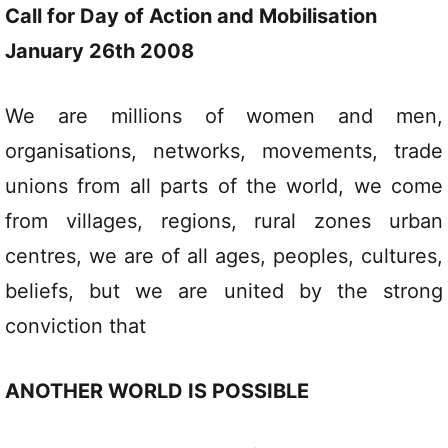
Call for Day of Action and Mobilisation
January 26th 2008
We are millions of women and men,
organisations, networks, movements, trade
unions from all parts of the world, we come
from villages, regions, rural zones urban
centres, we are of all ages, peoples, cultures,
beliefs, but we are united by the strong
conviction that
ANOTHER WORLD IS POSSIBLE