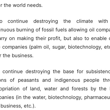
r the world needs.
o continue destroying the climate with
inuous burning of fossil fuels allowing oil comp
arry on making their profit, but also to enable 
e companies (palm oil, sugar, biotechnology, etc
r the business.
 continue destroying the base for subsisten
ions of peasants and indigenous people th
opriation of land, water and forests by the 
anies (in the water, biotechnology, pharmaceut
 business, etc.).