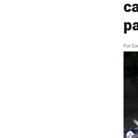
c
p
Por
Co