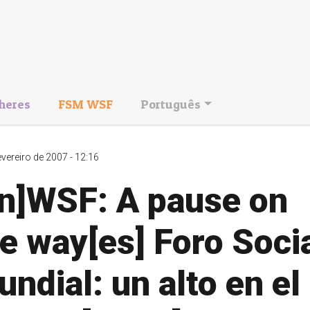
heres
FSM WSF
Português
evereiro de 2007 - 12:16
en]WSF: A pause on
e way[es] Foro Soci
ndial: un alto en el