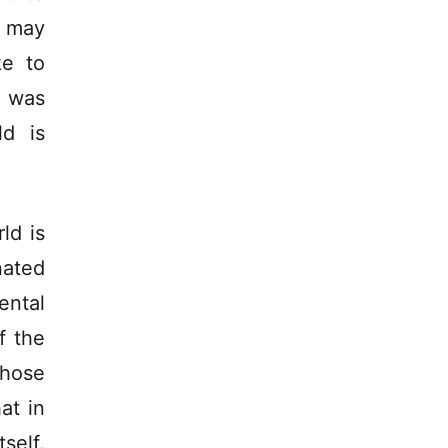
s may
ke to
t was
ld is
ld is
nated
ntal
f the
those
at in
self.