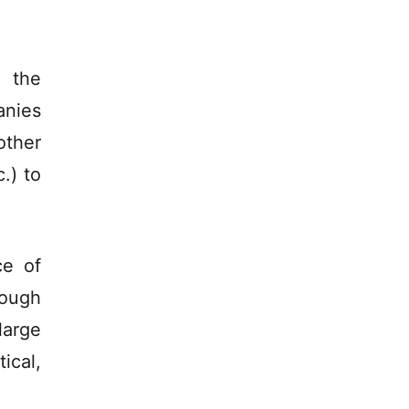
 the
anies
other
.) to
ce of
rough
large
ical,