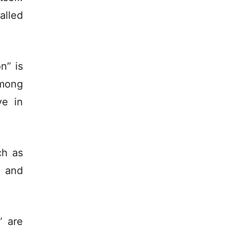
lled
n” is
among
ve in
ch as
s and
” are