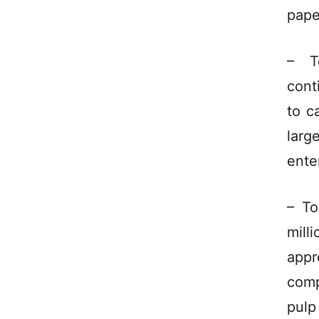
pape
– T
cont
to c
larg
ente
– To
mill
appr
comp
pulp