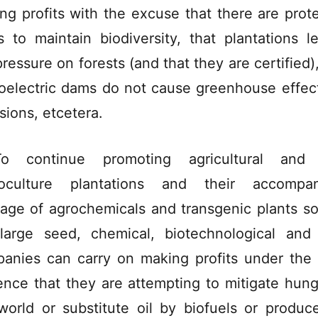
ng profits with the excuse that there are prot
s to maintain biodiversity, that plantations l
pressure on forests (and that they are certified),
oelectric dams do not cause greenhouse effec
sions, etcetera.
o continue promoting agricultural and 
oculture plantations and their accompan
age of agrochemicals and transgenic plants so
large seed, chemical, biotechnological and
anies can carry on making profits under the 
ence that they are attempting to mitigate hung
world or substitute oil by biofuels or produc