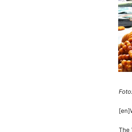
Foto
[en]
The 