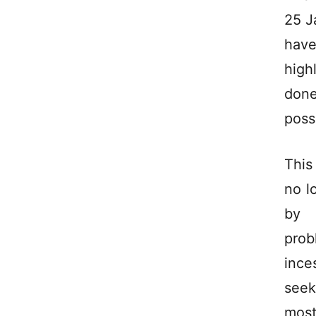
25 J
have
high
done
possi
This
no l
by 
prob
ince
seek
most