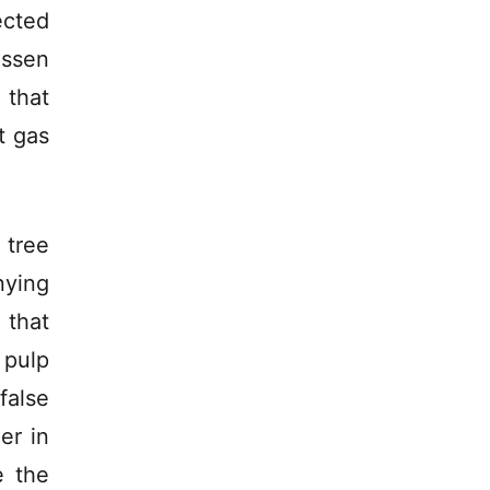
ected
essen
 that
t gas
tree
ying
 that
 pulp
false
er in
e the