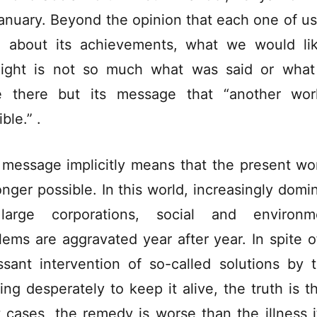
anuary. Beyond the opinion that each one of u
 about its achievements, what we would li
light is not so much what was said or wha
 there but its message that “another wor
ble.” .
 message implicitly means that the present wor
onger possible. In this world, increasingly domi
large corporations, social and environme
lems are aggravated year after year. In spite o
ssant intervention of so-called solutions by 
ing desperately to keep it alive, the truth is th
 cases, the remedy is worse than the illness it