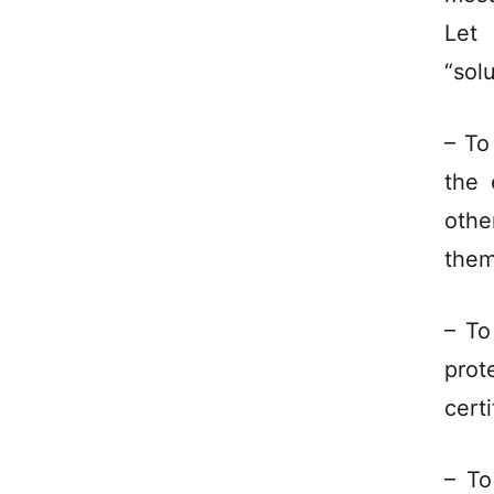
Let
“sol
– To
the 
othe
the
– To
prot
certi
– To