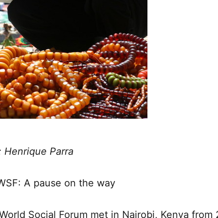
: Henrique Parra
WSF: A pause on the way
World Social Forum met in Nairobi, Kenya from 