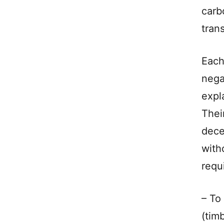
carb
tran
Each
nega
expl
Thei
dece
with
requ
– To
(tim