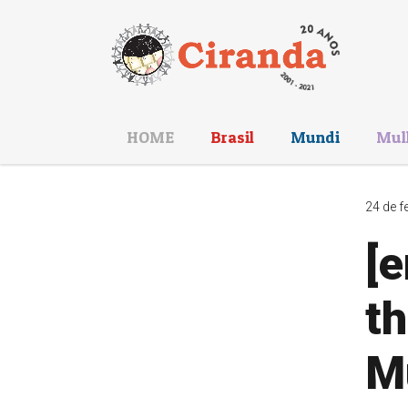
HOME
Brasil
Mundi
Mul
24 de f
[
th
Mu