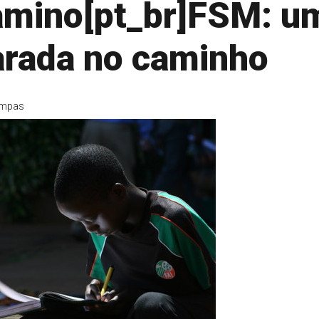
amino[pt_br]FSM: u
arada no caminho
mpas