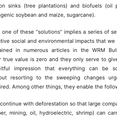
on sinks (tree plantations) and biofuels (oil 
sgenic soybean and maize, sugarcane).
 one of these “solutions” implies a series of se
tive social and environmental impacts that we
ained in numerous articles in the WRM Bull
r true value is zero and they only serve to giv
itful impression that everything can be s
out resorting to the sweeping changes urg
ired. Among other things, they enable the follo
 continue with deforestation so that large comp
ber, mining, oil, hydroelectric, shrimp) can car