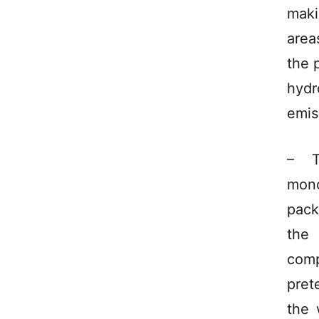
maki
area
the 
hydr
emis
– T
mon
pack
the 
comp
pret
the 