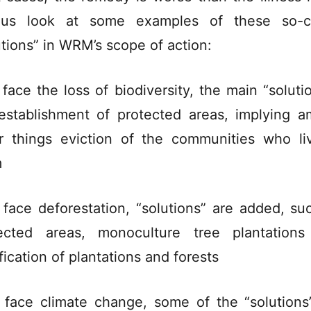
 us look at some examples of these so-ca
utions” in WRM’s scope of action:
 face the loss of biodiversity, the main “solutio
establishment of protected areas, implying 
r things eviction of the communities who li
m
 face deforestation, “solutions” are added, su
ected areas, monoculture tree plantation
fication of plantations and forests
 face climate change, some of the “solutions