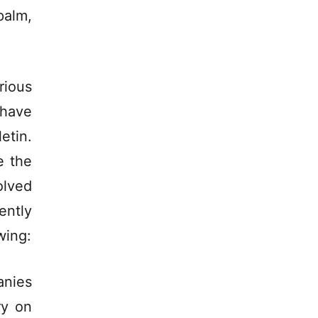
palm,
rious
 have
etin.
e the
olved
ently
wing:
anies
ry on