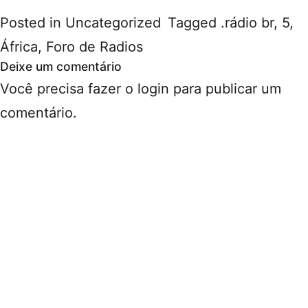
Posted in
Uncategorized
Tagged
.rádio br
,
5
,
África
,
Foro de Radios
Deixe um comentário
Você precisa fazer o
login
para publicar um
comentário.