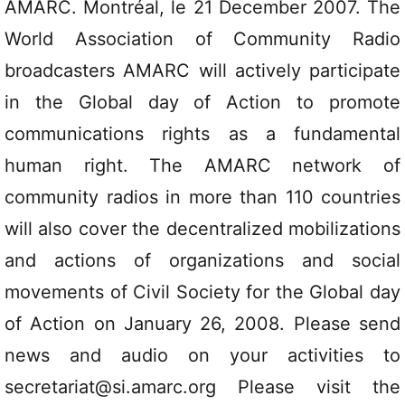
AMARC. Montréal, le 21 December 2007. The
World Association of Community Radio
broadcasters AMARC will actively participate
in the Global day of Action to promote
communications rights as a fundamental
human right. The AMARC network of
community radios in more than 110 countries
will also cover the decentralized mobilizations
and actions of organizations and social
movements of Civil Society for the Global day
of Action on January 26, 2008. Please send
news and audio on your activities to
secretariat@si.amarc.org Please visit the