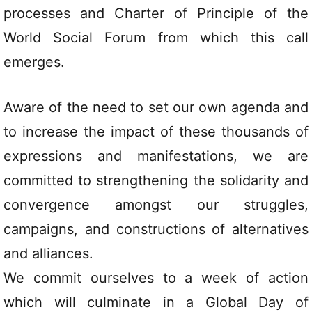
processes and Charter of Principle of the
World Social Forum from which this call
emerges.
Aware of the need to set our own agenda and
to increase the impact of these thousands of
expressions and manifestations, we are
committed to strengthening the solidarity and
convergence amongst our struggles,
campaigns, and constructions of alternatives
and alliances.
We commit ourselves to a week of action
which will culminate in a Global Day of