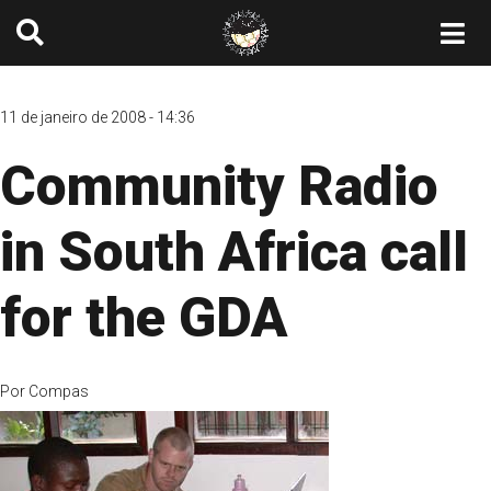
11 de janeiro de 2008 - 14:36
Community Radio
in South Africa call
for the GDA
Por
Compas