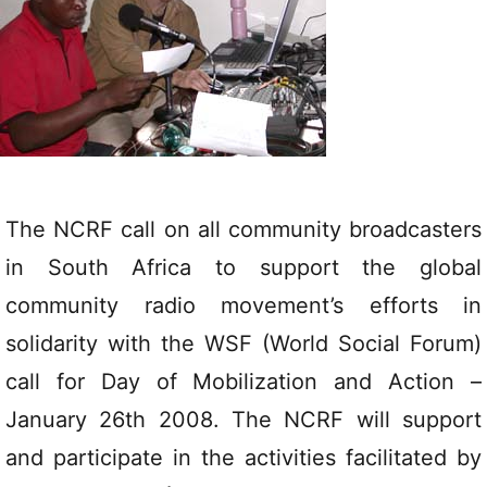
The NCRF call on all community broadcasters
in South Africa to support the global
community radio movement’s efforts in
solidarity with the WSF (World Social Forum)
call for Day of Mobilization and Action –
January 26th 2008. The NCRF will support
and participate in the activities facilitated by