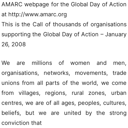
AMARC webpage for the Global Day of Action
at http://www.amarc.org
This is the Call of thousands of organisations
supporting the Global Day of Action – January
26, 2008
We are millions of women and men,
organisations, networks, movements, trade
unions from all parts of the world, we come
from villages, regions, rural zones, urban
centres, we are of all ages, peoples, cultures,
beliefs, but we are united by the strong
conviction that