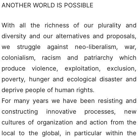
ANOTHER WORLD IS POSSIBLE
With all the richness of our plurality and
diversity and our alternatives and proposals,
we struggle against neo-liberalism, war,
colonialism, racism and patriarchy which
produce violence, exploitation, exclusion,
poverty, hunger and ecological disaster and
deprive people of human rights.
For many years we have been resisting and
constructing innovative processes, new
cultures of organization and action from the
local to the global, in particular within the