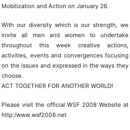
Mobilization and Action on January 26.
With our diversity which is our strength, we
invite all men and women to undertake
throughout this week creative actions,
activities, events and convergences focusing
on the issues and expressed in the ways they
choose.
ACT TOGETHER FOR ANOTHER WORLD!
Please visit the official WSF 2008 Website at
http:/www.wsf2008.net