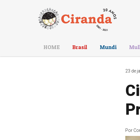
HOME
Brasil
Mundi
Mul
23 de j
Ci
P
Por
Co