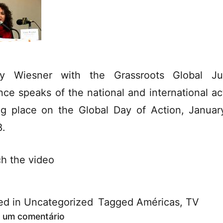
y Wiesner with the Grassroots Global Ju
ance speaks of the national and international ac
ng place on the Global Day of Action, Januar
.
h the video
ed in
Uncategorized
Tagged
Américas
,
TV
 um comentário