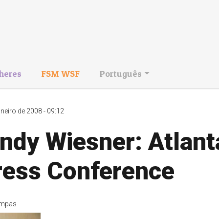
heres
FSM WSF
Português
aneiro de 2008 - 09:12
ndy Wiesner: Atlant
ress Conference
mpas