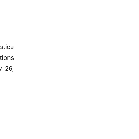
stice
tions
y 26,