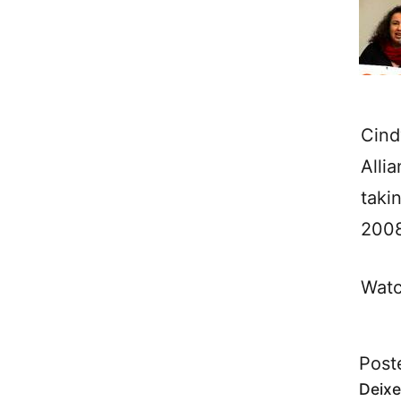
Cind
Alli
taki
2008
Watc
Post
Deixe