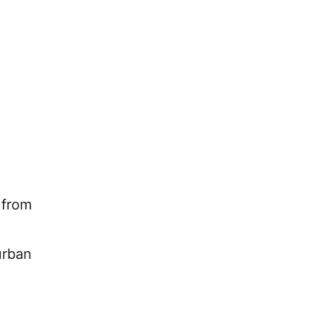
 from
urban