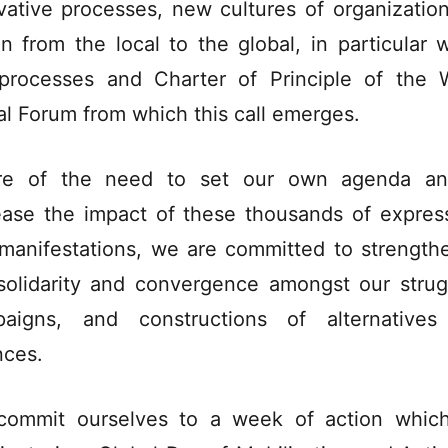
vative processes, new cultures of organizatio
on from the local to the global, in particular w
processes and Charter of Principle of the 
al Forum from which this call emerges.
re of the need to set our own agenda an
ease the impact of these thousands of expres
manifestations, we are committed to strength
solidarity and convergence amongst our strug
aigns, and constructions of alternative
nces.
ommit ourselves to a week of action which