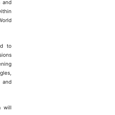
n and
ithin
World
d to
sions
ening
gles,
s and
 will