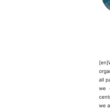
[en]
orga
all p
we c
cent
we ar