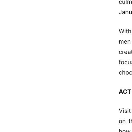
culm
Janu
With
men
crea
focu
choo
ACT
Visi
on t
how 