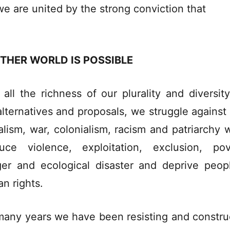
we are united by the strong conviction that
THER WORLD IS POSSIBLE
 all the richness of our plurality and diversit
alternatives and proposals, we struggle against
ralism, war, colonialism, racism and patriarchy 
uce violence, exploitation, exclusion, pov
er and ecological disaster and deprive peop
n rights.
many years we have been resisting and constru