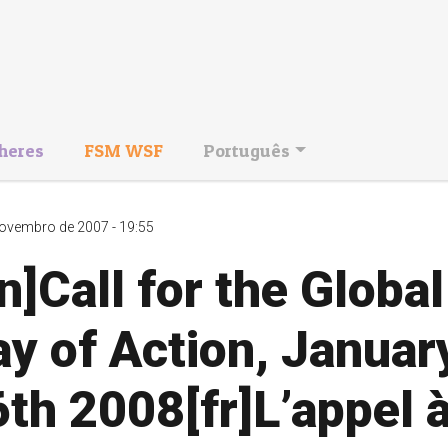
heres
FSM WSF
Português
ovembro de 2007 - 19:55
n]Call for the Global
y of Action, Januar
th 2008[fr]L’appel 