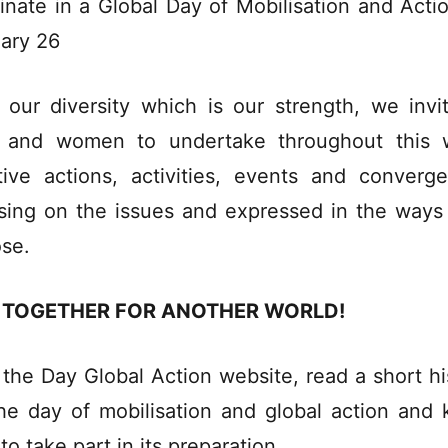
inate in a Global Day of Mobilisation and Acti
ary 26
 our diversity which is our strength, we invit
 and women to undertake throughout this 
tive actions, activities, events and converg
sing on the issues and expressed in the ways
se.
 TOGETHER FOR ANOTHER WORLD!
t the
Day Global Action website
, read a short hi
he day of mobilisation and global action and
to take part in its preparation