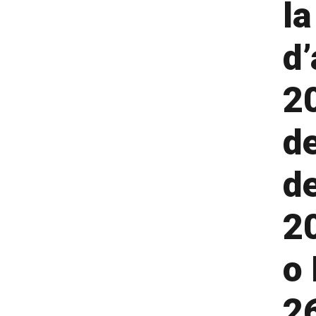
la
d’
2
de
d
2
o 
26