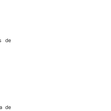
os de
za de