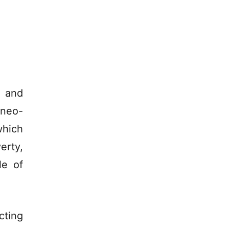
y and
 neo-
which
erty,
le of
cting