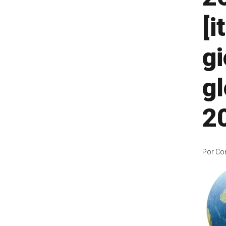
[i
gi
gl
2
Por
Co