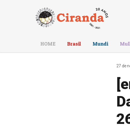
HOME
Brasil
Mundi
Mul
27 de n
[e
Da
26