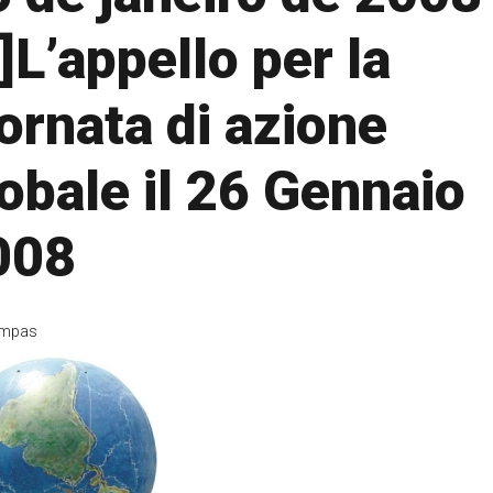
t]L’appello per la
ornata di azione
obale il 26 Gennaio
008
mpas