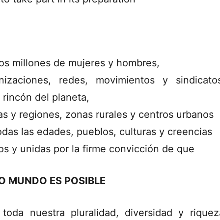
s millones de mujeres y hombres,
nizaciones, redes, movimientos y sindicat
 rincón del planeta,
as y regiones, zonas rurales y centros urbanos
odas las edades, pueblos, culturas y creencias
os y unidas por la firme convicción de que
O MUNDO ES POSIBLE
toda nuestra pluralidad, diversidad y rique