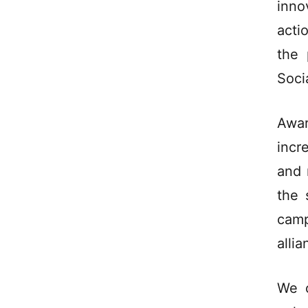
inno
acti
the 
Soci
Awa
incr
and 
the 
camp
allia
We c