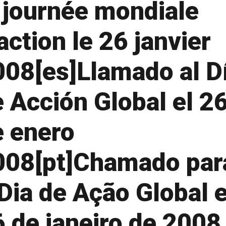
 journée mondiale
action le 26 janvier
008[es]Llamado al D
 Acción Global el 2
e enero
008[pt]Chamado par
Dia de Ação Global 
 de janeiro de 2008