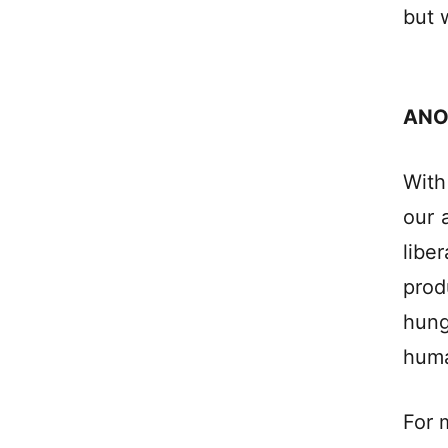
but 
ANO
With
our 
libe
prod
hung
huma
For 