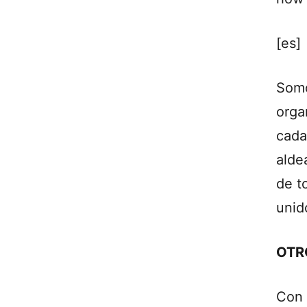
[es]
Somo
orga
cada
alde
de t
unid
OTR
Con 