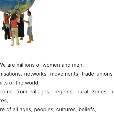
We are millions of women and men,
nisations, networks, movements, trade unions
arts of the world,
ome from villages, regions, rural zones, 
res,
e of all ages, peoples, cultures, beliefs,