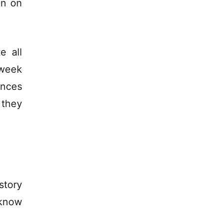
on on
e all
week
ences
 they
story
 know