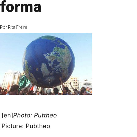
forma
Por
Rita Freire
[en]
Photo: Puttheo
Picture: Pubtheo