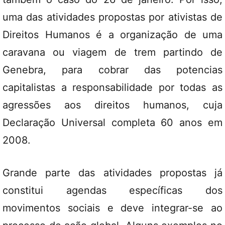
uma das atividades propostas por ativistas de
Direitos Humanos é a organização de uma
caravana ou viagem de trem partindo de
Genebra, para cobrar das potencias
capitalistas a responsabilidade por todas as
agressões aos direitos humanos, cuja
Declaração Universal completa 60 anos em
2008.
Grande parte das atividades propostas já
constitui agendas específicas dos
movimentos sociais e deve integrar-se ao