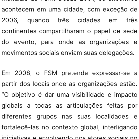
acontecem em uma cidade, com exceção de
2006, quando três cidades em três
continentes compartilharam o papel de sede
do evento, para onde as organizações e
movimentos sociais enviam suas delegações.
Em 2008, o FSM pretende expressar-se a
partir dos locais onde as organizações estão.
“O objetivo é dar uma visibilidade e impacto
globais a todas as articulações feitas por
diferentes grupos nas suas localidades e
fortalecê-las no contexto global, interligando
iniciativas e envolvendo nos atores sociais no