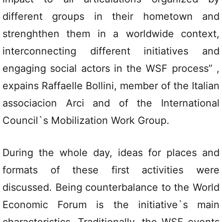
different groups in their hometown and
strenghthen them in a worldwide context,
interconnecting different initiatives and
engaging social actors in the WSF process” ,
expains Raffaelle Bollini, member of the Italian
associacion Arci and of the International
Council`s Mobilization Work Group.
During the whole day, ideas for places and
formats of these first activities were
discussed. Being counterbalance to the World
Economic Forum is the initiative`s main