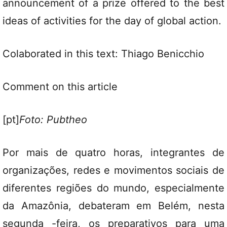
announcement of a prize offered to the best
ideas of activities for the day of global action.
Colaborated in this text: Thiago Benicchio
Comment on this article
[pt]
Foto: Pubtheo
Por mais de quatro horas, integrantes de
organizações, redes e movimentos sociais de
diferentes regiões do mundo, especialmente
da Amazônia, debateram em Belém, nesta
segunda -feira, os preparativos para uma