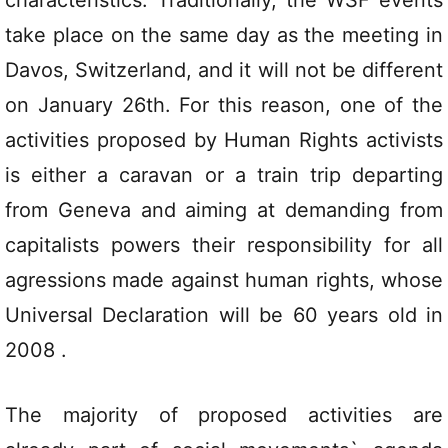
characteristics. Traditionally, the WSF events
take place on the same day as the meeting in
Davos, Switzerland, and it will not be different
on January 26th. For this reason, one of the
activities proposed by Human Rights activists
is either a caravan or a train trip departing
from Geneva and aiming at demanding from
capitalists powers their responsibility for all
agressions made against human rights, whose
Universal Declaration will be 60 years old in
2008 .
The majority of proposed activities are