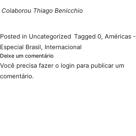
Colaborou Thiago Benicchio
Posted in
Uncategorized
Tagged
0
,
Américas -
Especial Brasil
,
Internacional
Deixe um comentário
Você precisa fazer o
login
para publicar um
comentário.