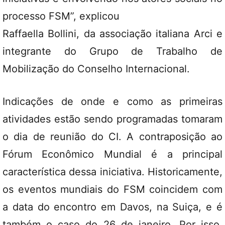
processo FSM”, explicou
Raffaella Bollini, da associação italiana Arci e
integrante do Grupo de Trabalho de
Mobilização do Conselho Internacional.
Indicações de onde e como as primeiras
atividades estão sendo programadas tomaram
o dia de reunião do CI. A contraposição ao
Fórum Econômico Mundial é a principal
característica dessa iniciativa. Historicamente,
os eventos mundiais do FSM coincidem com
a data do encontro em Davos, na Suiça, e é
também o caso do 26 de janeiro. Por isso,