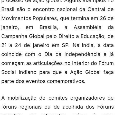
processo de ação global. Alguns exemplos no
Brasil são o encontro nacional da Central de
Movimentos Populares, que termina em 26 de
janeiro, em Brasília, a Assembléia da
Campanha Global pelo Direito a Educação, de
21 a 24 de janeiro em SP. Na India, a data
coincide com o Dia da Independência e já
começam as articulações no interior do Fórum
Social Indiano para que a Ação Global faça
parte dos eventos comemorativos.
A mobilização de comites organizadores de
fóruns regionais ou de acolhida dos Fóruns