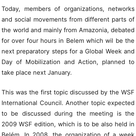
Today, members of organizations, networks
and social movements from different parts of
the world and mainly from Amazonia, debated
for over four hours in Belem which wil be the
next preparatory steps for a Global Week and
Day of Mobilization and Action, planned to
take place next January.
This was the first topic discussed by the WSF
International Council. Another topic expected
to be discussed during the meeting is the
2009 WSF edition, which is to be also held in
Belém. In 2008, the organization of a week