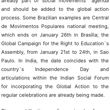
already part of social movements` agenda
and should be added to the global action
process. Some Brazilian examples are Central
de Movimentos Populares national meeting,
which ends on January 26th in Brasília; the
Global Campaign for the Right to Education`s
Assembly, from January 21st to 24th, in Sao
Paulo. In India, the date coincides with the
country`s Independence Day and
articulations within the Indian Social Forum
for incorporating the Global Action to the
regular celebrations are already being made.