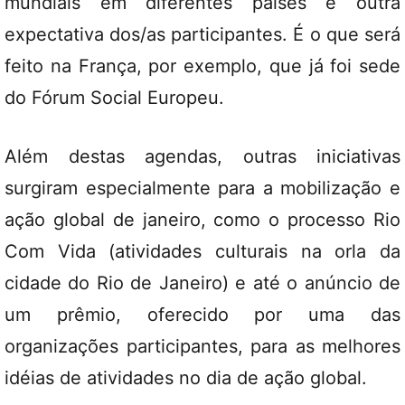
mundiais em diferentes países é outra
expectativa dos/as participantes. É o que será
feito na França, por exemplo, que já foi sede
do Fórum Social Europeu.
Além destas agendas, outras iniciativas
surgiram especialmente para a mobilização e
ação global de janeiro, como o processo Rio
Com Vida (atividades culturais na orla da
cidade do Rio de Janeiro) e até o anúncio de
um prêmio, oferecido por uma das
organizações participantes, para as melhores
idéias de atividades no dia de ação global.