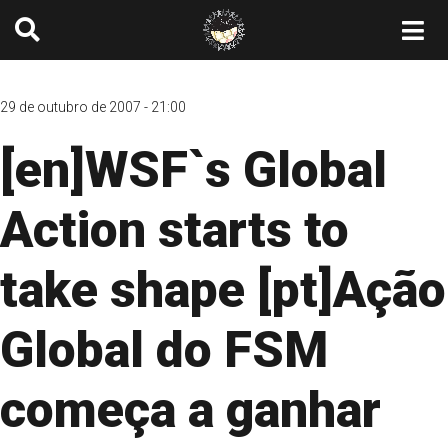
29 de outubro de 2007 - 21:00
[en]WSF`s Global
Action starts to
take shape [pt]Ação
Global do FSM
começa a ganhar