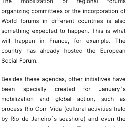
The mobilization of regional forums
organizing committees or the incorporation of
World forums in different countries is also
something expected to happen. This is what
will happen in France, for example. The
country has already hosted the European
Social Forum.
Besides these agendas, other initiatives have
been specially created for January`s
mobilization and global action, such as
process Rio Com Vida (cultural activities held
by Rio de Janeiro`s seashore) and even the