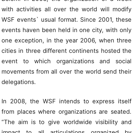
with activities all over the world will modify
WSF events` usual format. Since 2001, these
events haven been held in one city, with only
one exception, in the year 2006, when three
cities in three different continents hosted the
event to which organizations and social
movements from all over the world send their
delegations.
In 2008, the WSF intends to express itself
from places where organizations are seated.
“The aim is to give worldwide visibility and
impact to all articulations organized by