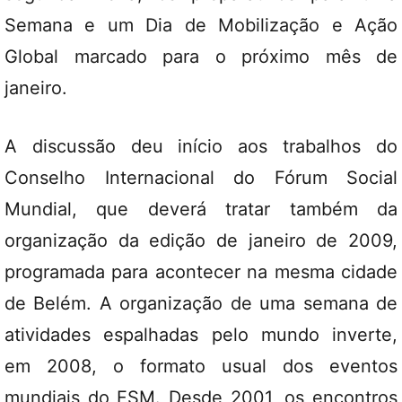
Semana e um Dia de Mobilização e Ação
Global marcado para o próximo mês de
janeiro.
A discussão deu início aos trabalhos do
Conselho Internacional do Fórum Social
Mundial, que deverá tratar também da
organização da edição de janeiro de 2009,
programada para acontecer na mesma cidade
de Belém. A organização de uma semana de
atividades espalhadas pelo mundo inverte,
em 2008, o formato usual dos eventos
mundiais do FSM. Desde 2001, os encontros