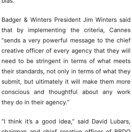
bias.
Badger & Winters President Jim Winters said
that by implementing the criteria, Cannes
“sends a very powerful message to the chief
creative officer of every agency that they will
need to be stringent in terms of what meets
their standards, not only in terms of what they
submit, but ultimately it will make them more
conscious and thoughtful about any work
they do in their agency.”
“I think it’s a good idea,” said David Lubars,
chairman and chief creative officer of BBDO