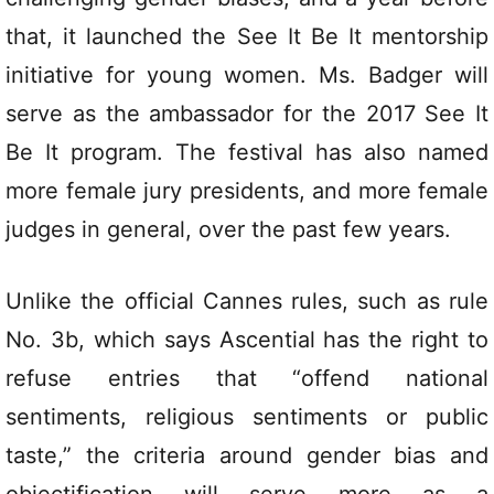
that, it launched the See It Be It mentorship
initiative for young women. Ms. Badger will
serve as the ambassador for the 2017 See It
Be It program. The festival has also named
more female jury presidents, and more female
judges in general, over the past few years.
Unlike the official Cannes rules, such as rule
No. 3b, which says Ascential has the right to
refuse entries that “offend national
sentiments, religious sentiments or public
taste,” the criteria around gender bias and
objectification will serve more as a