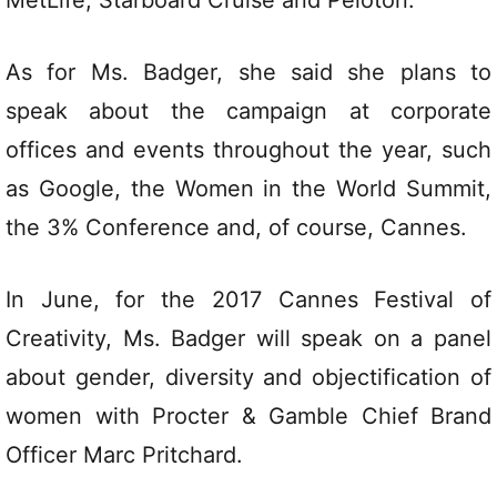
As for Ms. Badger, she said she plans to
speak about the campaign at corporate
offices and events throughout the year, such
as Google, the Women in the World Summit,
the 3% Conference and, of course, Cannes.
In June, for the 2017 Cannes Festival of
Creativity, Ms. Badger will speak on a panel
about gender, diversity and objectification of
women with Procter & Gamble Chief Brand
Officer Marc Pritchard.