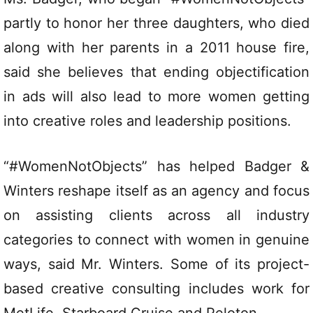
partly to honor her three daughters, who died
along with her parents in a 2011 house fire,
said she believes that ending objectification
in ads will also lead to more women getting
into creative roles and leadership positions.
“#WomenNotObjects” has helped Badger &
Winters reshape itself as an agency and focus
on assisting clients across all industry
categories to connect with women in genuine
ways, said Mr. Winters. Some of its project-
based creative consulting includes work for
MetLife, Starboard Cruise and Peloton.