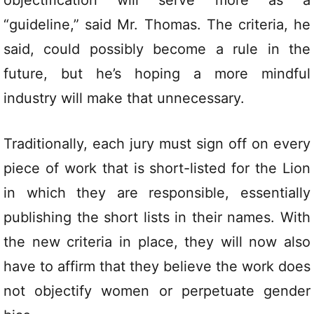
“guideline,” said Mr. Thomas. The criteria, he
said, could possibly become a rule in the
future, but he’s hoping a more mindful
industry will make that unnecessary.
Traditionally, each jury must sign off on every
piece of work that is short-listed for the Lion
in which they are responsible, essentially
publishing the short lists in their names. With
the new criteria in place, they will now also
have to affirm that they believe the work does
not objectify women or perpetuate gender