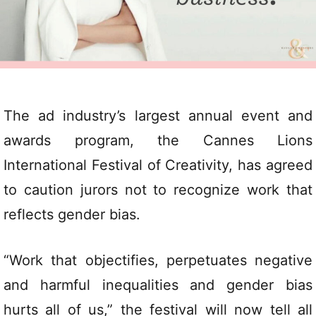
The ad industry’s largest annual event and
awards program, the Cannes Lions
International Festival of Creativity, has agreed
to caution jurors not to recognize work that
reflects gender bias.
“Work that objectifies, perpetuates negative
and harmful inequalities and gender bias
hurts all of us,” the festival will now tell all