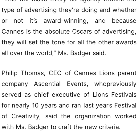
type of advertising they’re doing and whether
or not it’s award-winning, and because
Cannes is the absolute Oscars of advertising,
they will set the tone for all the other awards
all over the world,” Ms. Badger said.
Philip Thomas, CEO of Cannes Lions parent
company Ascential Events, whopreviously
served as chief executive of Lions Festivals
for nearly 10 years and ran last year’s Festival
of Creativity, said the organization worked
with Ms. Badger to craft the new criteria.