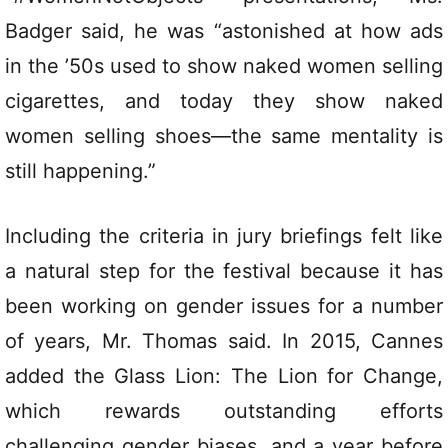
Badger said, he was “astonished at how ads
in the ’50s used to show naked women selling
cigarettes, and today they show naked
women selling shoes—the same mentality is
still happening.”
Including the criteria in jury briefings felt like
a natural step for the festival because it has
been working on gender issues for a number
of years, Mr. Thomas said. In 2015, Cannes
added the Glass Lion: The Lion for Change,
which rewards outstanding efforts
challenging gender biases, and a year before