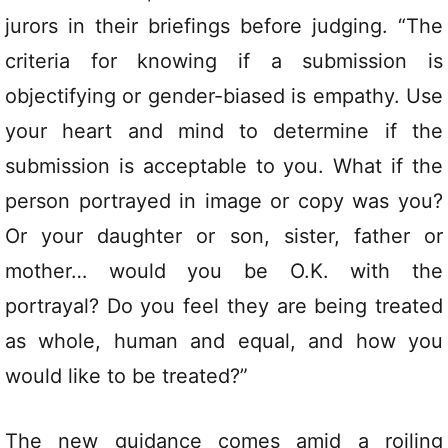
jurors in their briefings before judging. “The
criteria for knowing if a submission is
objectifying or gender-biased is empathy. Use
your heart and mind to determine if the
submission is acceptable to you. What if the
person portrayed in image or copy was you?
Or your daughter or son, sister, father or
mother… would you be O.K. with the
portrayal? Do you feel they are being treated
as whole, human and equal, and how you
would like to be treated?”
The new guidance comes amid a roiling