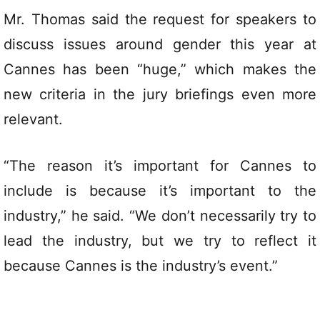
Mr. Thomas said the request for speakers to
discuss issues around gender this year at
Cannes has been “huge,” which makes the
new criteria in the jury briefings even more
relevant.
“The reason it’s important for Cannes to
include is because it’s important to the
industry,” he said. “We don’t necessarily try to
lead the industry, but we try to reflect it
because Cannes is the industry’s event.”