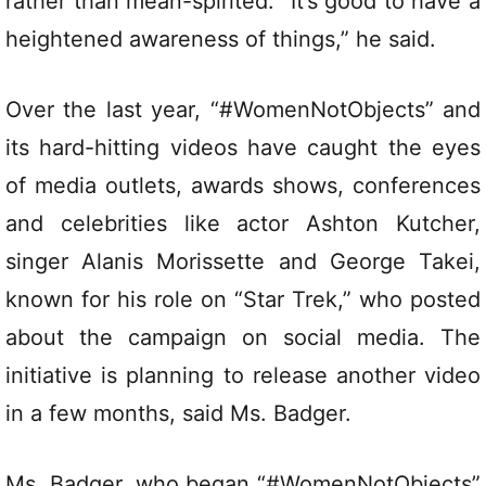
rather than mean-spirited. “It’s good to have a
heightened awareness of things,” he said.
Over the last year, “#WomenNotObjects” and
its hard-hitting videos have caught the eyes
of media outlets, awards shows, conferences
and celebrities like actor Ashton Kutcher,
singer Alanis Morissette and George Takei,
known for his role on “Star Trek,” who posted
about the campaign on social media. The
initiative is planning to release another video
in a few months, said Ms. Badger.
Ms. Badger, who began “#WomenNotObjects”