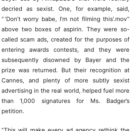
decried as sexist. One, for example, said,
“ ’Don’t worry babe, I’m not filming this’.mov”
above two boxes of aspirin. They were so-
called scam ads, created for the purposes of
entering awards contests, and they were
subsequently disowned by Bayer and the
prize was returned. But their recognition at
Cannes, and plenty of more subtly sexist
advertising in the real world, helped fuel more
than 1,000 signatures for Ms. Badger’s
petition.
“This will make every ad agency rethink the