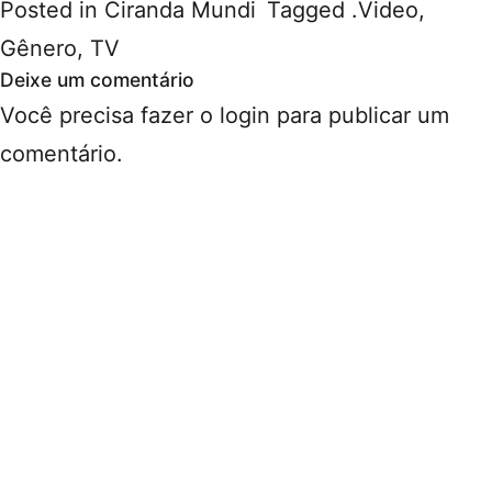
Posted in
Ciranda Mundi
Tagged
.Video
,
Gênero
,
TV
Deixe um comentário
Você precisa fazer o
login
para publicar um
comentário.