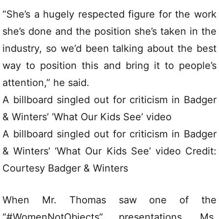
“She’s a hugely respected figure for the work
she’s done and the position she’s taken in the
industry, so we’d been talking about the best
way to position this and bring it to people’s
attention,” he said.
A billboard singled out for criticism in Badger
& Winters’ ‘What Our Kids See’ video
A billboard singled out for criticism in Badger
& Winters’ ‘What Our Kids See’ video Credit:
Courtesy Badger & Winters
When Mr. Thomas saw one of the
“#WomenNotObjects” presentations, Ms.