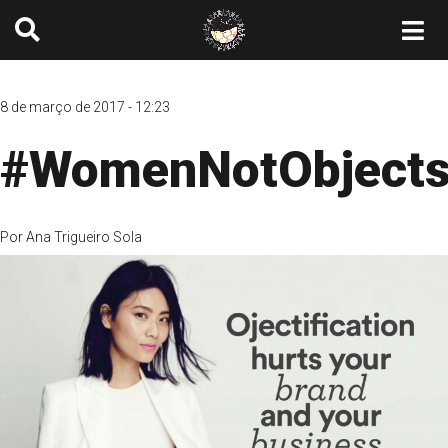
8 de março de 2017 - 12:23
#WomenNotObject
Por
Ana Trigueiro Sola