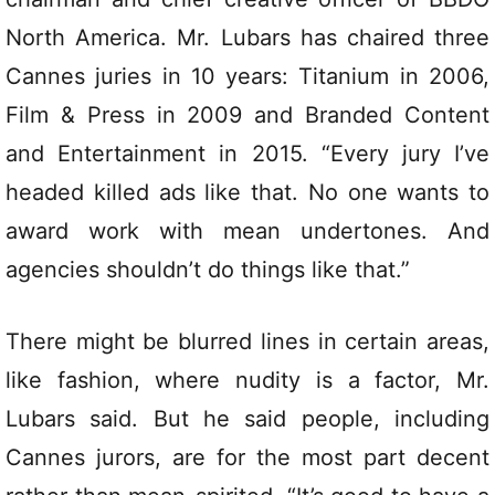
North America. Mr. Lubars has chaired three
Cannes juries in 10 years: Titanium in 2006,
Film & Press in 2009 and Branded Content
and Entertainment in 2015. “Every jury I’ve
headed killed ads like that. No one wants to
award work with mean undertones. And
agencies shouldn’t do things like that.”
There might be blurred lines in certain areas,
like fashion, where nudity is a factor, Mr.
Lubars said. But he said people, including
Cannes jurors, are for the most part decent