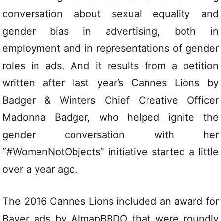
conversation about sexual equality and
gender bias in advertising, both in
employment and in representations of gender
roles in ads. And it results from a petition
written after last year’s Cannes Lions by
Badger & Winters Chief Creative Officer
Madonna Badger, who helped ignite the
gender conversation with her
“#WomenNotObjects” initiative started a little
over a year ago.
The 2016 Cannes Lions included an award for
Bayer ads by AlmapBBDO that were roundly