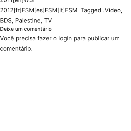
2012[fr]FSM[es]FSM[it]FSM
Tagged
.Video
,
BDS
,
Palestine
,
TV
Deixe um comentário
Você precisa fazer o
login
para publicar um
comentário.