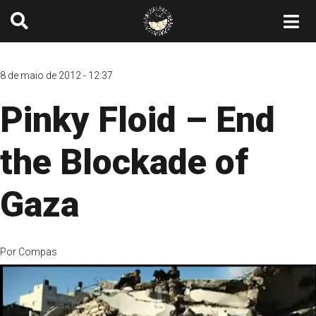
8 de maio de 2012 - 12:37
Pinky Floid – End
the Blockade of
Gaza
Por
Compas