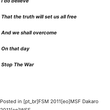
I do believe
That the truth will set us all free
And we shall overcome
On that day
Stop The War
Posted in
[pt_br]FSM 2011[eo]MSF Dakaro
2011[en]WSF