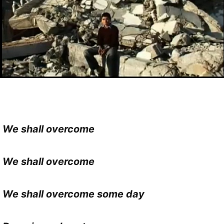
We shall overcome
We shall overcome
We shall overcome some day