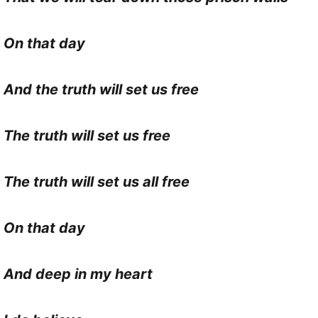
On that day
And the truth will set us free
The truth will set us free
The truth will set us all free
On that day
And deep in my heart