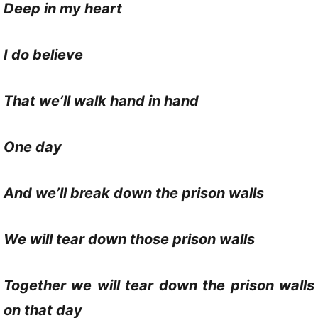
Deep in my heart
I do believe
That we’ll walk hand in hand
One day
And we’ll break down the prison walls
We will tear down those prison walls
Together we will tear down the prison walls
on that day