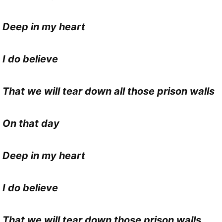
Deep in my heart
I do believe
That we will tear down all those prison walls
On that day
Deep in my heart
I do believe
That we will tear down those prison walls