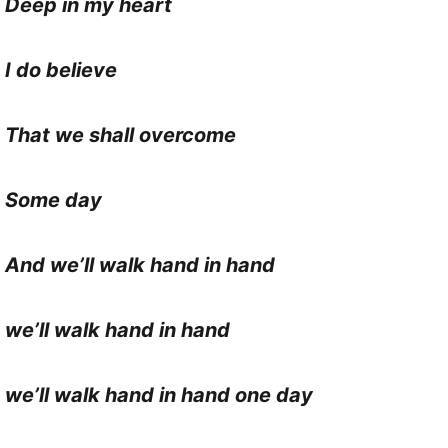
Deep in my heart
I do believe
That we shall overcome
Some day
And we’ll walk hand in hand
we’ll walk hand in hand
we’ll walk hand in hand one day