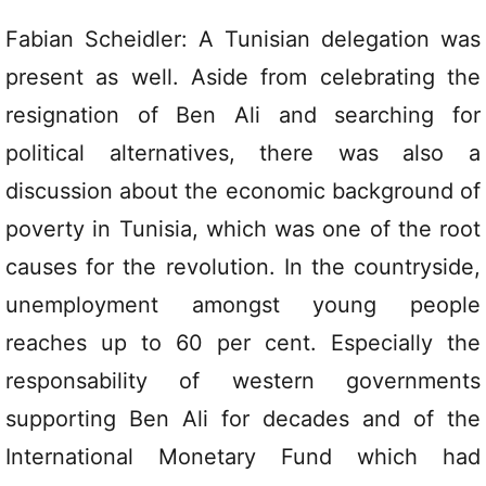
Fabian Scheidler: A Tunisian delegation was
present as well. Aside from celebrating the
resignation of Ben Ali and searching for
political alternatives, there was also a
discussion about the economic background of
poverty in Tunisia, which was one of the root
causes for the revolution. In the countryside,
unemployment amongst young people
reaches up to 60 per cent. Especially the
responsability of western governments
supporting Ben Ali for decades and of the
International Monetary Fund which had