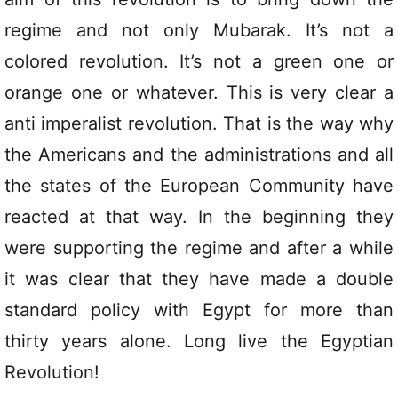
regime and not only Mubarak. It’s not a
colored revolution. It’s not a green one or
orange one or whatever. This is very clear a
anti imperalist revolution. That is the way why
the Americans and the administrations and all
the states of the European Community have
reacted at that way. In the beginning they
were supporting the regime and after a while
it was clear that they have made a double
standard policy with Egypt for more than
thirty years alone. Long live the Egyptian
Revolution!