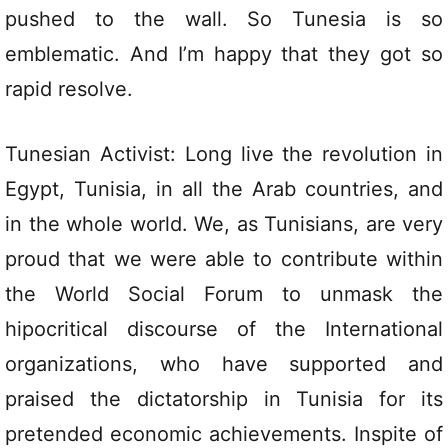
pushed to the wall. So Tunesia is so
emblematic. And I’m happy that they got so
rapid resolve.
Tunesian Activist: Long live the revolution in
Egypt, Tunisia, in all the Arab countries, and
in the whole world. We, as Tunisians, are very
proud that we were able to contribute within
the World Social Forum to unmask the
hipocritical discourse of the International
organizations, who have supported and
praised the dictatorship in Tunisia for its
pretended economic achievements. Inspite of