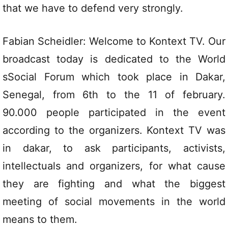
that we have to defend very strongly.
Fabian Scheidler: Welcome to Kontext TV. Our
broadcast today is dedicated to the World
sSocial Forum which took place in Dakar,
Senegal, from 6th to the 11 of february.
90.000 people participated in the event
according to the organizers. Kontext TV was
in dakar, to ask participants, activists,
intellectuals and organizers, for what cause
they are fighting and what the biggest
meeting of social movements in the world
means to them.