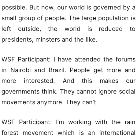
possible. But now, our world is governed by a
small group of people. The large population is
left outside, the world is reduced to
presidents, minsters and the like.
WSF Participant: I have attended the forums
in Nairobi and Brazil. People get more and
more interested. And this makes our
governments think. They cannot ignore social
movements anymore. They can’t.
WSF Participant: I’m working with the rain
forest movement which is an international