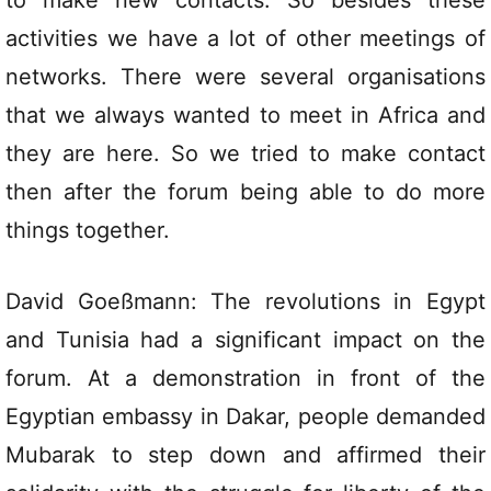
to make new contacts. So besides these
activities we have a lot of other meetings of
networks. There were several organisations
that we always wanted to meet in Africa and
they are here. So we tried to make contact
then after the forum being able to do more
things together.
David Goeßmann: The revolutions in Egypt
and Tunisia had a significant impact on the
forum. At a demonstration in front of the
Egyptian embassy in Dakar, people demanded
Mubarak to step down and affirmed their