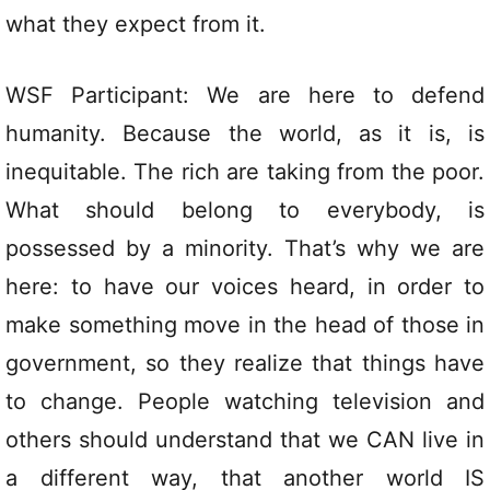
what they expect from it.
WSF Participant: We are here to defend
humanity. Because the world, as it is, is
inequitable. The rich are taking from the poor.
What should belong to everybody, is
possessed by a minority. That’s why we are
here: to have our voices heard, in order to
make something move in the head of those in
government, so they realize that things have
to change. People watching television and
others should understand that we CAN live in
a different way, that another world IS