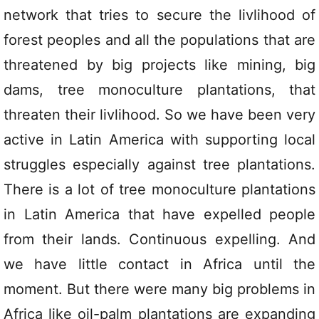
network that tries to secure the livlihood of
forest peoples and all the populations that are
threatened by big projects like mining, big
dams, tree monoculture plantations, that
threaten their livlihood. So we have been very
active in Latin America with supporting local
struggles especially against tree plantations.
There is a lot of tree monoculture plantations
in Latin America that have expelled people
from their lands. Continuous expelling. And
we have little contact in Africa until the
moment. But there were many big problems in
Africa like oil-palm plantations are expanding