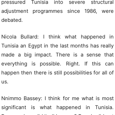
pressured Tunisia into severe structural
adjustment programmes since 1986, were
debated.
Nicola Bullard: I think what happened in
Tunisia an Egypt in the last months has really
made a big impact. There is a sense that
everything is possible. Right. If this can
happen then there is still possibilities for all of
us.
Nnimmo Bassey: I think for me what is most
significant is what happened in Tunisia.