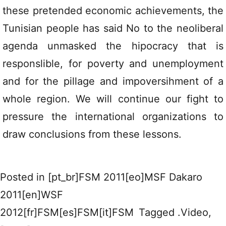
these pretended economic achievements, the
Tunisian people has said No to the neoliberal
agenda unmasked the hipocracy that is
responslible, for poverty and unemployment
and for the pillage and impoversihment of a
whole region. We will continue our fight to
pressure the international organizations to
draw conclusions from these lessons.
Posted in
[pt_br]FSM 2011[eo]MSF Dakaro
2011[en]WSF
2012[fr]FSM[es]FSM[it]FSM
Tagged
.Video
,