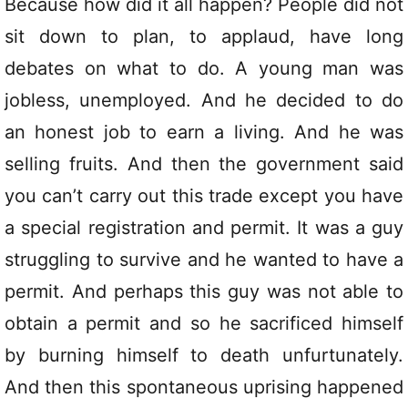
Because how did it all happen? People did not
sit down to plan, to applaud, have long
debates on what to do. A young man was
jobless, unemployed. And he decided to do
an honest job to earn a living. And he was
selling fruits. And then the government said
you can’t carry out this trade except you have
a special registration and permit. It was a guy
struggling to survive and he wanted to have a
permit. And perhaps this guy was not able to
obtain a permit and so he sacrificed himself
by burning himself to death unfurtunately.
And then this spontaneous uprising happened