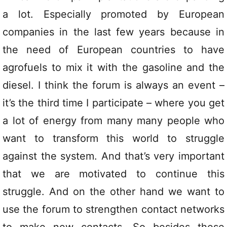
a lot. Especially promoted by European
companies in the last few years because in
the need of European countries to have
agrofuels to mix it with the gasoline and the
diesel. I think the forum is always an event –
it’s the third time I participate – where you get
a lot of energy from many many people who
want to transform this world to struggle
against the system. And that’s very important
that we are motivated to continue this
struggle. And on the other hand we want to
use the forum to strengthen contact networks