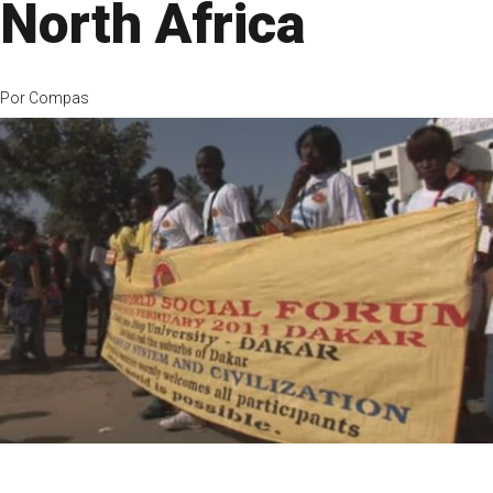
North Africa
Por
Compas