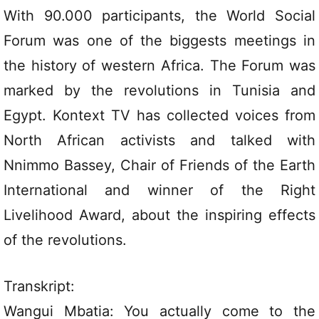
With 90.000 participants, the World Social
Forum was one of the biggests meetings in
the history of western Africa. The Forum was
marked by the revolutions in Tunisia and
Egypt. Kontext TV has collected voices from
North African activists and talked with
Nnimmo Bassey, Chair of Friends of the Earth
International and winner of the Right
Livelihood Award, about the inspiring effects
of the revolutions.
Transkript:
Wangui Mbatia: You actually come to the