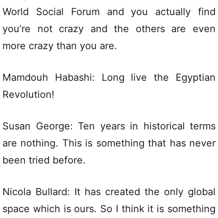
World Social Forum and you actually find
you’re not crazy and the others are even
more crazy than you are.
Mamdouh Habashi: Long live the Egyptian
Revolution!
Susan George: Ten years in historical terms
are nothing. This is something that has never
been tried before.
Nicola Bullard: It has created the only global
space which is ours. So I think it is something