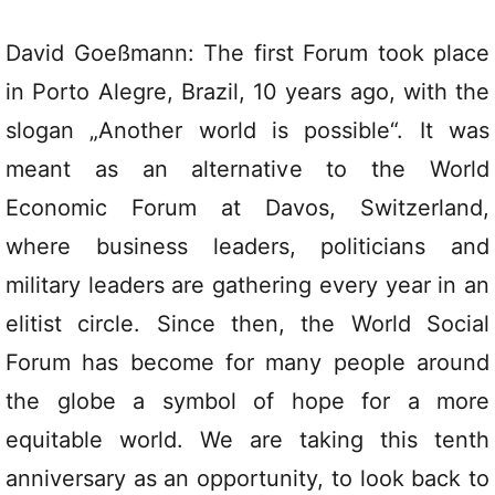
David Goeßmann: The first Forum took place
in Porto Alegre, Brazil, 10 years ago, with the
slogan „Another world is possible“. It was
meant as an alternative to the World
Economic Forum at Davos, Switzerland,
where business leaders, politicians and
military leaders are gathering every year in an
elitist circle. Since then, the World Social
Forum has become for many people around
the globe a symbol of hope for a more
equitable world. We are taking this tenth
anniversary as an opportunity, to look back to