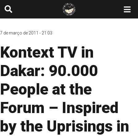
7 de março de 2011 - 21:03
Kontext TV in
Dakar: 90.000
People at the
Forum – Inspired
by the Uprisings in