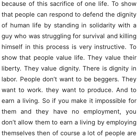
because of this sacrifice of one life. To show
that people can respond to defend the dignity
of human life by standing in solidarity with a
guy who was struggling for survival and killing
himself in this process is very instructive. To
show that people value life. They value their
liberty. They value dignity. There is dignity in
labor. People don’t want to be beggers. They
want to work. they want to produce. And to
earn a living. So if you make it impossible for
them and they have no employment, you
don’t allow them to earn a living by employing
themselves then of course a lot of people are