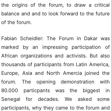
the origins of the forum, to draw a critical
balance and and to look forward to the future
of the forum.
Fabian Scheidler: The Forum in Dakar was
marked by an impressing participation of
African organizations and activists. But also
thousands of participants from Latin America,
Europe, Asia and North Amercia joined the
forum. The opening demonstration with
80.000 particpants was the biggest in
Senegal for decades. We asked some
participants, why they came to the forum and