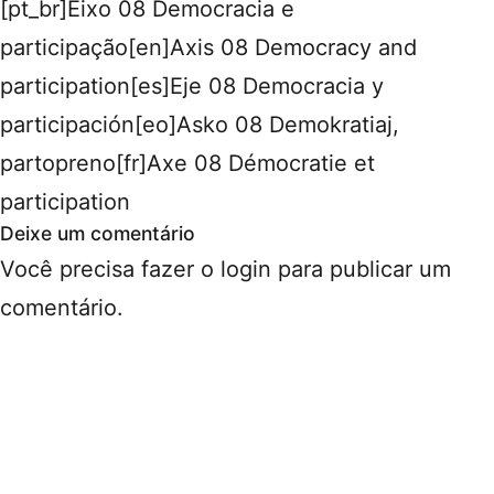
[pt_br]Eixo 08 Democracia e
participação[en]Axis 08 Democracy and
participation[es]Eje 08 Democracia y
participación[eo]Asko 08 Demokratiaj,
partopreno[fr]Axe 08 Démocratie et
participation
Deixe um comentário
Você precisa fazer o
login
para publicar um
comentário.