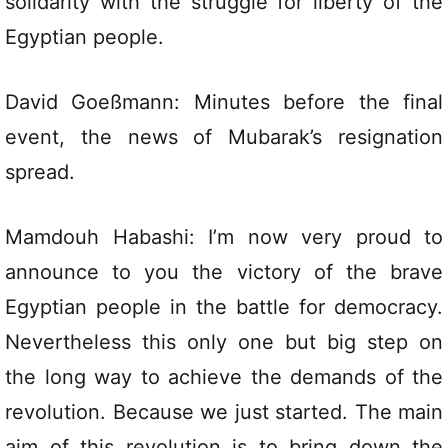
solidarity with the struggle for liberty of the
Egyptian people.
David Goeßmann: Minutes before the final
event, the news of Mubarak’s resignation
spread.
Mamdouh Habashi: I’m now very proud to
announce to you the victory of the brave
Egyptian people in the battle for democracy.
Nevertheless this only one but big step on
the long way to achieve the demands of the
revolution. Because we just started. The main
aim of this revolution is to bring down the