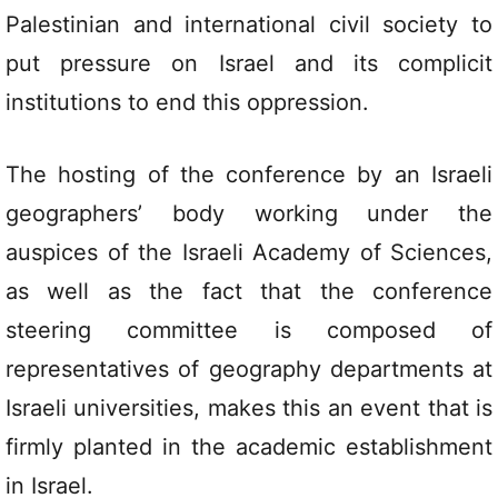
Palestinian and international civil society to
put pressure on Israel and its complicit
institutions to end this oppression.
The hosting of the conference by an Israeli
geographers’ body working under the
auspices of the Israeli Academy of Sciences,
as well as the fact that the conference
steering committee is composed of
representatives of geography departments at
Israeli universities, makes this an event that is
firmly planted in the academic establishment
in Israel.