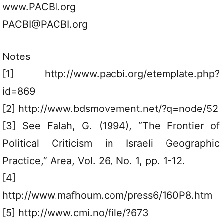
www.PACBI.org
PACBI@PACBI.org
Notes
[1] http://www.pacbi.org/etemplate.php?
id=869
[2] http://www.bdsmovement.net/?q=node/52
[3] See Falah, G. (1994), “The Frontier of
Political Criticism in Israeli Geographic
Practice,” Area, Vol. 26, No. 1, pp. 1-12.
[4]
http://www.mafhoum.com/press6/160P8.htm
[5] http://www.cmi.no/file/?673