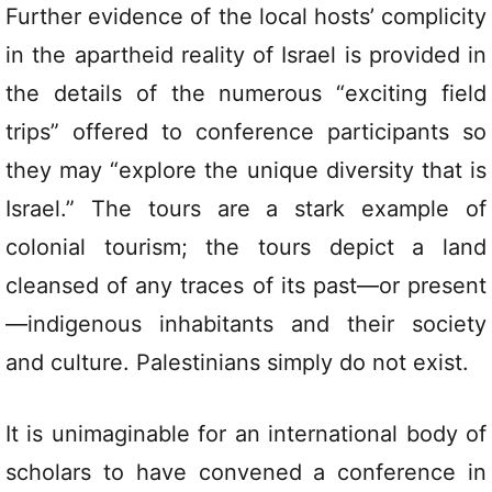
Further evidence of the local hosts’ complicity
in the apartheid reality of Israel is provided in
the details of the numerous “exciting field
trips” offered to conference participants so
they may “explore the unique diversity that is
Israel.” The tours are a stark example of
colonial tourism; the tours depict a land
cleansed of any traces of its past—or present
—indigenous inhabitants and their society
and culture. Palestinians simply do not exist.
It is unimaginable for an international body of
scholars to have convened a conference in