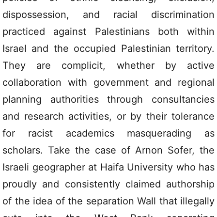
dispossession, and racial discrimination
practiced against Palestinians both within
Israel and the occupied Palestinian territory.
They are complicit, whether by active
collaboration with government and regional
planning authorities through consultancies
and research activities, or by their tolerance
for racist academics masquerading as
scholars. Take the case of Arnon Sofer, the
Israeli geographer at Haifa University who has
proudly and consistently claimed authorship
of the idea of the separation Wall that illegally