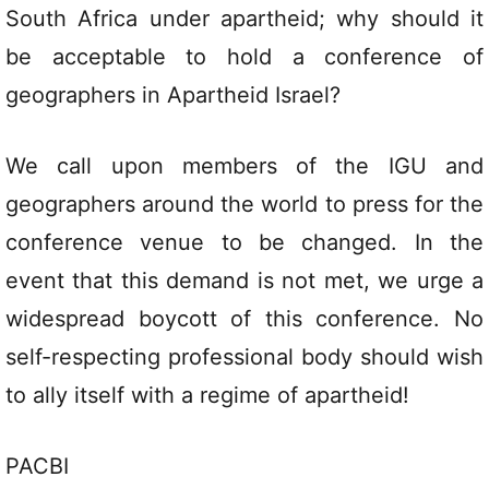
South Africa under apartheid; why should it
be acceptable to hold a conference of
geographers in Apartheid Israel?
We call upon members of the IGU and
geographers around the world to press for the
conference venue to be changed. In the
event that this demand is not met, we urge a
widespread boycott of this conference. No
self-respecting professional body should wish
to ally itself with a regime of apartheid!
PACBI