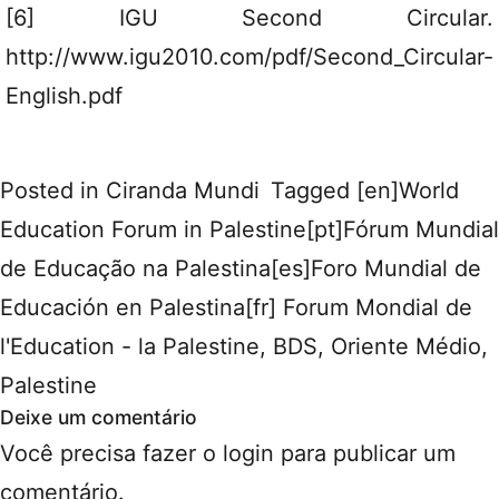
[6] IGU Second Circular.
http://www.igu2010.com/pdf/Second_Circular-
English.pdf
Posted in
Ciranda Mundi
Tagged
[en]World
Education Forum in Palestine[pt]Fórum Mundial
de Educação na Palestina[es]Foro Mundial de
Educación en Palestina[fr] Forum Mondial de
l'Education - la Palestine
,
BDS
,
Oriente Médio
,
Palestine
Deixe um comentário
Você precisa fazer o
login
para publicar um
comentário.