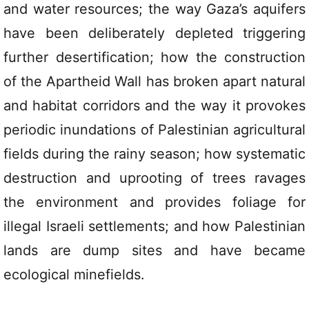
and water resources; the way Gaza’s aquifers
have been deliberately depleted triggering
further desertification; how the construction
of the Apartheid Wall has broken apart natural
and habitat corridors and the way it provokes
periodic inundations of Palestinian agricultural
fields during the rainy season; how systematic
destruction and uprooting of trees ravages
the environment and provides foliage for
illegal Israeli settlements; and how Palestinian
lands are dump sites and have became
ecological minefields.