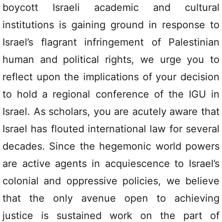
boycott Israeli academic and cultural
institutions is gaining ground in response to
Israel’s flagrant infringement of Palestinian
human and political rights, we urge you to
reflect upon the implications of your decision
to hold a regional conference of the IGU in
Israel. As scholars, you are acutely aware that
Israel has flouted international law for several
decades. Since the hegemonic world powers
are active agents in acquiescence to Israel’s
colonial and oppressive policies, we believe
that the only avenue open to achieving
justice is sustained work on the part of