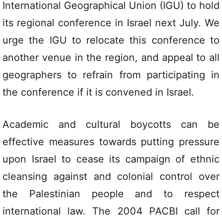
International Geographical Union (IGU) to hold
its regional conference in Israel next July. We
urge the IGU to relocate this conference to
another venue in the region, and appeal to all
geographers to refrain from participating in
the conference if it is convened in Israel.
Academic and cultural boycotts can be
effective measures towards putting pressure
upon Israel to cease its campaign of ethnic
cleansing against and colonial control over
the Palestinian people and to respect
international law. The 2004 PACBI call for