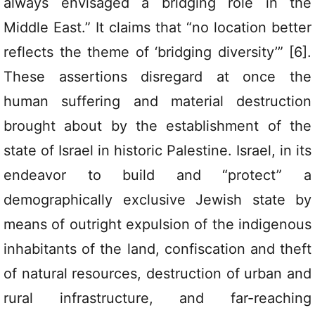
always envisaged a bridging role in the
Middle East.” It claims that “no location better
reflects the theme of ‘bridging diversity’” [6].
These assertions disregard at once the
human suffering and material destruction
brought about by the establishment of the
state of Israel in historic Palestine. Israel, in its
endeavor to build and “protect” a
demographically exclusive Jewish state by
means of outright expulsion of the indigenous
inhabitants of the land, confiscation and theft
of natural resources, destruction of urban and
rural infrastructure, and far-reaching