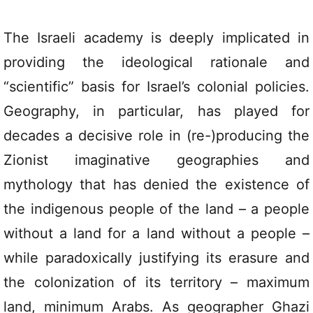
The Israeli academy is deeply implicated in
providing the ideological rationale and
“scientific” basis for Israel’s colonial policies.
Geography, in particular, has played for
decades a decisive role in (re-)producing the
Zionist imaginative geographies and
mythology that has denied the existence of
the indigenous people of the land – a people
without a land for a land without a people –
while paradoxically justifying its erasure and
the colonization of its territory – maximum
land, minimum Arabs. As geographer Ghazi