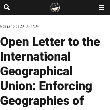
6 de julho de 2010 - 17:34
Open Letter to the
International
Geographical
Union: Enforcing
Geographies of