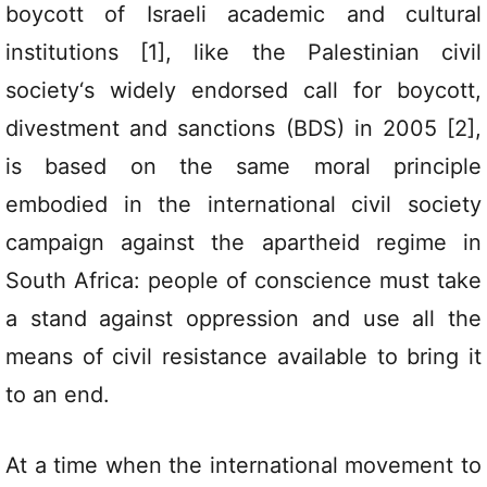
boycott of Israeli academic and cultural
institutions [1], like the Palestinian civil
society‘s widely endorsed call for boycott,
divestment and sanctions (BDS) in 2005 [2],
is based on the same moral principle
embodied in the international civil society
campaign against the apartheid regime in
South Africa: people of conscience must take
a stand against oppression and use all the
means of civil resistance available to bring it
to an end.
At a time when the international movement to