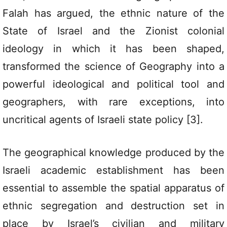
Falah has argued, the ethnic nature of the
State of Israel and the Zionist colonial
ideology in which it has been shaped,
transformed the science of Geography into a
powerful ideological and political tool and
geographers, with rare exceptions, into
uncritical agents of Israeli state policy [3].
The geographical knowledge produced by the
Israeli academic establishment has been
essential to assemble the spatial apparatus of
ethnic segregation and destruction set in
place by Israel’s civilian and military