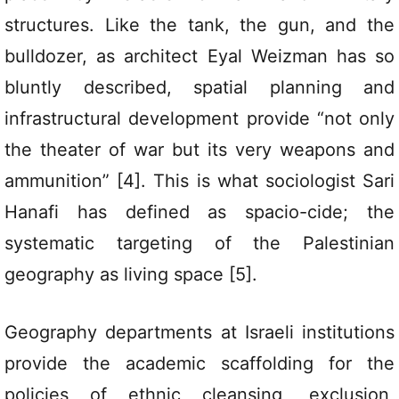
structures. Like the tank, the gun, and the
bulldozer, as architect Eyal Weizman has so
bluntly described, spatial planning and
infrastructural development provide “not only
the theater of war but its very weapons and
ammunition” [4]. This is what sociologist Sari
Hanafi has defined as spacio-cide; the
systematic targeting of the Palestinian
geography as living space [5].
Geography departments at Israeli institutions
provide the academic scaffolding for the
policies of ethnic cleansing, exclusion,