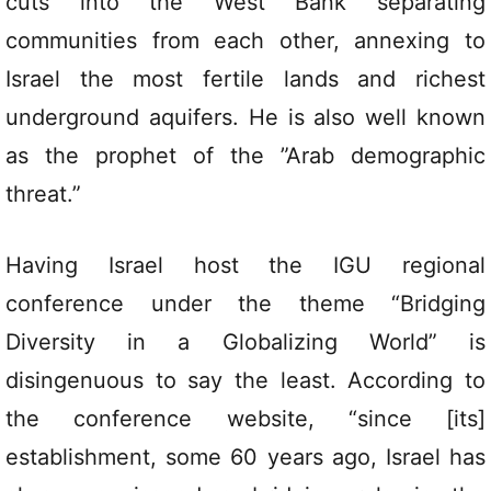
cuts into the West Bank separating
communities from each other, annexing to
Israel the most fertile lands and richest
underground aquifers. He is also well known
as the prophet of the ”Arab demographic
threat.”
Having Israel host the IGU regional
conference under the theme “Bridging
Diversity in a Globalizing World” is
disingenuous to say the least. According to
the conference website, “since [its]
establishment, some 60 years ago, Israel has