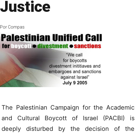
Justice
Por
Compas
The Palestinian Campaign for the Academic
and Cultural Boycott of Israel (PACBI) is
deeply disturbed by the decision of the