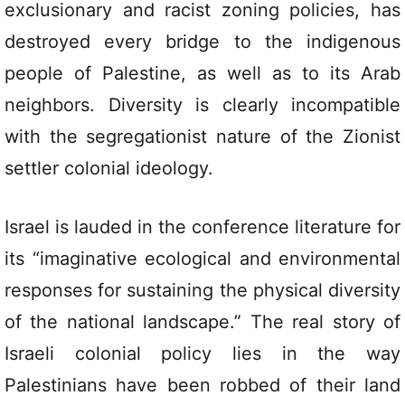
exclusionary and racist zoning policies, has
destroyed every bridge to the indigenous
people of Palestine, as well as to its Arab
neighbors. Diversity is clearly incompatible
with the segregationist nature of the Zionist
settler colonial ideology.
Israel is lauded in the conference literature for
its “imaginative ecological and environmental
responses for sustaining the physical diversity
of the national landscape.” The real story of
Israeli colonial policy lies in the way
Palestinians have been robbed of their land