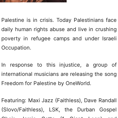
Palestine is in crisis. Today Palestinians face
daily human rights abuse and live in crushing
poverty in refugee camps and under Israeli
Occupation.
In response to this injustice, a group of
international musicians are releasing the song
Freedom for Palestine by OneWorld.
Featuring: Maxi Jazz (Faithless), Dave Randall
(Slovo/Faithless), LSK, the Durban Gospel