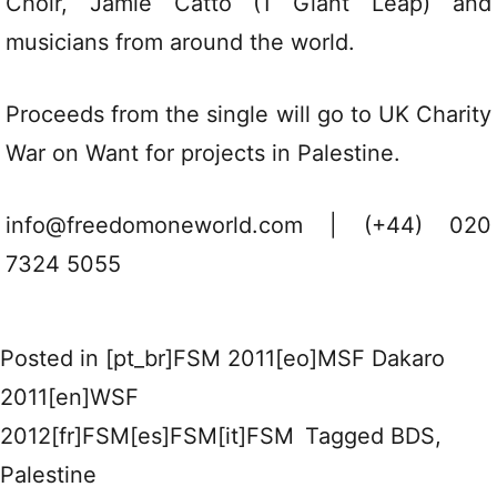
Choir, Jamie Catto (1 Giant Leap) and
musicians from around the world.
Proceeds from the single will go to UK Charity
War on Want for projects in Palestine.
info@freedomoneworld.com | (+44) 020
7324 5055
Posted in
[pt_br]FSM 2011[eo]MSF Dakaro
2011[en]WSF
2012[fr]FSM[es]FSM[it]FSM
Tagged
BDS
,
Palestine