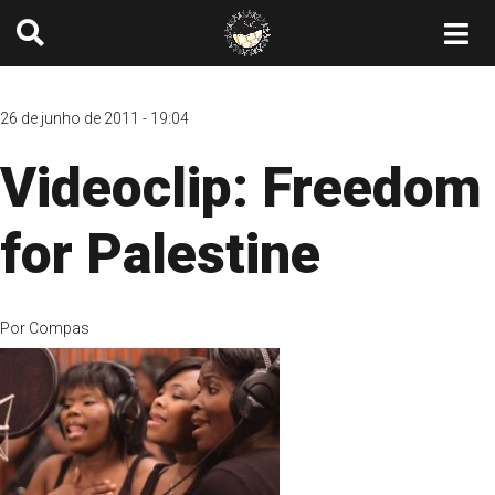
26 de junho de 2011 - 19:04
Videoclip: Freedom
for Palestine
Por
Compas