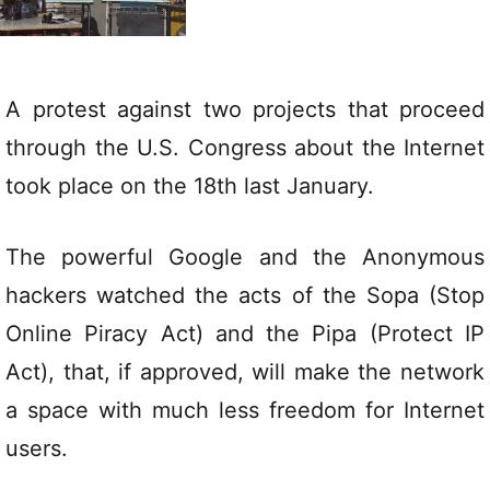
A protest against two projects that proceed
through the U.S. Congress about the Internet
took place on the 18th last January.
The powerful Google and the Anonymous
hackers watched the acts of the Sopa (Stop
Online Piracy Act) and the Pipa (Protect IP
Act), that, if approved, will make the network
a space with much less freedom for Internet
users.