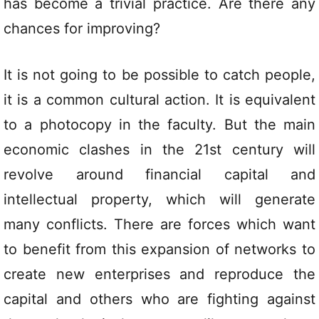
has become a trivial practice. Are there any
chances for improving?
It is not going to be possible to catch people,
it is a common cultural action. It is equivalent
to a photocopy in the faculty. But the main
economic clashes in the 21st century will
revolve around financial capital and
intellectual property, which will generate
many conflicts. There are forces which want
to benefit from this expansion of networks to
create new enterprises and reproduce the
capital and others who are fighting against