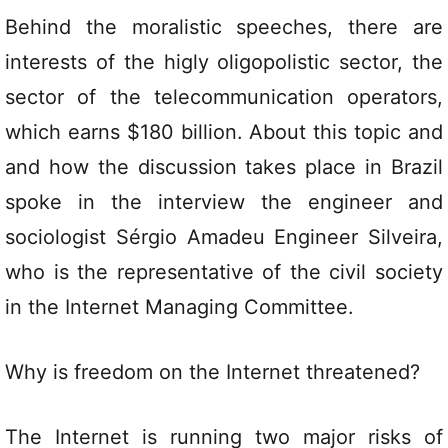
Behind the moralistic speeches, there are
interests of the higly oligopolistic sector, the
sector of the telecommunication operators,
which earns $180 billion. About this topic and
and how the discussion takes place in Brazil
spoke in the interview the engineer and
sociologist Sérgio Amadeu Engineer Silveira,
who is the representative of the civil society
in the Internet Managing Committee.
Why is freedom on the Internet threatened?
The Internet is running two major risks of