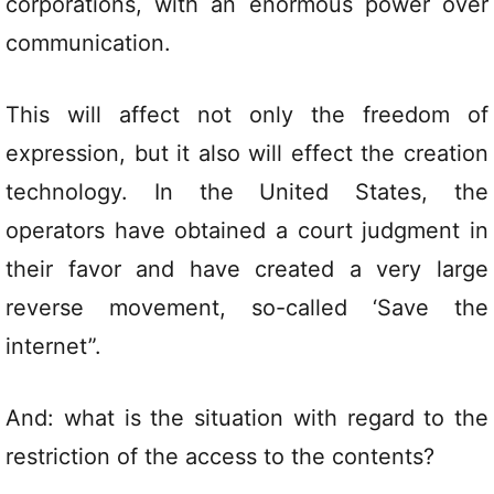
corporations, with an enormous power over
communication.
This will affect not only the freedom of
expression, but it also will effect the creation
technology. In the United States, the
operators have obtained a court judgment in
their favor and have created a very large
reverse movement, so-called ‘Save the
internet”.
And: what is the situation with regard to the
restriction of the access to the contents?