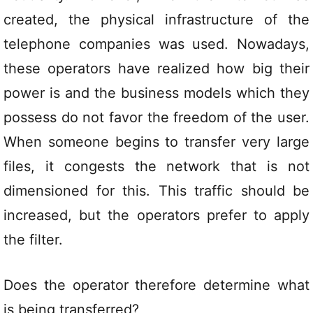
created, the physical infrastructure of the
telephone companies was used. Nowadays,
these operators have realized how big their
power is and the business models which they
possess do not favor the freedom of the user.
When someone begins to transfer very large
files, it congests the network that is not
dimensioned for this. This traffic should be
increased, but the operators prefer to apply
the filter.
Does the operator therefore determine what
is being transferred?