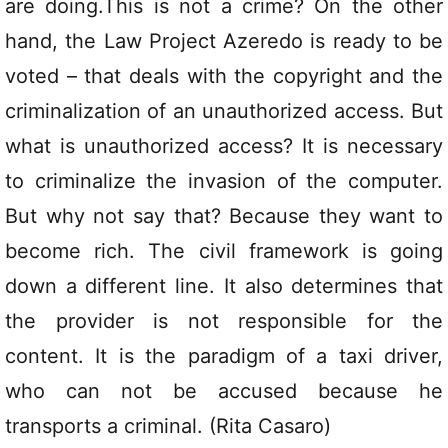
are doing.This is not a crime? On the other
hand, the Law Project Azeredo is ready to be
voted – that deals with the copyright and the
criminalization of an unauthorized access. But
what is unauthorized access? It is necessary
to criminalize the invasion of the computer.
But why not say that? Because they want to
become rich. The civil framework is going
down a different line. It also determines that
the provider is not responsible for the
content. It is the paradigm of a taxi driver,
who can not be accused because he
transports a criminal. (Rita Casaro)