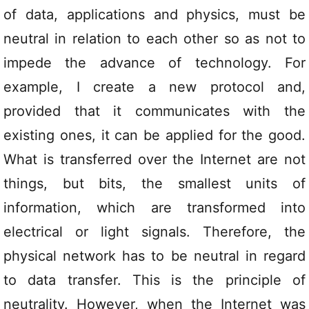
of data, applications and physics, must be
neutral in relation to each other so as not to
impede the advance of technology. For
example, I create a new protocol and,
provided that it communicates with the
existing ones, it can be applied for the good.
What is transferred over the Internet are not
things, but bits, the smallest units of
information, which are transformed into
electrical or light signals. Therefore, the
physical network has to be neutral in regard
to data transfer. This is the principle of
neutrality. However, when the Internet was