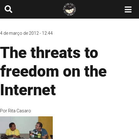
4 de março de 2012 - 12:44
The threats to
freedom on the
Internet
Por
Rita Casaro