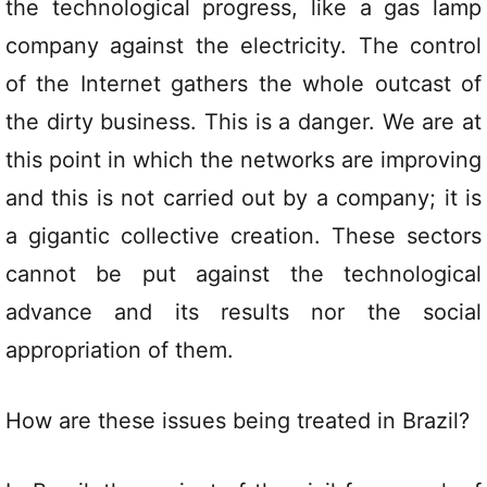
the technological progress, like a gas lamp
company against the electricity. The control
of the Internet gathers the whole outcast of
the dirty business. This is a danger. We are at
this point in which the networks are improving
and this is not carried out by a company; it is
a gigantic collective creation. These sectors
cannot be put against the technological
advance and its results nor the social
appropriation of them.
How are these issues being treated in Brazil?