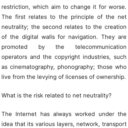
restriction, which aim to change it for worse.
The first relates to the principle of the net
neutrality; the second relates to the creation
of the digital walls for navigation. They are
promoted by the telecommunication
operators and the copyright industries, such
as cinematography, phonography; those who
live from the levying of licenses of ownership.
What is the risk related to net neutrality?
The Internet has always worked under the
idea that its various layers, network, transport