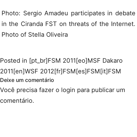
Photo: Sergio Amadeu participates in debate
in the Ciranda FST on threats of the Internet.
Photo of Stella Oliveira
Posted in
[pt_br]FSM 2011[eo]MSF Dakaro
2011[en]WSF 2012[fr]FSM[es]FSM[it]FSM
Deixe um comentário
Você precisa fazer o
login
para publicar um
comentário.