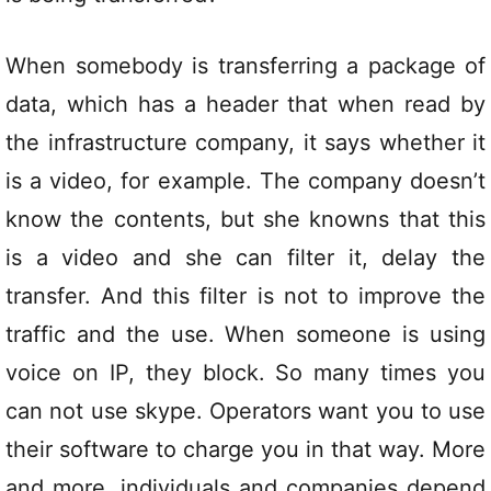
When somebody is transferring a package of
data, which has a header that when read by
the infrastructure company, it says whether it
is a video, for example. The company doesn’t
know the contents, but she knowns that this
is a video and she can filter it, delay the
transfer. And this filter is not to improve the
traffic and the use. When someone is using
voice on IP, they block. So many times you
can not use skype. Operators want you to use
their software to charge you in that way. More
and more, individuals and companies depend