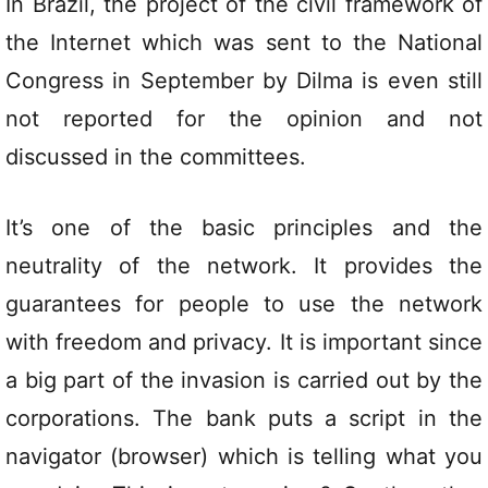
In Brazil, the project of the civil framework of
the Internet which was sent to the National
Congress in September by Dilma is even still
not reported for the opinion and not
discussed in the committees.
It’s one of the basic principles and the
neutrality of the network. It provides the
guarantees for people to use the network
with freedom and privacy. It is important since
a big part of the invasion is carried out by the
corporations. The bank puts a script in the
navigator (browser) which is telling what you