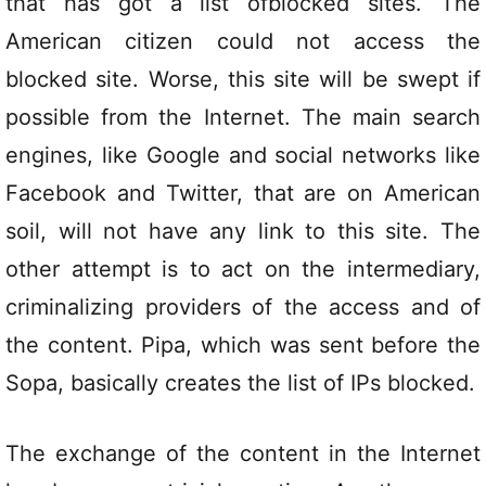
that has got a list ofblocked sites. The
American citizen could not access the
blocked site. Worse, this site will be swept if
possible from the Internet. The main search
engines, like Google and social networks like
Facebook and Twitter, that are on American
soil, will not have any link to this site. The
other attempt is to act on the intermediary,
criminalizing providers of the access and of
the content. Pipa, which was sent before the
Sopa, basically creates the list of IPs blocked.
The exchange of the content in the Internet