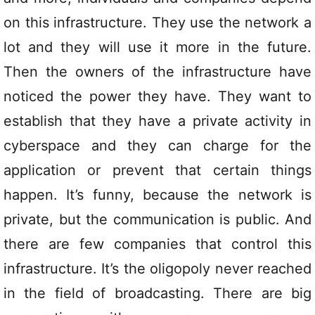
on this infrastructure. They use the network a
lot and they will use it more in the future.
Then the owners of the infrastructure have
noticed the power they have. They want to
establish that they have a private activity in
cyberspace and they can charge for the
application or prevent that certain things
happen. It’s funny, because the network is
private, but the communication is public. And
there are few companies that control this
infrastructure. It’s the oligopoly never reached
in the field of broadcasting. There are big