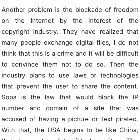
Another problem is the blockade of freedom
on the Internet by the interest of the
copyright industry. They have realized that
many people exchange digital files, I do not
think that this is a crime and it will be difficult
to convince them not to do so. Then the
industry plans to use laws or technologies
that prevent the user to share the content.
Sopa is the law that would block the IP
number and domain of a site that was
accused of having a picture or text pirated.
With that, the USA begins to be like China,