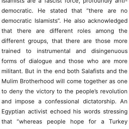
Islamists are a fascist force, profoundly anti-
democratic. He stated that “there are no
democratic Islamists”. He also acknowledged
that there are different roles among the
different groups, that there are those more
trained to instrumental and disingenuous
forms of dialogue and those who are more
militant. But in the end both Salafists and the
Mulim Brotherhood will come together as one
to deny the victory to the people’s revolution
and impose a confessional dictatorship. An
Egyptian activist echoed his words stressing
that “whereas people hope for a Turkey