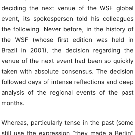
deciding the next venue of the WSF global
event, its spokesperson told his colleagues
the following. Never before, in the history of
the WSF (whose first edition was held in
Brazil in 2001), the decision regarding the
venue of the next event had been so quickly
taken with absolute consensus. The decision
followed days of intense reflections and deep
analysis of the regional events of the past
months.
Whereas, particularly tense in the past (some
still use the expression “they made a Berlin”