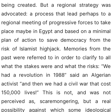
being created. But a regional strategy was
advocated: a process that lead perhaps to a
regional meeting of progressive forces to take
place maybe in Egypt and based on a minimal
plan of action to save democracy from the
risk of Islamist highjack. Memories from the
past were referred to in order to clarify to all
what the stakes were and what the risks: “We
had a revolution in 1988” said an Algerian
activist “and then we had a civil war that cost
150,000 lives!” This is not, and was not
perceived as, scaremongering, but a real
possibility against which some ideological