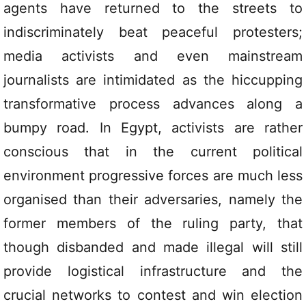
agents have returned to the streets to
indiscriminately beat peaceful protesters;
media activists and even mainstream
journalists are intimidated as the hiccupping
transformative process advances along a
bumpy road. In Egypt, activists are rather
conscious that in the current political
environment progressive forces are much less
organised than their adversaries, namely the
former members of the ruling party, that
though disbanded and made illegal will still
provide logistical infrastructure and the
crucial networks to contest and win election