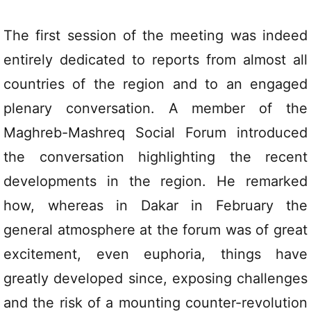
The first session of the meeting was indeed
entirely dedicated to reports from almost all
countries of the region and to an engaged
plenary conversation. A member of the
Maghreb-Mashreq Social Forum introduced
the conversation highlighting the recent
developments in the region. He remarked
how, whereas in Dakar in February the
general atmosphere at the forum was of great
excitement, even euphoria, things have
greatly developed since, exposing challenges
and the risk of a mounting counter-revolution