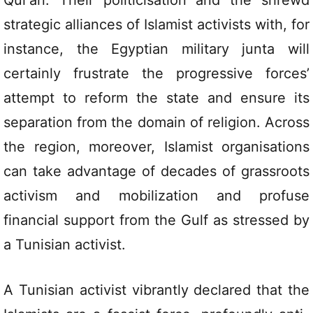
Qur’an. Their politicisation and the shrewd
strategic alliances of Islamist activists with, for
instance, the Egyptian military junta will
certainly frustrate the progressive forces’
attempt to reform the state and ensure its
separation from the domain of religion. Across
the region, moreover, Islamist organisations
can take advantage of decades of grassroots
activism and mobilization and profuse
financial support from the Gulf as stressed by
a Tunisian activist.
A Tunisian activist vibrantly declared that the