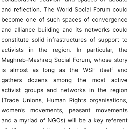
and reflection. The World Social Forum could
become one of such spaces of convergence
and alliance building and its networks could
constitute solid infrastructures of support to
activists in the region. In particular, the
Maghreb-Mashreq Social Forum, whose story
is almost as long as the WSF itself and
gathers dozens among the most active
activist groups and networks in the region
(Trade Unions, Human Rights organisations,
women’s movements, peasant movements
and a myriad of NGOs) will be a key referent