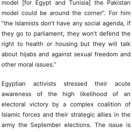
model [for Egypt and Tunisia] the Pakistan
model could be around the corner”. For him
“the Islamists don’t have any social agenda, if
they go to parliament, they won’t defend the
right to health or housing but they will talk
about hijabs and against sexual freedom and
other moral issues.”
Egyptian activists stressed their acute
awareness of the high likelihood of an
electoral victory by a complex coalition of
Islamic forces and their strategic allies in the
army the September elections. The issue is