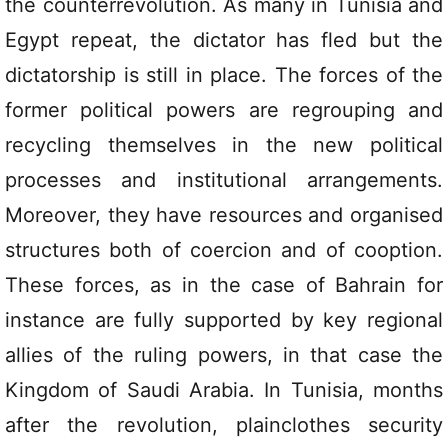
the counterrevolution. As many in Tunisia and
Egypt repeat, the dictator has fled but the
dictatorship is still in place. The forces of the
former political powers are regrouping and
recycling themselves in the new political
processes and institutional arrangements.
Moreover, they have resources and organised
structures both of coercion and of cooption.
These forces, as in the case of Bahrain for
instance are fully supported by key regional
allies of the ruling powers, in that case the
Kingdom of Saudi Arabia. In Tunisia, months
after the revolution, plainclothes security