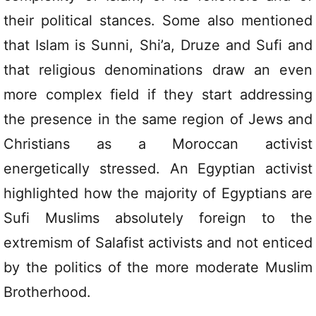
their political stances. Some also mentioned
that Islam is Sunni, Shi’a, Druze and Sufi and
that religious denominations draw an even
more complex field if they start addressing
the presence in the same region of Jews and
Christians as a Moroccan activist
energetically stressed. An Egyptian activist
highlighted how the majority of Egyptians are
Sufi Muslims absolutely foreign to the
extremism of Salafist activists and not enticed
by the politics of the more moderate Muslim
Brotherhood.