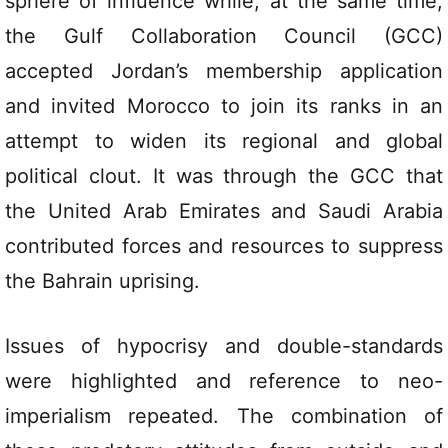
sphere of influence while, at the same time,
the Gulf Collaboration Council (GCC)
accepted Jordan’s membership application
and invited Morocco to join its ranks in an
attempt to widen its regional and global
political clout. It was through the GCC that
the United Arab Emirates and Saudi Arabia
contributed forces and resources to suppress
the Bahrain uprising.
Issues of hypocrisy and double-standards
were highlighted and reference to neo-
imperialism repeated. The combination of