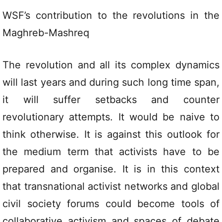
WSF’s contribution to the revolutions in the
Maghreb-Mashreq
The revolution and all its complex dynamics
will last years and during such long time span,
it will suffer setbacks and counter
revolutionary attempts. It would be naive to
think otherwise. It is against this outlook for
the medium term that activists have to be
prepared and organise. It is in this context
that transnational activist networks and global
civil society forums could become tools of
collaborative activism and spaces of debate