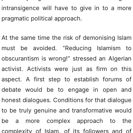
intransigence will have to give in to a more
pragmatic political approach.
At the same time the risk of demonising Islam
must be avoided. “Reducing Islamism to
obscurantism is wrong!” stressed an Algerian
activist. Activists were just as firm on this
aspect. A first step to establish forums of
debate would be to engage in open and
honest dialogues. Conditions for that dialogue
to be truly genuine and transformative would
be a more complex approach to the
complexity of Islam, of its followers and of