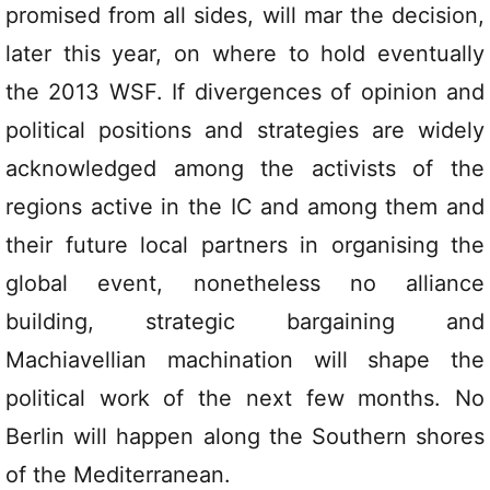
promised from all sides, will mar the decision,
later this year, on where to hold eventually
the 2013 WSF. If divergences of opinion and
political positions and strategies are widely
acknowledged among the activists of the
regions active in the IC and among them and
their future local partners in organising the
global event, nonetheless no alliance
building, strategic bargaining and
Machiavellian machination will shape the
political work of the next few months. No
Berlin will happen along the Southern shores
of the Mediterranean.