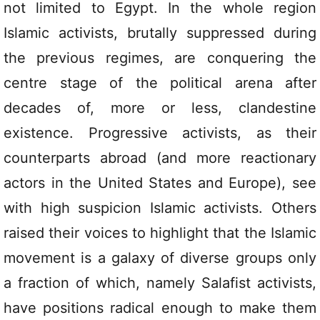
not limited to Egypt. In the whole region
Islamic activists, brutally suppressed during
the previous regimes, are conquering the
centre stage of the political arena after
decades of, more or less, clandestine
existence. Progressive activists, as their
counterparts abroad (and more reactionary
actors in the United States and Europe), see
with high suspicion Islamic activists. Others
raised their voices to highlight that the Islamic
movement is a galaxy of diverse groups only
a fraction of which, namely Salafist activists,
have positions radical enough to make them