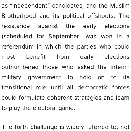
as “independent” candidates, and the Muslim
Brotherhood and its political offshoots. The
resistance against the early elections
(scheduled for September) was won in a
referendum in which the parties who could
most benefit from early elections
outnumbered those who asked the interim
military government to hold on to its
transitional role until all democratic forces
could formulate coherent strategies and learn
to play the electoral game.
The forth challenge is widely referred to, not