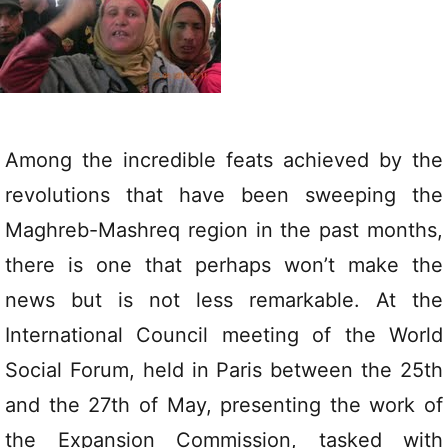
Among the incredible feats achieved by the
revolutions that have been sweeping the
Maghreb-Mashreq region in the past months,
there is one that perhaps won’t make the
news but is not less remarkable. At the
International Council meeting of the World
Social Forum, held in Paris between the 25th
and the 27th of May, presenting the work of
the Expansion Commission, tasked with