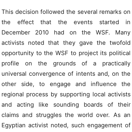
This decision followed the several remarks on
the effect that the events started in
December 2010 had on the WSF. Many
activists noted that they gave the twofold
opportunity to the WSF to project its political
profile on the grounds of a practically
universal convergence of intents and, on the
other side, to engage and influence the
regional process by supporting local activists
and acting like sounding boards of their
claims and struggles the world over. As an
Egyptian activist noted, such engagement of