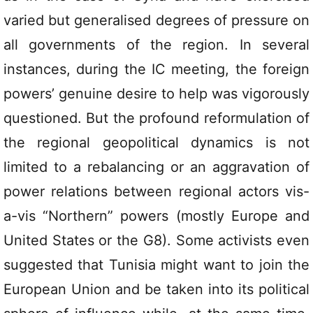
varied but generalised degrees of pressure on
all governments of the region. In several
instances, during the IC meeting, the foreign
powers’ genuine desire to help was vigorously
questioned. But the profound reformulation of
the regional geopolitical dynamics is not
limited to a rebalancing or an aggravation of
power relations between regional actors vis-
a-vis “Northern” powers (mostly Europe and
United States or the G8). Some activists even
suggested that Tunisia might want to join the
European Union and be taken into its political