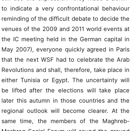
to indicate a very confrontational behaviour
reminding of the difficult debate to decide the
venues of the 2009 and 2011 world events at
the IC meeting held in the German capital in
May 2007), everyone quickly agreed in Paris
that the next WSF had to celebrate the Arab
Revolutions and shall, therefore, take place in
either Tunisia or Egypt. The uncertainty will
be lifted after the elections will take place
later this autumn in those countries and the
regional outlook will become clearer. At the
same time, the members of the Maghreb-