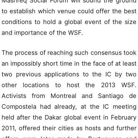
Mashreq Social Forum will sound the ground
to establish which venue could offer the best
conditions to hold a global event of the size
and importance of the WSF.
The process of reaching such consensus took
an impossibly short time in the face of at least
two previous applications to the IC by two
other locations to host the 2013 WSF.
Activists from Montreal and Santiago de
Compostela had already, at the IC meeting
held after the Dakar global event in February
2011, offered their cities as hosts and further