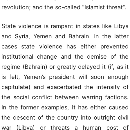
revolution; and the so-called “Islamist threat”.
State violence is rampant in states like Libya
and Syria, Yemen and Bahrain. In the latter
cases state violence has either prevented
institutional change and the demise of the
regime (Bahrain) or greatly delayed it (if, as it
is felt, Yemen’s president will soon enough
capitulate) and exacerbated the intensity of
the social conflict between warring factions.
In the former examples, it has either caused
the descent of the country into outright civil
war (Libya) or threats a human cost of