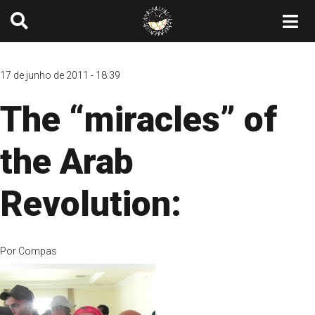
17 de junho de 2011 - 18:39
The “miracles” of
the Arab
Revolution:
Por
Compas