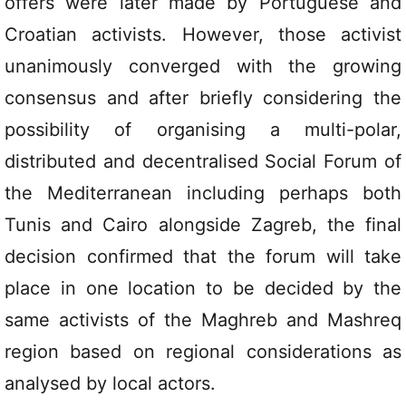
offers were later made by Portuguese and
Croatian activists. However, those activist
unanimously converged with the growing
consensus and after briefly considering the
possibility of organising a multi-polar,
distributed and decentralised Social Forum of
the Mediterranean including perhaps both
Tunis and Cairo alongside Zagreb, the final
decision confirmed that the forum will take
place in one location to be decided by the
same activists of the Maghreb and Mashreq
region based on regional considerations as
analysed by local actors.