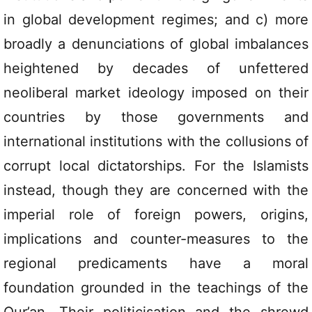
in global development regimes; and c) more
broadly a denunciations of global imbalances
heightened by decades of unfettered
neoliberal market ideology imposed on their
countries by those governments and
international institutions with the collusions of
corrupt local dictatorships. For the Islamists
instead, though they are concerned with the
imperial role of foreign powers, origins,
implications and counter-measures to the
regional predicaments have a moral
foundation grounded in the teachings of the