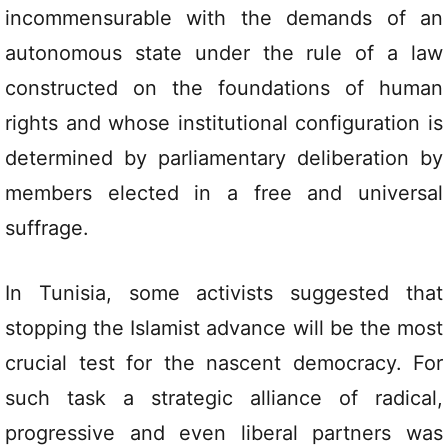
incommensurable with the demands of an
autonomous state under the rule of a law
constructed on the foundations of human
rights and whose institutional configuration is
determined by parliamentary deliberation by
members elected in a free and universal
suffrage.
In Tunisia, some activists suggested that
stopping the Islamist advance will be the most
crucial test for the nascent democracy. For
such task a strategic alliance of radical,
progressive and even liberal partners was