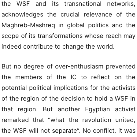
the WSF and its transnational networks,
acknowledges the crucial relevance of the
Maghreb-Mashreq in global politics and the
scope of its transformations whose reach may
indeed contribute to change the world.
But no degree of over-enthusiasm prevented
the members of the IC to reflect on the
potential political implications for the activists
of the region of the decision to hold a WSF in
that region. But another Egyptian activist
remarked that “what the revolution united,
the WSF will not separate”. No conflict, it was