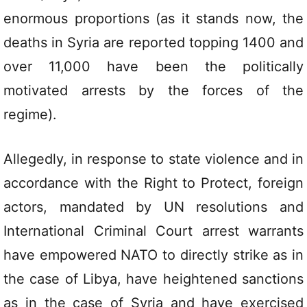
enormous proportions (as it stands now, the
deaths in Syria are reported topping 1400 and
over 11,000 have been the politically
motivated arrests by the forces of the
regime).
Allegedly, in response to state violence and in
accordance with the Right to Protect, foreign
actors, mandated by UN resolutions and
International Criminal Court arrest warrants
have empowered NATO to directly strike as in
the case of Libya, have heightened sanctions
as in the case of Syria and have exercised