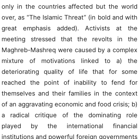
only in the countries affected but the world
over, as “The Islamic Threat” (in bold and with
great emphasis added). Activists at the
meeting stressed that the revolts in the
Maghreb-Mashreq were caused by a complex
mixture of motivations linked to a) the
deteriorating quality of life that for some
reached the point of inability to fend for
themselves and their families in the context
of an aggravating economic and food crisis; b)
a radical critique of the dominating role
played by the international financial
institutions and powerful foreign governments