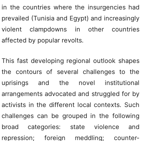
in the countries where the insurgencies had
prevailed (Tunisia and Egypt) and increasingly
violent clampdowns in other countries
affected by popular revolts.
This fast developing regional outlook shapes
the contours of several challenges to the
uprisings and the novel institutional
arrangements advocated and struggled for by
activists in the different local contexts. Such
challenges can be grouped in the following
broad categories: state violence and
repression; foreign meddling; counter-