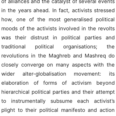
of alliances and the catalyst of several events
in the years ahead. In fact, activists stressed
how, one of the most generalised political
moods of the activists involved in the revolts
was their distrust in political parties and
traditional political organisations; the
revolutions in the Maghreb and Mashreq do
closely converge on many aspects with the
wider alter-globalisation movement: its
elaboration of forms of activism beyond
hierarchical political parties and their attempt
to instrumentally subsume each activist’s
plight to their political manifesto and action