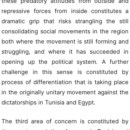
these predatory attitudes from outside and
repressive forces from inside constitutes a
dramatic grip that risks strangling the still
consolidating social movements in the region
both where the movement is still forming and
struggling, and where it has succeeded in
opening up the political system. A further
challenge in this sense is constituted by
process of differentiation that is taking place
in the originally unitary movement against the
dictatorships in Tunisia and Egypt.
The third area of concern is constituted by