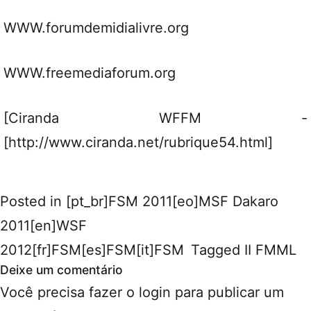
WWW.forumdemidialivre.org
WWW.freemediaforum.org
[Ciranda WFFM -
[http://www.ciranda.net/rubrique54.html]
Posted in
[pt_br]FSM 2011[eo]MSF Dakaro
2011[en]WSF
2012[fr]FSM[es]FSM[it]FSM
Tagged
II FMML
Deixe um comentário
Você precisa fazer o
login
para publicar um