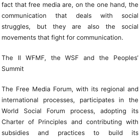
fact that free media are, on the one hand, the
communication that deals with social
struggles, but they are also the social
movements that fight for communication.
The II WFMF, the WSF and the Peoples’
Summit
The Free Media Forum, with its regional and
international processes, participates in the
World Social Forum process, adopting its
Charter of Principles and contributing with
subsidies and practices to build its