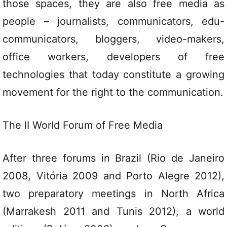
those spaces, they are also free media as
people – journalists, communicators, edu-
communicators, bloggers, video-makers,
office workers, developers of free
technologies that today constitute a growing
movement for the right to the communication.
The II World Forum of Free Media
After three forums in Brazil (Rio de Janeiro
2008, Vitória 2009 and Porto Alegre 2012),
two preparatory meetings in North Africa
(Marrakesh 2011 and Tunis 2012), a world