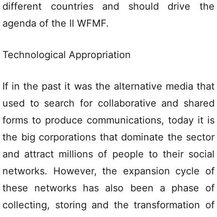
different countries and should drive the
agenda of the II WFMF.
Technological Appropriation
If in the past it was the alternative media that
used to search for collaborative and shared
forms to produce communications, today it is
the big corporations that dominate the sector
and attract millions of people to their social
networks. However, the expansion cycle of
these networks has also been a phase of
collecting, storing and the transformation of