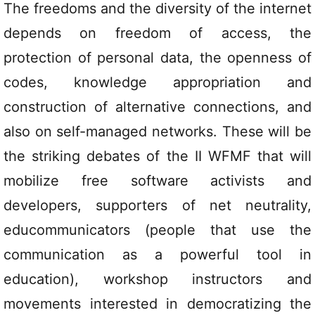
The freedoms and the diversity of the internet
depends on freedom of access, the
protection of personal data, the openness of
codes, knowledge appropriation and
construction of alternative connections, and
also on self-managed networks. These will be
the striking debates of the II WFMF that will
mobilize free software activists and
developers, supporters of net neutrality,
educommunicators (people that use the
communication as a powerful tool in
education), workshop instructors and
movements interested in democratizing the