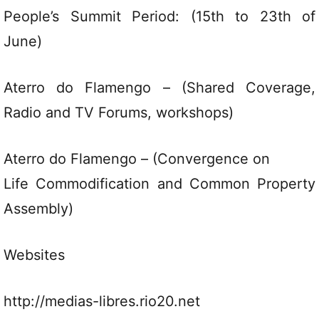
People’s Summit Period: (15th to 23th of
June)
Aterro do Flamengo – (Shared Coverage,
Radio and TV Forums, workshops)
Aterro do Flamengo – (Convergence on
Life Commodification and Common Property
Assembly)
Websites
http://medias-libres.rio20.net