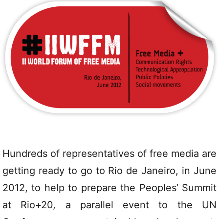
Hundreds of representatives of free media are
getting ready to go to Rio de Janeiro, in June
2012, to help to prepare the Peoples’ Summit
at Rio+20, a parallel event to the UN