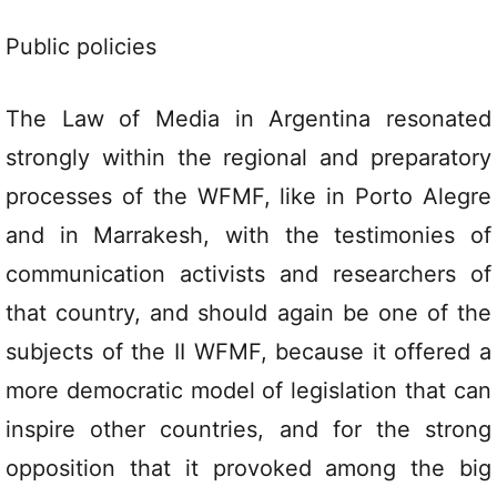
Public policies
The Law of Media in Argentina resonated
strongly within the regional and preparatory
processes of the WFMF, like in Porto Alegre
and in Marrakesh, with the testimonies of
communication activists and researchers of
that country, and should again be one of the
subjects of the II WFMF, because it offered a
more democratic model of legislation that can
inspire other countries, and for the strong
opposition that it provoked among the big