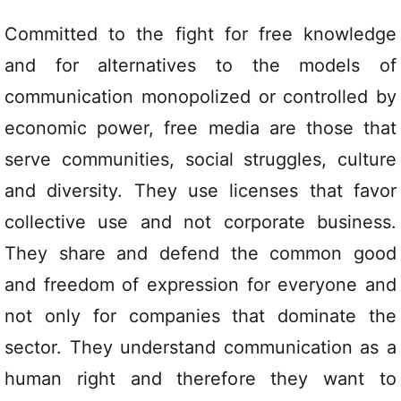
Committed to the fight for free knowledge
and for alternatives to the models of
communication monopolized or controlled by
economic power, free media are those that
serve communities, social struggles, culture
and diversity. They use licenses that favor
collective use and not corporate business.
They share and defend the common good
and freedom of expression for everyone and
not only for companies that dominate the
sector. They understand communication as a
human right and therefore they want to