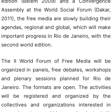
edition (Belém 2009) and a Convergence
Assembly at the World Social Forum (Dakar,
2011), the free media are slowly building their
agendas, regional and global, which will make
important progress in Rio de Janeiro, with the
second world edition.
The II World Forum of Free Media will be
organized in panels, free debates, workshops
and plenary sessions planned for Rio de
Janeiro. The formats are open. The activities
will be registered and organized by the
collectives and organizations interested in