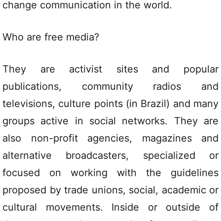
change communication in the world.
Who are free media?
They are activist sites and popular
publications, community radios and
televisions, culture points (in Brazil) and many
groups active in social networks. They are
also non-profit agencies, magazines and
alternative broadcasters, specialized or
focused on working with the guidelines
proposed by trade unions, social, academic or
cultural movements. Inside or outside of