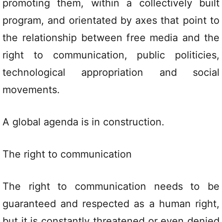
promoting them, within a collectively built
program, and orientated by axes that point to
the relationship between free media and the
right to communication, public politicies,
technological appropriation and social
movements.
A global agenda is in construction.
The right to communication
The right to communication needs to be
guaranteed and respected as a human right,
but it is constantly threatened or even denied