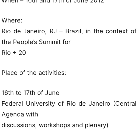
When – 16th and 17th of June 2012
Where:
Rio de Janeiro, RJ – Brazil, in the context of
the People’s Summit for
Rio + 20
Place of the activities:
16th to 17th of June
Federal University of Rio de Janeiro (Central
Agenda with
discussions, workshops and plenary)