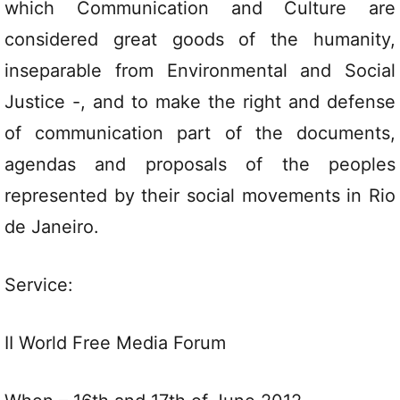
which Communication and Culture are
considered great goods of the humanity,
inseparable from Environmental and Social
Justice -, and to make the right and defense
of communication part of the documents,
agendas and proposals of the peoples
represented by their social movements in Rio
de Janeiro.
Service:
II World Free Media Forum