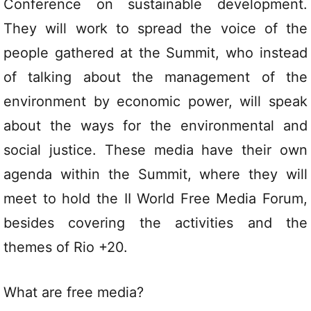
Conference on sustainable development.
They will work to spread the voice of the
people gathered at the Summit, who instead
of talking about the management of the
environment by economic power, will speak
about the ways for the environmental and
social justice. These media have their own
agenda within the Summit, where they will
meet to hold the II World Free Media Forum,
besides covering the activities and the
themes of Rio +20.
What are free media?