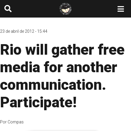
23 de abril de 2012 - 15:44
Rio will gather free
media for another
communication.
Participate!
Por
Compas