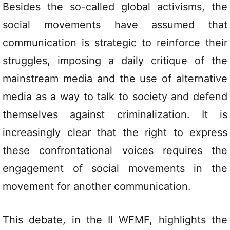
Besides the so-called global activisms, the
social movements have assumed that
communication is strategic to reinforce their
struggles, imposing a daily critique of the
mainstream media and the use of alternative
media as a way to talk to society and defend
themselves against criminalization. It is
increasingly clear that the right to express
these confrontational voices requires the
engagement of social movements in the
movement for another communication.
This debate, in the II WFMF, highlights the