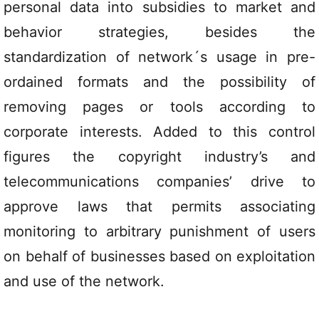
personal data into subsidies to market and
behavior strategies, besides the
standardization of network´s usage in pre-
ordained formats and the possibility of
removing pages or tools according to
corporate interests. Added to this control
figures the copyright industry’s and
telecommunications companies’ drive to
approve laws that permits associating
monitoring to arbitrary punishment of users
on behalf of businesses based on exploitation
and use of the network.