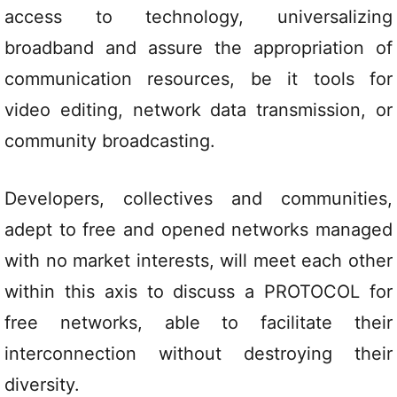
access to technology, universalizing
broadband and assure the appropriation of
communication resources, be it tools for
video editing, network data transmission, or
community broadcasting.
Developers, collectives and communities,
adept to free and opened networks managed
with no market interests, will meet each other
within this axis to discuss a PROTOCOL for
free networks, able to facilitate their
interconnection without destroying their
diversity.