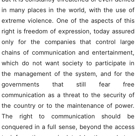
in many places in the world, with the use of
extreme violence. One of the aspects of this
right is freedom of expression, today assured
only for the companies that control large
chains of communication and entertainment,
which do not want society to participate in
the management of the system, and for the
governments that still fear free
communication as a threat to the security of
the country or to the maintenance of power.
The right to communication should be
conquered in a full sense, beyond the access