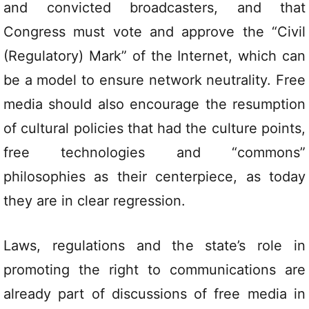
and convicted broadcasters, and that
Congress must vote and approve the “Civil
(Regulatory) Mark” of the Internet, which can
be a model to ensure network neutrality. Free
media should also encourage the resumption
of cultural policies that had the culture points,
free technologies and “commons”
philosophies as their centerpiece, as today
they are in clear regression.
Laws, regulations and the state’s role in
promoting the right to communications are
already part of discussions of free media in