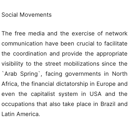
Social Movements
The free media and the exercise of network
communication have been crucial to facilitate
the coordination and provide the appropriate
visibility to the street mobilizations since the
`Arab Spring`, facing governments in North
Africa, the financial dictatorship in Europe and
even the capitalist system in USA and the
occupations that also take place in Brazil and
Latin America.