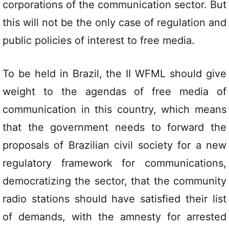
corporations of the communication sector. But
this will not be the only case of regulation and
public policies of interest to free media.
To be held in Brazil, the II WFML should give
weight to the agendas of free media of
communication in this country, which means
that the government needs to forward the
proposals of Brazilian civil society for a new
regulatory framework for communications,
democratizing the sector, that the community
radio stations should have satisfied their list
of demands, with the amnesty for arrested