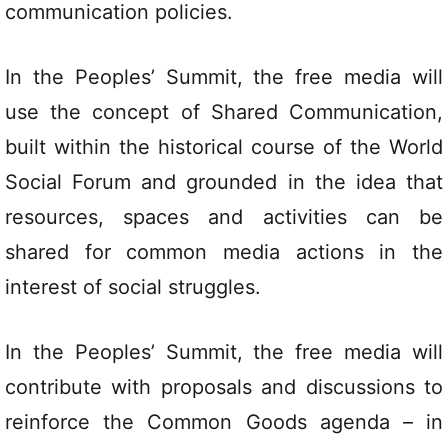
communication policies.
In the Peoples’ Summit, the free media will
use the concept of Shared Communication,
built within the historical course of the World
Social Forum and grounded in the idea that
resources, spaces and activities can be
shared for common media actions in the
interest of social struggles.
In the Peoples’ Summit, the free media will
contribute with proposals and discussions to
reinforce the Common Goods agenda – in