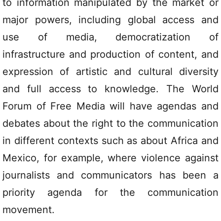
to information manipulated by the market or
major powers, including global access and
use of media, democratization of
infrastructure and production of content, and
expression of artistic and cultural diversity
and full access to knowledge. The World
Forum of Free Media will have agendas and
debates about the right to the communication
in different contexts such as about Africa and
Mexico, for example, where violence against
journalists and communicators has been a
priority agenda for the communication
movement.