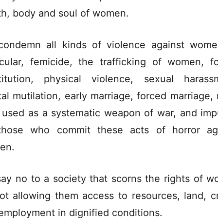
th, body and soul of women.
ondemn all kinds of violence against wome
icular, femicide, the trafficking of women, f
titution, physical violence, sexual harass
tal mutilation, early marriage, forced marriage, 
 used as a systematic weapon of war, and imp
those who commit these acts of horror ag
en.
ay no to a society that scorns the rights of 
ot allowing them access to resources, land, cr
employment in dignified conditions.