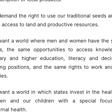
emand the right to use our traditional seeds a
 access to land and productive resources.
ant a world where men and women have the
ts, the same opportunities to access knowl
ary and higher education, literacy and deci
ng positions, and the same rights to work and
ies.
ant a world in which states invest in the heal
en and our children with a special focu
rnal health.