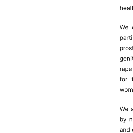
heal
We c
part
pros
geni
rape
for 
wom
We s
by n
and 