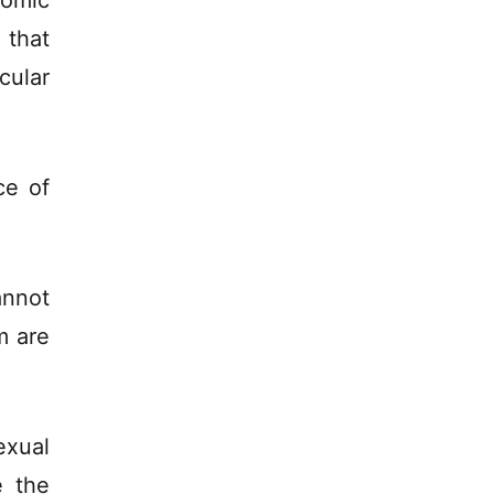
nomic
that
cular
ce of
annot
m are
exual
e the