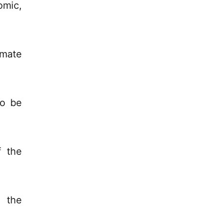
omic,
imate
to be
f the
 the