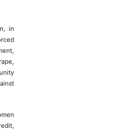
n, in
orced
ment,
rape,
unity
ainst
women
edit,