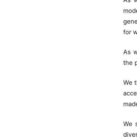
As w
mod
gene
for 
As w
the p
We t
acce
made
We s
dive