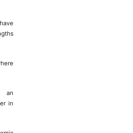
 have
ngths
where
, an
er in