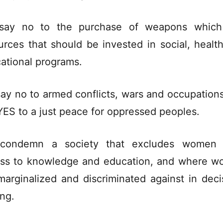
say no to the purchase of weapons which
urces that should be invested in social, healt
ational programs.
ay no to armed conflicts, wars and occupation
YES to a just peace for oppressed peoples.
condemn a society that excludes women 
ss to knowledge and education, and where 
marginalized and discriminated against in deci
ng.