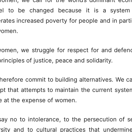
omen, we call for the world’s dominant eco
el to be changed because it is a system 
rates increased poverty for people and in parti
women.
omen, we struggle for respect for and defen
rinciples of justice, peace and solidarity.
herefore commit to building alternatives. We c
pt that attempts to maintain the current syste
 at the expense of women.
ay no to intolerance, to the persecution of s
rsity and to cultural practices that undermin