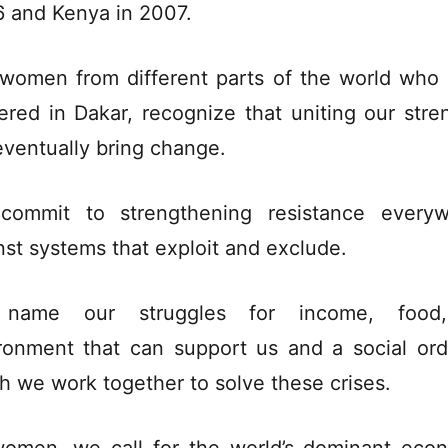
 and Kenya in 2007.
women from different parts of the world who
ered in Dakar, recognize that uniting our stre
 eventually bring change.
ommit to strengthening resistance every
nst systems that exploit and exclude.
name our struggles for income, food
ronment that can support us and a social ord
h we work together to solve these crises.