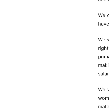
We d
have
We w
righ
prim
maki
salar
We w
wom
mate