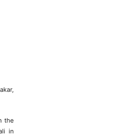
akar,
h the
li in