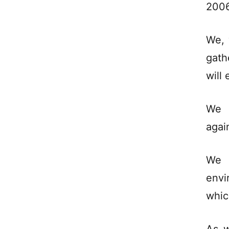
2006
We, 
gath
will
We c
agai
We 
envi
whic