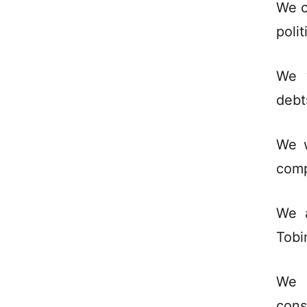
We c
polit
We w
debt
We w
comp
We a
Tobi
We 
cons