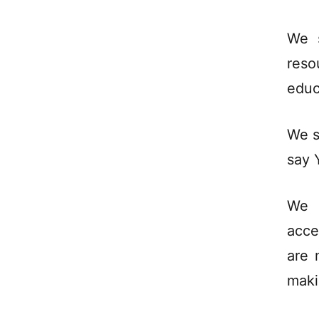
We 
reso
educ
We s
say 
We 
acce
are 
maki