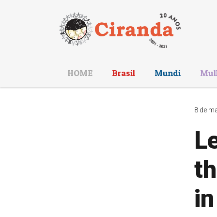
HOME
Brasil
Mundi
Mul
8 de ma
Le
t
in