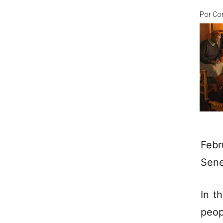
Por
Co
Febr
Sene
In t
peop