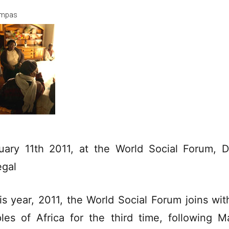
mpas
uary 11th 2011, at the World Social Forum, D
gal
his year, 2011, the World Social Forum joins wit
les of Africa for the third time, following Ma