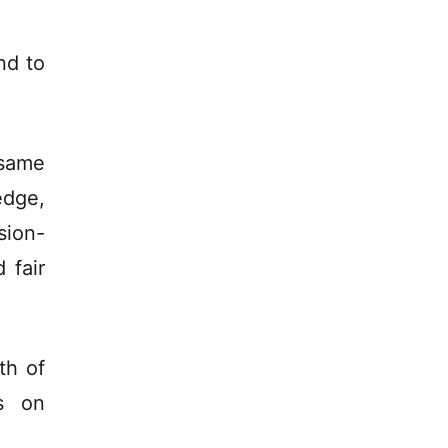
nd to
 same
edge,
sion-
 fair
th of
s on