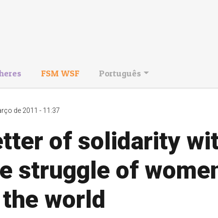
heres
FSM WSF
Português
rço de 2011 - 11:37
tter of solidarity wi
he struggle of wome
 the world