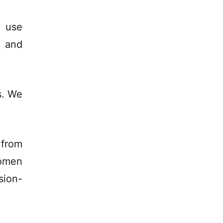
 use
h and
s. We
from
women
sion-