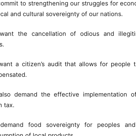
ommit to strengthening our struggles for econ
ical and cultural sovereignty of our nations.
ant the cancellation of odious and illegit
s.
ant a citizen’s audit that allows for people 
ensated.
lso demand the effective implementation o
n tax.
demand food sovereignty for peoples and
umption of local products.