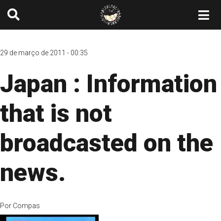
29 de março de 2011 - 00:35
Japan : Information
that is not
broadcasted on the
news.
Por
Compas