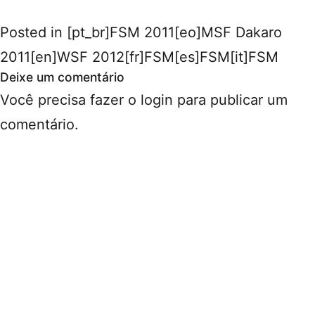
Posted in
[pt_br]FSM 2011[eo]MSF Dakaro
2011[en]WSF 2012[fr]FSM[es]FSM[it]FSM
Deixe um comentário
Você precisa fazer o
login
para publicar um
comentário.