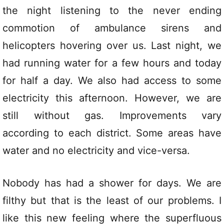
the night listening to the never ending
commotion of ambulance sirens and
helicopters hovering over us. Last night, we
had running water for a few hours and today
for half a day. We also had access to some
electricity this afternoon. However, we are
still without gas. Improvements vary
according to each district. Some areas have
water and no electricity and vice-versa.
Nobody has had a shower for days. We are
filthy but that is the least of our problems. I
like this new feeling where the superfluous