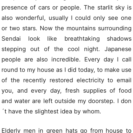
presence of cars or people. The starlit sky is
also wonderful, usually I could only see one
or two stars. Now the mountains surrounding
Sendai look like breathtaking shadows
stepping out of the cool night. Japanese
people are also incredible. Every day I call
round to my house as I did today, to make use
of the recently restored electricity to email
you, and every day, fresh supplies of food
and water are left outside my doorstep. I don
´t have the slightest idea by whom.
Elderly men in green hats go from house to