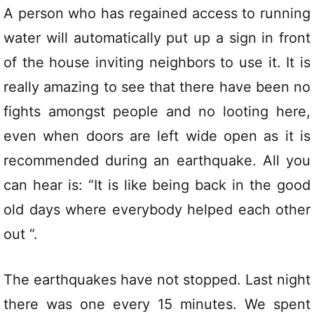
A person who has regained access to running
water will automatically put up a sign in front
of the house inviting neighbors to use it. It is
really amazing to see that there have been no
fights amongst people and no looting here,
even when doors are left wide open as it is
recommended during an earthquake. All you
can hear is: “It is like being back in the good
old days where everybody helped each other
out “.
The earthquakes have not stopped. Last night
there was one every 15 minutes. We spent