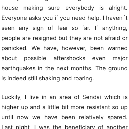
house making sure everybody is alright.
Everyone asks you if you need help. I haven´t
seen any sign of fear so far. If anything,
people are resigned but they are not afraid or
panicked. We have, however, been warned
about possible aftershocks even major
earthquakes in the next months. The ground
is indeed still shaking and roaring.
Luckily, I live in an area of Sendai which is
higher up and a little bit more resistant so up
until now we have been relatively spared.
Last night, I was the beneficiary of another