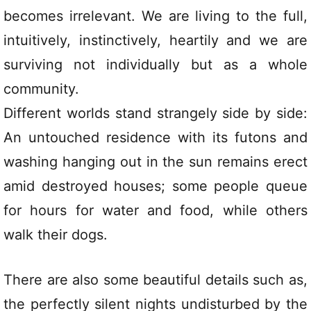
becomes irrelevant. We are living to the full,
intuitively, instinctively, heartily and we are
surviving not individually but as a whole
community.
Different worlds stand strangely side by side:
An untouched residence with its futons and
washing hanging out in the sun remains erect
amid destroyed houses; some people queue
for hours for water and food, while others
walk their dogs.
There are also some beautiful details such as,
the perfectly silent nights undisturbed by the