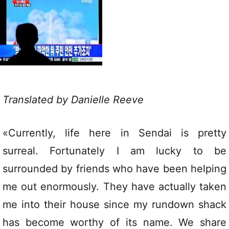
Translated by Danielle Reeve
«Currently, life here in Sendai is pretty
surreal. Fortunately I am lucky to be
surrounded by friends who have been helping
me out enormously. They have actually taken
me into their house since my rundown shack
has become worthy of its name. We share