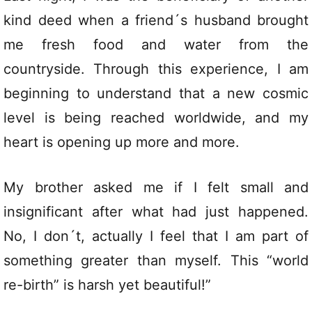
kind deed when a friend´s husband brought
me fresh food and water from the
countryside. Through this experience, I am
beginning to understand that a new cosmic
level is being reached worldwide, and my
heart is opening up more and more.
My brother asked me if I felt small and
insignificant after what had just happened.
No, I don´t, actually I feel that I am part of
something greater than myself. This “world
re-birth” is harsh yet beautiful!”