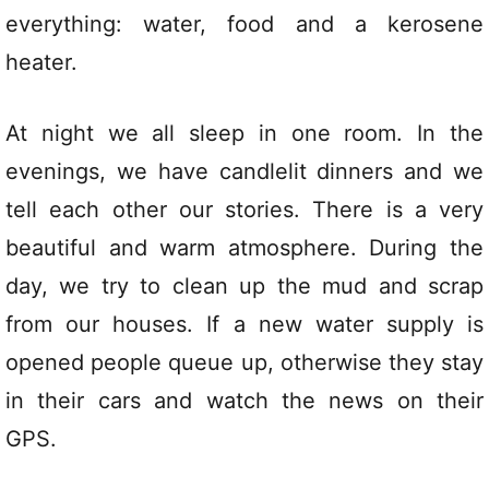
everything: water, food and a kerosene
heater.
At night we all sleep in one room. In the
evenings, we have candlelit dinners and we
tell each other our stories. There is a very
beautiful and warm atmosphere. During the
day, we try to clean up the mud and scrap
from our houses. If a new water supply is
opened people queue up, otherwise they stay
in their cars and watch the news on their
GPS.