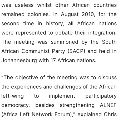
was useless whilst other African countries
remained colonies. In August 2010, for the
second time in history, all African nations
were represented to debate their integration.
The meeting was summoned by the South
African Communist Party (SACP) and held in
Johannesburg with 17 African nations.
“The objective of the meeting was to discuss
the experiences and challenges of the African
left-wing to implement participatory
democracy, besides strengthening ALNEF
(Africa Left Network Forum),” explained Chris