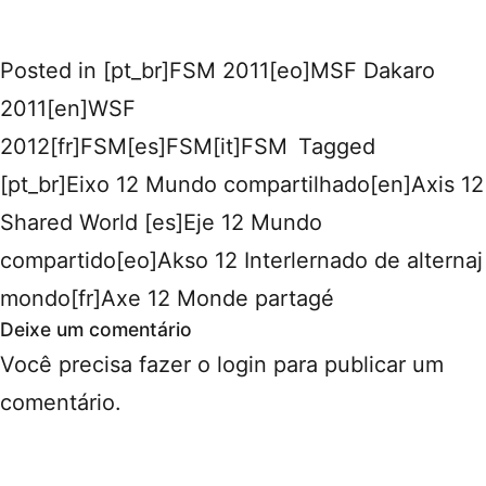
Posted in
[pt_br]FSM 2011[eo]MSF Dakaro
2011[en]WSF
2012[fr]FSM[es]FSM[it]FSM
Tagged
[pt_br]Eixo 12 Mundo compartilhado[en]Axis 12
Shared World [es]Eje 12 Mundo
compartido[eo]Akso 12 Interlernado de alternaj
mondo[fr]Axe 12 Monde partagé
Deixe um comentário
Você precisa fazer o
login
para publicar um
comentário.