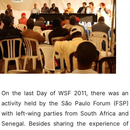
On the last Day of WSF 2011, there was an
activity held by the São Paulo Forum (FSP)
with left-wing parties from South Africa and
Senegal. Besides sharing the experience of