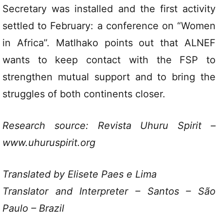
Secretary was installed and the first activity
settled to February: a conference on “Women
in Africa”. Matlhako points out that ALNEF
wants to keep contact with the FSP to
strengthen mutual support and to bring the
struggles of both continents closer.
Research source: Revista Uhuru Spirit –
www.uhuruspirit.org
Translated by Elisete Paes e Lima
Translator and Interpreter – Santos – São
Paulo – Brazil