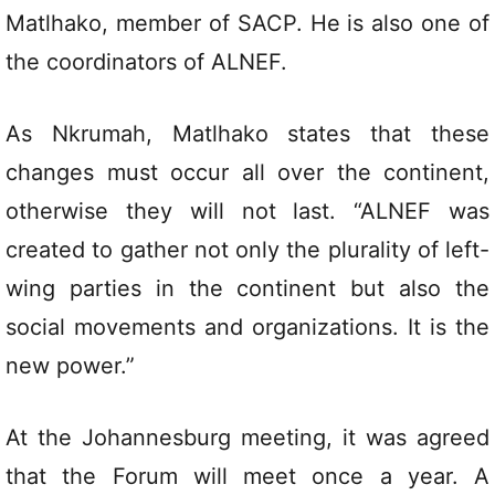
Matlhako, member of SACP. He is also one of
the coordinators of ALNEF.
As Nkrumah, Matlhako states that these
changes must occur all over the continent,
otherwise they will not last. “ALNEF was
created to gather not only the plurality of left-
wing parties in the continent but also the
social movements and organizations. It is the
new power.”
At the Johannesburg meeting, it was agreed
that the Forum will meet once a year. A