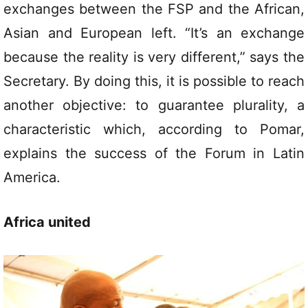
exchanges between the FSP and the African,
Asian and European left. “It’s an exchange
because the reality is very different,” says the
Secretary. By doing this, it is possible to reach
another objective: to guarantee plurality, a
characteristic which, according to Pomar,
explains the success of the Forum in Latin
America.
Africa united