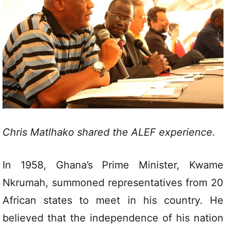
Chris Matlhako shared the ALEF experience.
In 1958, Ghana’s Prime Minister, Kwame
Nkrumah, summoned representatives from 20
African states to meet in his country. He
believed that the independence of his nation