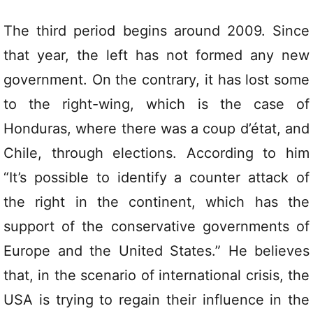
The third period begins around 2009. Since
that year, the left has not formed any new
government. On the contrary, it has lost some
to the right-wing, which is the case of
Honduras, where there was a coup d’état, and
Chile, through elections. According to him
“It’s possible to identify a counter attack of
the right in the continent, which has the
support of the conservative governments of
Europe and the United States.” He believes
that, in the scenario of international crisis, the
USA is trying to regain their influence in the