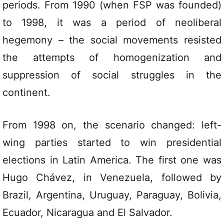
periods. From 1990 (when FSP was founded)
to 1998, it was a period of neoliberal
hegemony – the social movements resisted
the attempts of homogenization and
suppression of social struggles in the
continent.
From 1998 on, the scenario changed: left-
wing parties started to win presidential
elections in Latin America. The first one was
Hugo Chávez, in Venezuela, followed by
Brazil, Argentina, Uruguay, Paraguay, Bolivia,
Ecuador, Nicaragua and El Salvador.