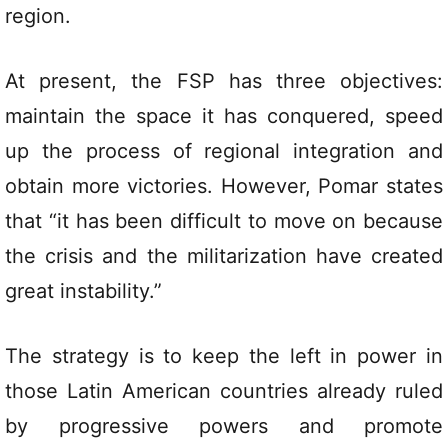
region.
At present, the FSP has three objectives:
maintain the space it has conquered, speed
up the process of regional integration and
obtain more victories. However, Pomar states
that “it has been difficult to move on because
the crisis and the militarization have created
great instability.”
The strategy is to keep the left in power in
those Latin American countries already ruled
by progressive powers and promote