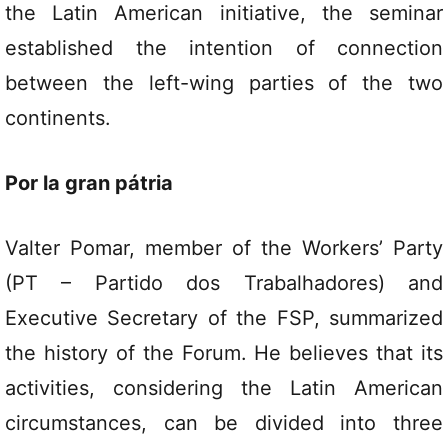
the Latin American initiative, the seminar
established the intention of connection
between the left-wing parties of the two
continents.
Por la gran pátria
Valter Pomar, member of the Workers’ Party
(PT – Partido dos Trabalhadores) and
Executive Secretary of the FSP, summarized
the history of the Forum. He believes that its
activities, considering the Latin American
circumstances, can be divided into three