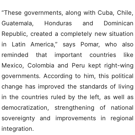
“These governments, along with Cuba, Chile,
Guatemala, Honduras and Dominican
Republic, created a completely new situation
in Latin America,” says Pomar, who also
reminded that important countries like
Mexico, Colombia and Peru kept right-wing
governments. According to him, this political
change has improved the standards of living
in the countries ruled by the left, as well as
democratization, strengthening of national
sovereignty and improvements in regional
integration.