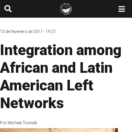
13 de fevereiro de 2011 - 19:21
Integration among
African and Latin
American Left
Networks
Por
Michele Torinelli