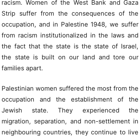
racism. Women of the West Bank and Gaza
Strip suffer from the consequences of the
occupation, and in Palestine 1948, we suffer
from racism institutionalized in the laws and
the fact that the state is the state of Israel,
the state is built on our land and tore our
families apart.
Palestinian women suffered the most from the
occupation and the establishment of the
Jewish state. They experienced the
migration, separation, and non-settlement in
neighbouring countries, they continue to live