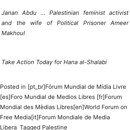
Janan Abdu … Palestinian feminist activist
and the wife of Political Prisoner Ameer
Makhoul
Take Action Today for Hana al-Shalabi
Posted in
[pt_br]Fórum Mundial de Mídia Livre
[es]Foro Mundial de Medios Libres [fr]Forum
Mondial des Mèdias Libres[en]World Forum on
Free Media[it]Forum Mondiale de Media
Libera
Tagged
Palestine