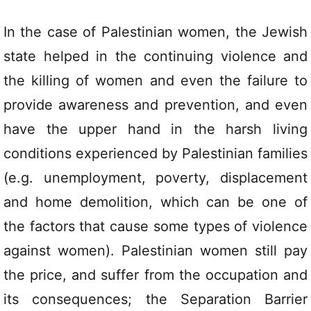
In the case of Palestinian women, the Jewish
state helped in the continuing violence and
the killing of women and even the failure to
provide awareness and prevention, and even
have the upper hand in the harsh living
conditions experienced by Palestinian families
(e.g. unemployment, poverty, displacement
and home demolition, which can be one of
the factors that cause some types of violence
against women). Palestinian women still pay
the price, and suffer from the occupation and
its consequences; the Separation Barrier