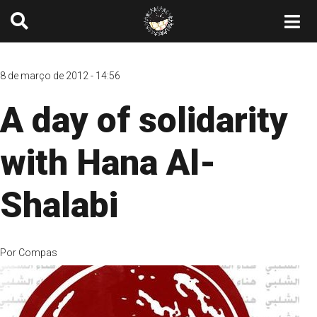
8 de março de 2012 - 14:56
A day of solidarity
with Hana Al-
Shalabi
Por
Compas