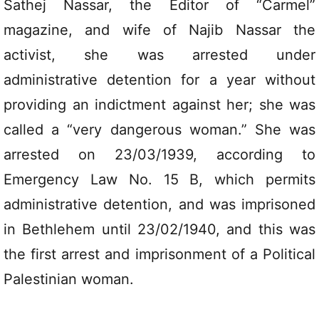
Sathej Nassar, the Editor of “Carmel”
magazine, and wife of Najib Nassar the
activist, she was arrested under
administrative detention for a year without
providing an indictment against her; she was
called a “very dangerous woman.” She was
arrested on 23/03/1939, according to
Emergency Law No. 15 B, which permits
administrative detention, and was imprisoned
in Bethlehem until 23/02/1940, and this was
the first arrest and imprisonment of a Political
Palestinian woman.