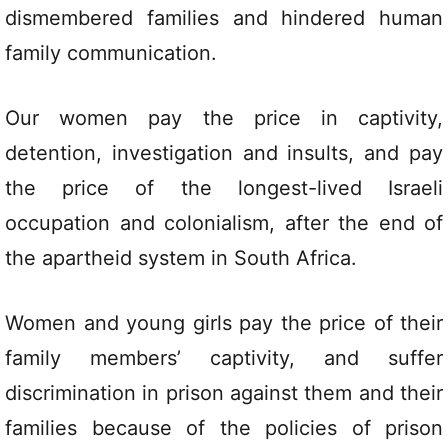
dismembered families and hindered human
family communication.
Our women pay the price in captivity,
detention, investigation and insults, and pay
the price of the longest-lived Israeli
occupation and colonialism, after the end of
the apartheid system in South Africa.
Women and young girls pay the price of their
family members’ captivity, and suffer
discrimination in prison against them and their
families because of the policies of prison