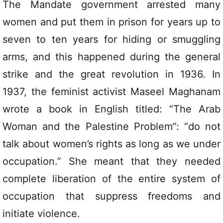
The Mandate government arrested many
women and put them in prison for years up to
seven to ten years for hiding or smuggling
arms, and this happened during the general
strike and the great revolution in 1936. In
1937, the feminist activist Maseel Maghanam
wrote a book in English titled: “The Arab
Woman and the Palestine Problem”: “do not
talk about women’s rights as long as we under
occupation.” She meant that they needed
complete liberation of the entire system of
occupation that suppress freedoms and
initiate violence.