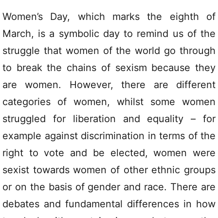
Women’s Day, which marks the eighth of
March, is a symbolic day to remind us of the
struggle that women of the world go through
to break the chains of sexism because they
are women. However, there are different
categories of women, whilst some women
struggled for liberation and equality – for
example against discrimination in terms of the
right to vote and be elected, women were
sexist towards women of other ethnic groups
or on the basis of gender and race. There are
debates and fundamental differences in how