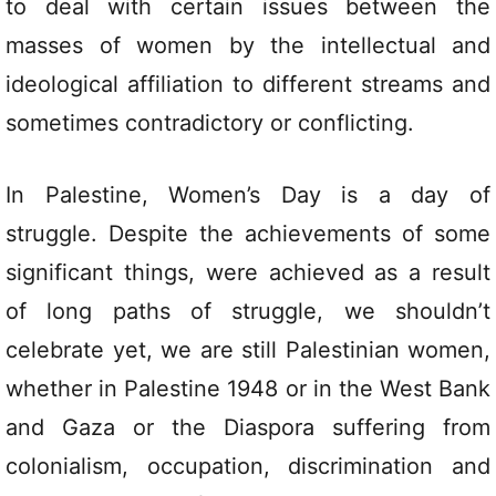
to deal with certain issues between the
masses of women by the intellectual and
ideological affiliation to different streams and
sometimes contradictory or conflicting.
In Palestine, Women’s Day is a day of
struggle. Despite the achievements of some
significant things, were achieved as a result
of long paths of struggle, we shouldn’t
celebrate yet, we are still Palestinian women,
whether in Palestine 1948 or in the West Bank
and Gaza or the Diaspora suffering from
colonialism, occupation, discrimination and