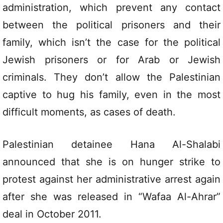
administration, which prevent any contact
between the political prisoners and their
family, which isn’t the case for the political
Jewish prisoners or for Arab or Jewish
criminals. They don’t allow the Palestinian
captive to hug his family, even in the most
difficult moments, as cases of death.
Palestinian detainee Hana Al-Shalabi
announced that she is on hunger strike to
protest against her administrative arrest again
after she was released in “Wafaa Al-Ahrar”
deal in October 2011.