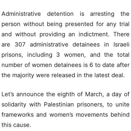
Administrative detention is arresting the
person without being presented for any trial
and without providing an indictment. There
are 307 administrative detainees in Israeli
prisons, including 3 women, and the total
number of women detainees is 6 to date after
the majority were released in the latest deal.
Let’s announce the eighth of March, a day of
solidarity with Palestinian prisoners, to unite
frameworks and women’s movements behind
this cause.