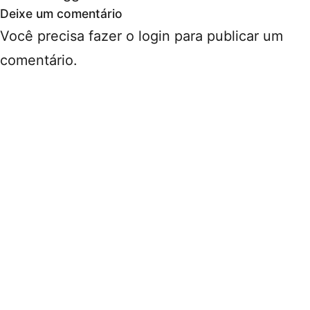
Deixe um comentário
Você precisa fazer o
login
para publicar um
comentário.