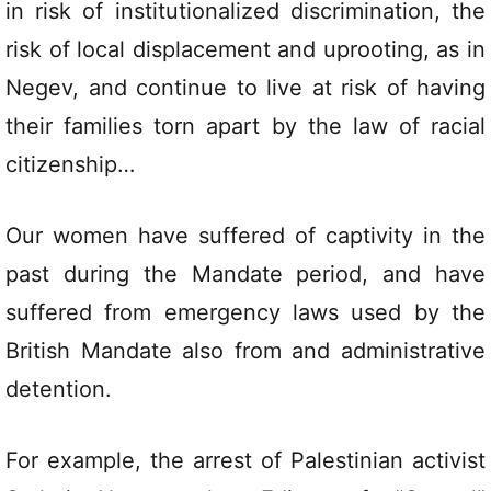
in risk of institutionalized discrimination, the
risk of local displacement and uprooting, as in
Negev, and continue to live at risk of having
their families torn apart by the law of racial
citizenship…
Our women have suffered of captivity in the
past during the Mandate period, and have
suffered from emergency laws used by the
British Mandate also from and administrative
detention.
For example, the arrest of Palestinian activist