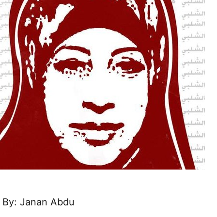
By: Janan Abdu