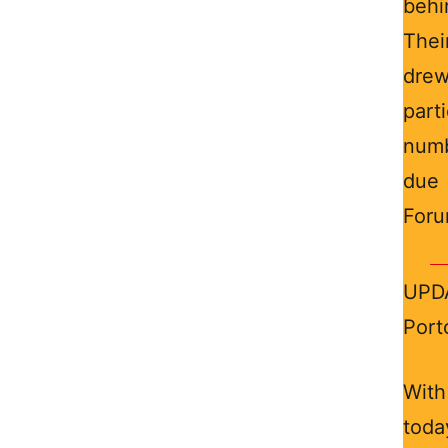
behi
Thei
drew
part
numb
due 
Foru
UPDA
Port
With
toda