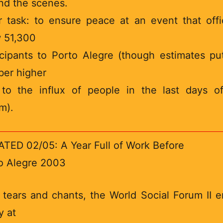
nd the scenes.
r task: to ensure peace at an event that offic
 51,300
icipants to Porto Alegre (though estimates pu
er higher
to the influx of people in the last days o
m).
TED 02/05: A Year Full of Work Before
o Alegre 2003
 tears and chants, the World Social Forum II 
y at