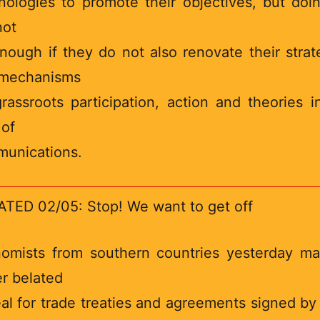
nologies to promote their objectives, but doi
not
nough if they do not also renovate their strat
mechanisms
grassroots participation, action and theories i
 of
unications.
TED 02/05: Stop! We want to get off
omists from southern countries yesterday m
er belated
al for trade treaties and agreements signed by