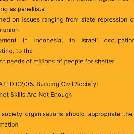
ing as panellists
hed on issues ranging from state repression o
e union
ement in Indonesia, to Israeli occupatio
stine, to the
nt needs of millions of people for shelter.
TED 02/05: Building Civil Society:
rnet Skills Are Not Enough
l society organisations should appropriate th
rmation