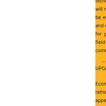
tech
will 
be e
and 
for 
field
comm
UPDA
Econ
rath
appe