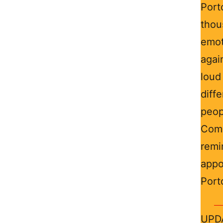
Por
thou
emot
agai
loud
diffe
peop
Com
remi
appo
Port
UPDA