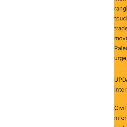
rang
touc
trad
mov
Pale
urge
UPDA
Inte
Civi
info