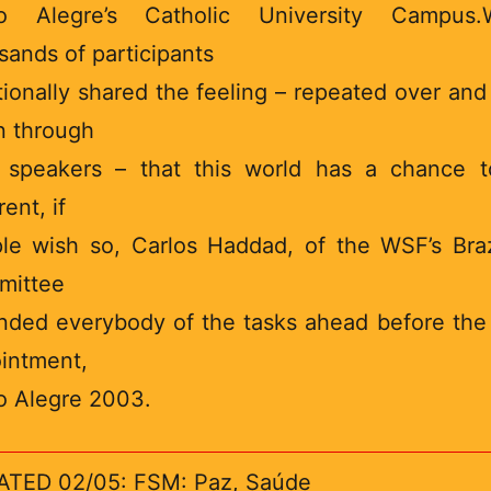
to Alegre’s Catholic University Campus.W
sands of participants
ionally shared the feeling – repeated over and
n through
 speakers – that this world has a chance 
rent, if
le wish so, Carlos Haddad, of the WSF’s Braz
mittee
nded everybody of the tasks ahead before the
intment,
o Alegre 2003.
TED 02/05: FSM: Paz, Saúde