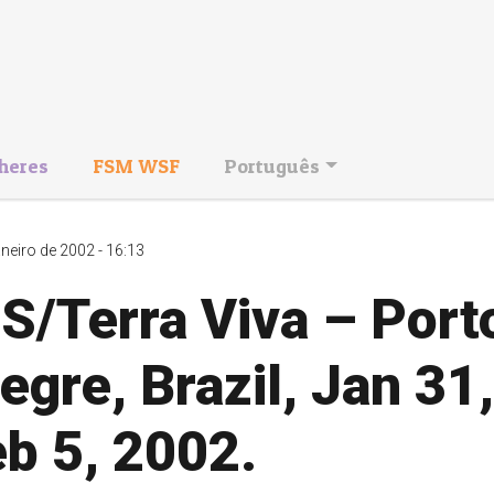
heres
FSM WSF
Português
aneiro de 2002 - 16:13
S/Terra Viva – Port
egre, Brazil, Jan 31,
b 5, 2002.