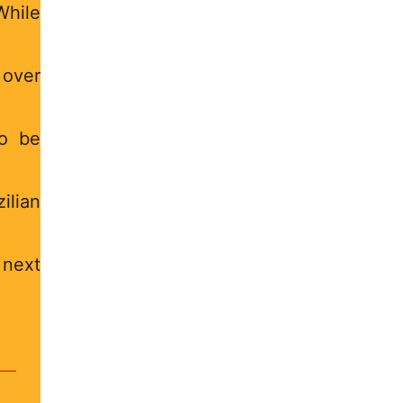
hile
 over
to be
ilian
 next