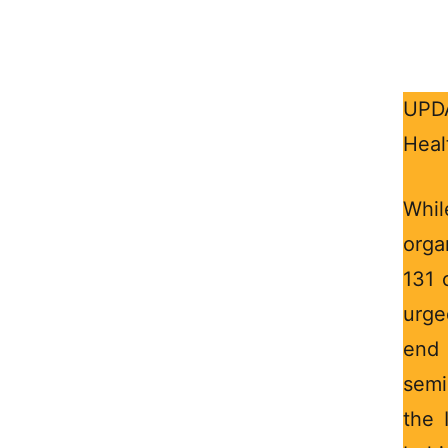
UPDA
Heal
Whi
orga
131 
urge
end 
semi
the 