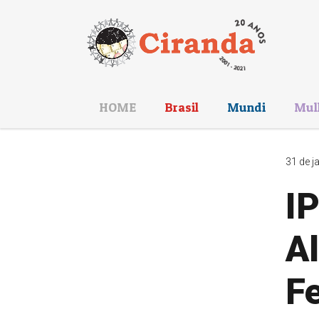
HOME
Brasil
Mundi
Mul
31 de j
IP
Al
Fe