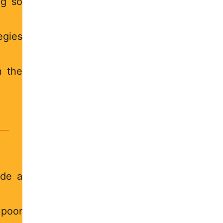
ng so
egies
n the
ade a
 poor