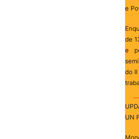
e Po
Enqu
de 1
e p
semi
do I
trab
UPDA
UN F
Mond