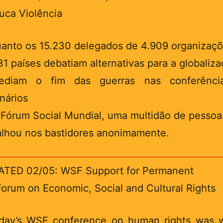
uca Violência
anto os 15.230 delegados de 4.909 organizaç
31 países debatiam alternativas para a globaliz
ediam o fim das guerras nas conferênci
nários
I Fórum Social Mundial, uma multidão de pessoa
alhou nos bastidores anonimamente.
TED 02/05: WSF Support for Permanent
orum on Economic, Social and Cultural Rights
ay’s WSF conference on human rights was 