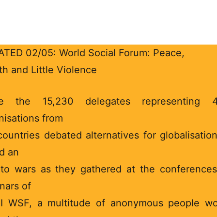
TED 02/05: World Social Forum: Peace,
th and Little Violence
le the 15,230 delegates representing 4
nisations from
countries debated alternatives for globalisatio
d an
to wars as they gathered at the conference
nars of
II WSF, a multitude of anonymous people w