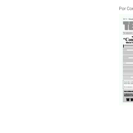
Por
Co