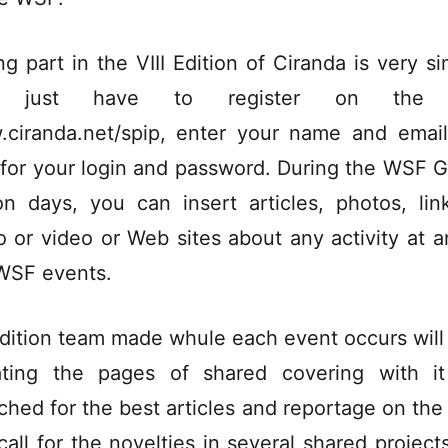
ng part in the VIII Edition of Ciranda is very si
 just have to register on the 
ciranda.net/spip, enter your name and emai
 for your login and password. During the WSF G
on days, you can insert articles, photos, lin
o or video or Web sites about any activity at a
WSF events.
dition team made whule each event occurs will
ting the pages of shared covering with i
ched for the best articles and reportage on th
call for the novelties in several shared project