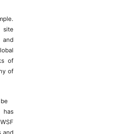
mple.
site
l and
lobal
ks of
ny of
 be
t has
e WSF
s and