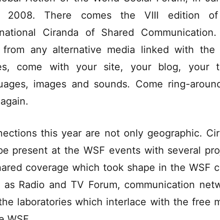
h 2008. There comes the VIII edition of
rnational Ciranda of Shared Communication
 from any alternative media linked with th
es, come with your site, your blog, your t
uages, images and sounds. Come ring-aroun
 again.
ections this year are not only geographic. Ci
 be present at the WSF events with several pro
hared coverage which took shape in the WSF ci
 as Radio and TV Forum, communication net
the laboratories which interlace with the free 
he WSF.