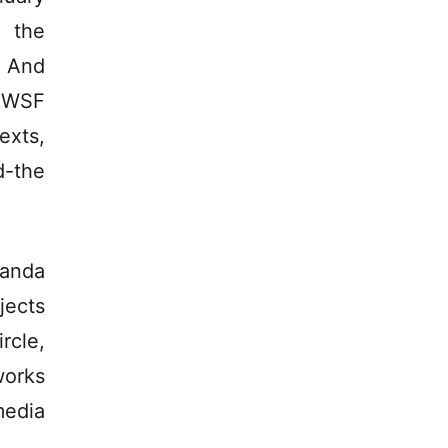
 the
. And
e WSF
exts,
d-the
randa
jects
rcle,
works
media