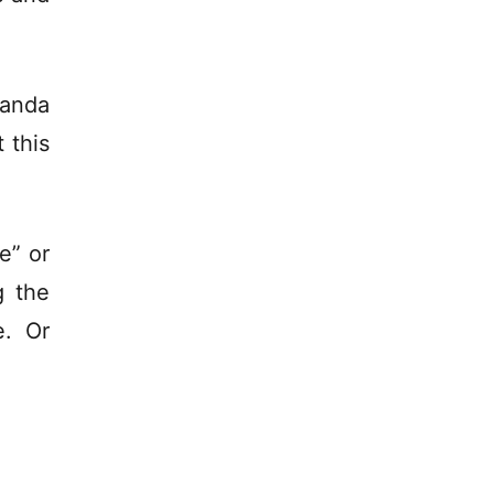
randa
 this
te” or
g the
e. Or