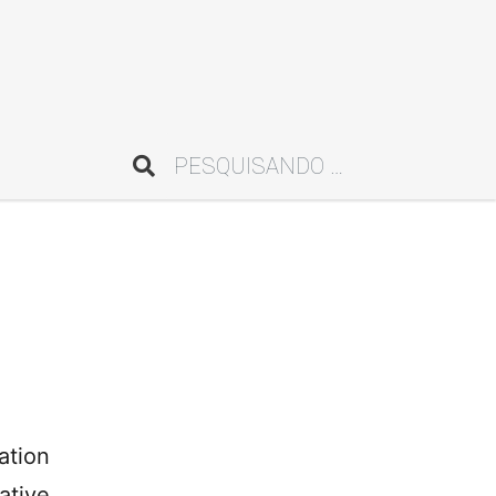
Pesquisar
ation
ative