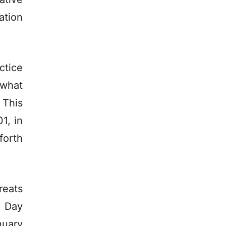
ation
ctice
 what
 This
1, in
forth
reats
e Day
nuary