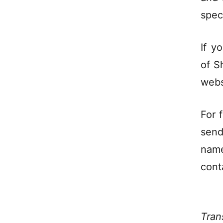
spec
If y
of S
webs
For f
send
name
cont
Tran