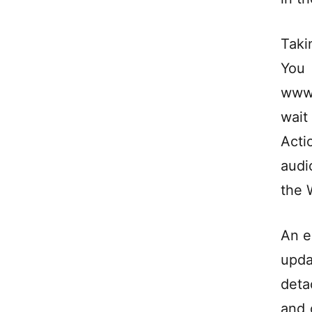
Taki
You
www.
wait
Acti
audi
the 
An e
upda
deta
and 