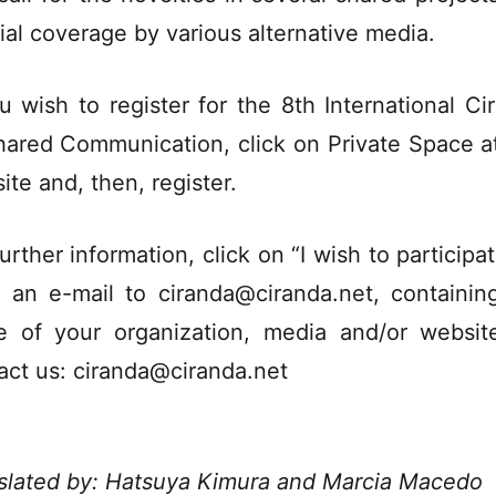
ial coverage by various alternative media.
ou wish to register for the 8th International Ci
hared Communication, click on Private Space at
ite and, then, register.
urther information, click on “I wish to participa
 an e-mail to ciranda@ciranda.net, containin
 of your organization, media and/or websit
act us: ciranda@ciranda.net
slated by: Hatsuya Kimura and Marcia Macedo