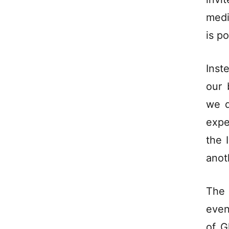
medi
is p
Inst
our 
we d
expe
the 
anot
The 
even
of G