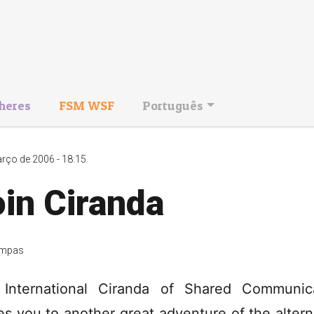
heres
FSM WSF
Português
rço de 2006 - 18:15
in Ciranda
mpas
International Ciranda of Shared Communic
tes you to another great adventure of the altern