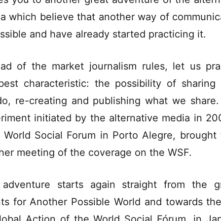
a which believe that another way of communic
ossible and have already started practicing it.
ead of the market journalism rules, let us pra
best characteristic: the possibility of sharing
o, re-creating and publishing what we share.
riment initiated by the alternative media in 200
I World Social Forum in Porto Alegre, brought 
her meeting of the coverage on the WSF.
adventure starts again straight from the g
ts for Another Possible World and towards th
lobal Action of the World Social Fórum, in Ja