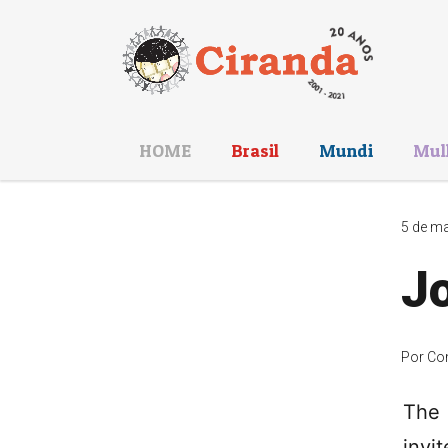
HOME
Brasil
Mundi
Mul
5 de ma
Jo
Por
Co
The 
invi