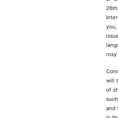
26t
Inte
you,
issu
lang
rosy
Conn
will
of s
such
and 
in t