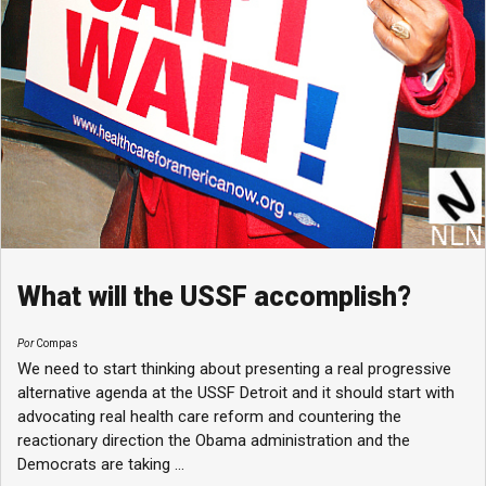
What will the USSF accomplish?
Por
Compas
We need to start thinking about presenting a real progressive
alternative agenda at the USSF Detroit and it should start with
advocating real health care reform and countering the
reactionary direction the Obama administration and the
Democrats are taking ...