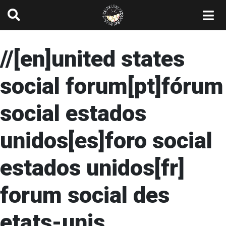
//[en]united states
social forum[pt]fórum
social estados
unidos[es]foro social
estados unidos[fr]
forum social des
etats-unis