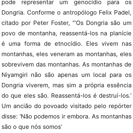
pode representar um genocídio para os
Dongria. Conforme o antropólogo Felix Padel,
citado por Peter Foster, “‘Os Dongria são um
povo de montanha, reassentá-los na planície
é uma forma de etnocídio. Eles vivem nas
montanhas, eles veneram as montanhas, eles
sobrevivem das montanhas. As montanhas de
Niyamgiri não são apenas um local para os
Dongria viverem, mas sim a própria essência
do que eles são. Reassentá-los é destruí-los.’
Um ancião do povoado visitado pelo repórter
disse: ‘Não podemos ir embora. As montanhas
são o que nós somos’