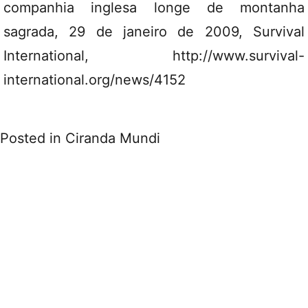
companhia inglesa longe de montanha
sagrada, 29 de janeiro de 2009, Survival
International, http://www.survival-
international.org/news/4152
Posted in
Ciranda Mundi