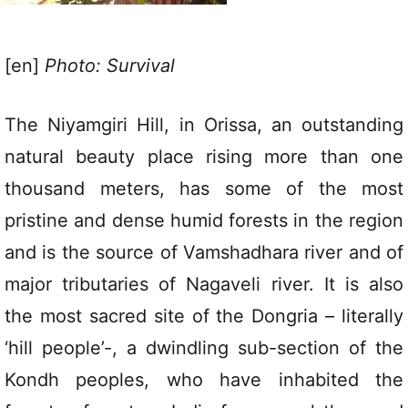
[en]
Photo: Survival
The Niyamgiri Hill, in Orissa, an outstanding
natural beauty place rising more than one
thousand meters, has some of the most
pristine and dense humid forests in the region
and is the source of Vamshadhara river and of
major tributaries of Nagaveli river. It is also
the most sacred site of the Dongria – literally
‘hill people’-, a dwindling sub-section of the
Kondh peoples, who have inhabited the