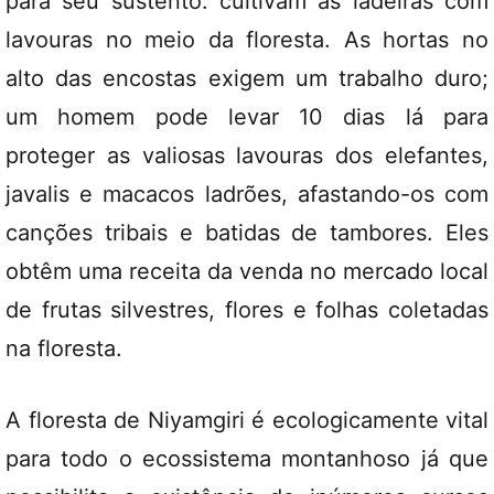
para seu sustento: cultivam as ladeiras com
lavouras no meio da floresta. As hortas no
alto das encostas exigem um trabalho duro;
um homem pode levar 10 dias lá para
proteger as valiosas lavouras dos elefantes,
javalis e macacos ladrões, afastando-os com
canções tribais e batidas de tambores. Eles
obtêm uma receita da venda no mercado local
de frutas silvestres, flores e folhas coletadas
na floresta.
A floresta de Niyamgiri é ecologicamente vital
para todo o ecossistema montanhoso já que