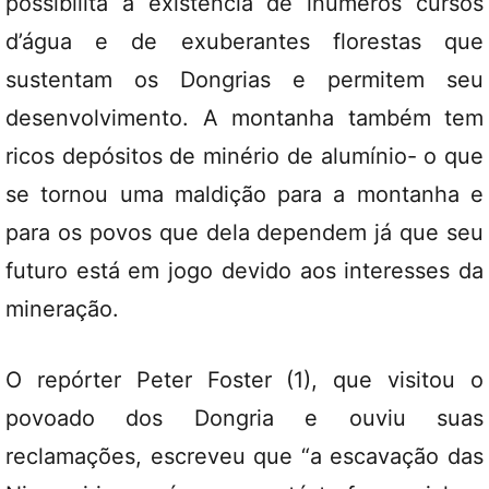
possibilita a existência de inúmeros cursos
d’água e de exuberantes florestas que
sustentam os Dongrias e permitem seu
desenvolvimento. A montanha também tem
ricos depósitos de minério de alumínio- o que
se tornou uma maldição para a montanha e
para os povos que dela dependem já que seu
futuro está em jogo devido aos interesses da
mineração.
O repórter Peter Foster (1), que visitou o
povoado dos Dongria e ouviu suas
reclamações, escreveu que “a escavação das