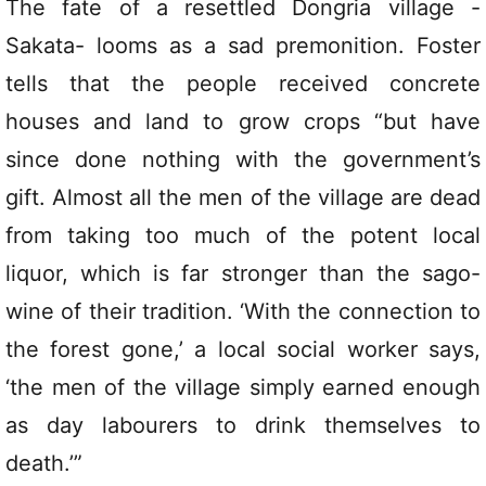
The fate of a resettled Dongria village -
Sakata- looms as a sad premonition. Foster
tells that the people received concrete
houses and land to grow crops “but have
since done nothing with the government’s
gift. Almost all the men of the village are dead
from taking too much of the potent local
liquor, which is far stronger than the sago-
wine of their tradition. ‘With the connection to
the forest gone,’ a local social worker says,
‘the men of the village simply earned enough
as day labourers to drink themselves to
death.’”