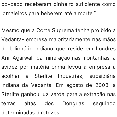
povoado receberam dinheiro suficiente como
jornaleiros para beberem até a morte'”
Mesmo que a Corte Suprema tenha proibido a
Vedanta- empresa maioritariamente nas mãos
do bilionário indiano que reside em Londres
Anil Agarwal- da mineração nas montanhas, a
avidez por matéria-prima levou à empresa a
acolher a Sterlite Industries, subsidiária
indiana da Vedanta. Em agosto de 2008, a
Sterlite ganhou luz verde para a extração nas
terras altas dos Dongrias seguindo
determinadas diretrizes.