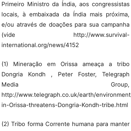
Primeiro Ministro da Índia, aos congressistas
locais, à embaixada da Índia mais próxima,
e/ou através de doações para sua campanha
(vide http://www.survival-
international.org/news/4152
(1) Mineração em Orissa ameaça a tribo
Dongria Kondh , Peter Foster, Telegraph
Media Group,
http://www.telegraph.co.uk/earth/environmen
in-Orissa-threatens-Dongria-Kondh-tribe.html
(2) Tribo forma Corrente humana para manter