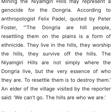
Mining the Niyamgiri Hills may represent a
genocide for the Dongria. According to
anthropologist Felix Padel, quoted by Peter
Foster, “’The Dongria are hill people,
resettling them on the plains is a form of
ethnicide. They live in the hills, they worship
the hills, they survive off the hills. The
Niyamgiri Hills are not simply where the
Dongria live, but the very essence of who
they are. To resettle them is to destroy them.’
An elder of the village visited by the reporter
said: ‘We can’t go. The hills are who we are.’