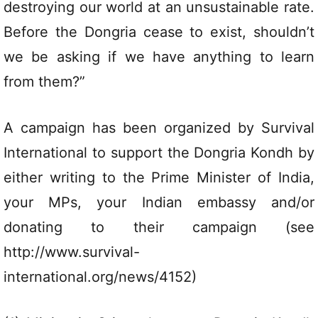
destroying our world at an unsustainable rate.
Before the Dongria cease to exist, shouldn’t
we be asking if we have anything to learn
from them?”
A campaign has been organized by Survival
International to support the Dongria Kondh by
either writing to the Prime Minister of India,
your MPs, your Indian embassy and/or
donating to their campaign (see
http://www.survival-
international.org/news/4152)