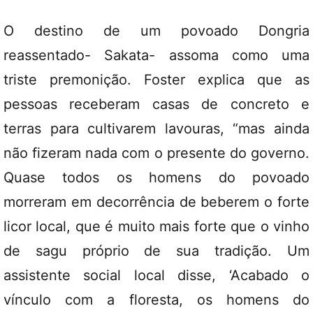
O destino de um povoado Dongria
reassentado- Sakata- assoma como uma
triste premonição. Foster explica que as
pessoas receberam casas de concreto e
terras para cultivarem lavouras, “mas ainda
não fizeram nada com o presente do governo.
Quase todos os homens do povoado
morreram em decorrência de beberem o forte
licor local, que é muito mais forte que o vinho
de sagu próprio de sua tradição. Um
assistente social local disse, ‘Acabado o
vínculo com a floresta, os homens do