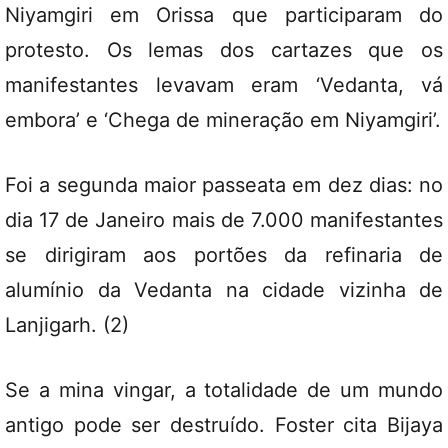
Niyamgiri em Orissa que participaram do
protesto. Os lemas dos cartazes que os
manifestantes levavam eram ‘Vedanta, vá
embora’ e ‘Chega de mineração em Niyamgiri’.
Foi a segunda maior passeata em dez dias: no
dia 17 de Janeiro mais de 7.000 manifestantes
se dirigiram aos portões da refinaria de
alumínio da Vedanta na cidade vizinha de
Lanjigarh. (2)
Se a mina vingar, a totalidade de um mundo
antigo pode ser destruído. Foster cita Bijaya