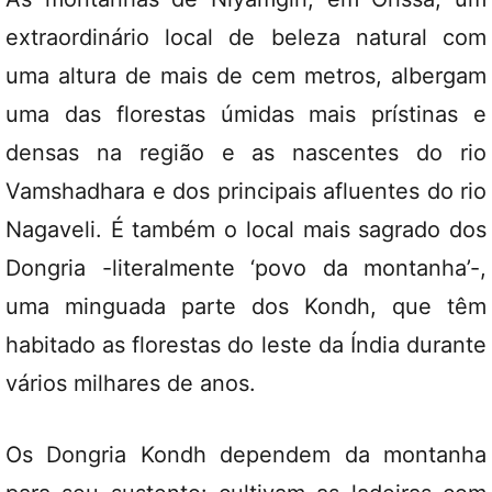
extraordinário local de beleza natural com
uma altura de mais de cem metros, albergam
uma das florestas úmidas mais prístinas e
densas na região e as nascentes do rio
Vamshadhara e dos principais afluentes do rio
Nagaveli. É também o local mais sagrado dos
Dongria -literalmente ‘povo da montanha’-,
uma minguada parte dos Kondh, que têm
habitado as florestas do leste da Índia durante
vários milhares de anos.
Os Dongria Kondh dependem da montanha