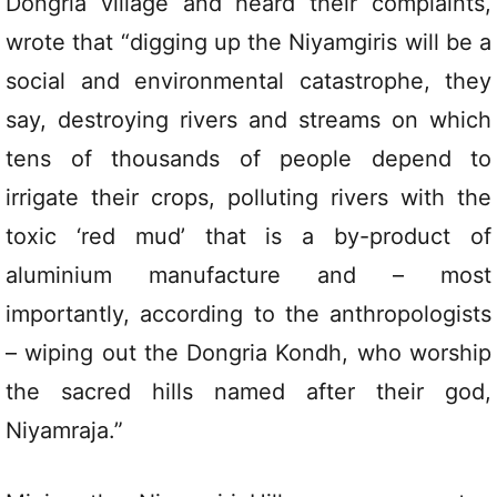
Dongria village and heard their complaints,
wrote that “digging up the Niyamgiris will be a
social and environmental catastrophe, they
say, destroying rivers and streams on which
tens of thousands of people depend to
irrigate their crops, polluting rivers with the
toxic ‘red mud’ that is a by-product of
aluminium manufacture and – most
importantly, according to the anthropologists
– wiping out the Dongria Kondh, who worship
the sacred hills named after their god,
Niyamraja.”