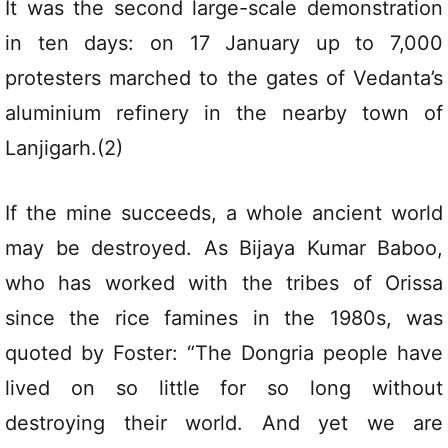
It was the second large-scale demonstration
in ten days: on 17 January up to 7,000
protesters marched to the gates of Vedanta’s
aluminium refinery in the nearby town of
Lanjigarh.(2)
If the mine succeeds, a whole ancient world
may be destroyed. As Bijaya Kumar Baboo,
who has worked with the tribes of Orissa
since the rice famines in the 1980s, was
quoted by Foster: “The Dongria people have
lived on so little for so long without
destroying their world. And yet we are