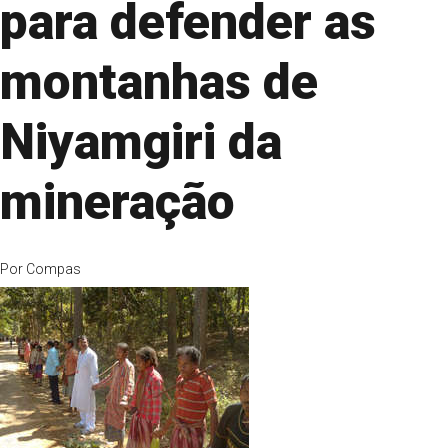
para defender as
montanhas de
Niyamgiri da
mineração
Por
Compas