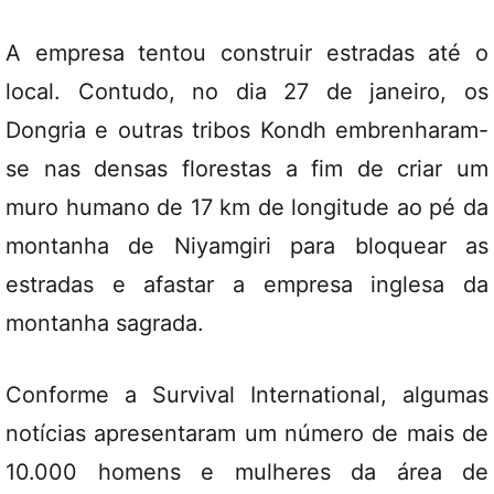
A empresa tentou construir estradas até o
local. Contudo, no dia 27 de janeiro, os
Dongria e outras tribos Kondh embrenharam-
se nas densas florestas a fim de criar um
muro humano de 17 km de longitude ao pé da
montanha de Niyamgiri para bloquear as
estradas e afastar a empresa inglesa da
montanha sagrada.
Conforme a Survival International, algumas
notícias apresentaram um número de mais de
10.000 homens e mulheres da área de