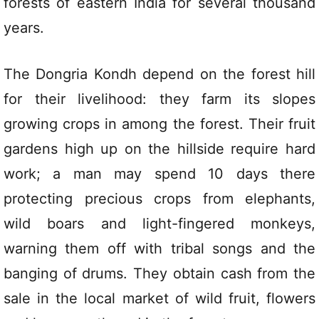
forests of eastern India for several thousand
years.
The Dongria Kondh depend on the forest hill
for their livelihood: they farm its slopes
growing crops in among the forest. Their fruit
gardens high up on the hillside require hard
work; a man may spend 10 days there
protecting precious crops from elephants,
wild boars and light-fingered monkeys,
warning them off with tribal songs and the
banging of drums. They obtain cash from the
sale in the local market of wild fruit, flowers