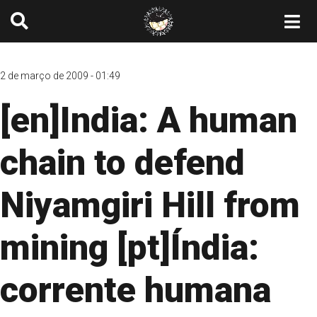
2 de março de 2009 - 01:49
[en]India: A human
chain to defend
Niyamgiri Hill from
mining [pt]Índia:
corrente humana