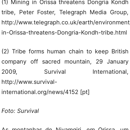
(1) Mining in Orissa threatens Dongria Kondh
tribe, Peter Foster, Telegraph Media Group,
http://www.telegraph.co.uk/earth/environmen
in-Orissa-threatens-Dongria-Kondh-tribe.html
(2) Tribe forms human chain to keep British
company off sacred mountain, 29 January
2009, Survival International,
http://www.survival-
international.org/news/4152 [pt]
Foto: Survival
As montanhas de Niyamgiri, em Orissa, um