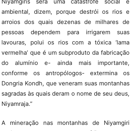
Niyamgiris será uma catástrofe social e
ambiental, dizem, porque destrói os rios e
arroios dos quais dezenas de milhares de
pessoas dependem para irrigarem suas
lavouras, polui os rios com a tóxica ‘lama
vermelha’ que é um subproduto da fabricação
do alumínio e- ainda mais importante,
conforme os antropólogos- extermina os
Dongria Kondh, que veneram suas montanhas
sagradas às quais deram o nome de seu deus,
Niyamraja.”
A mineração nas montanhas de Niyamgiri