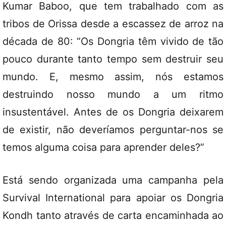
Kumar Baboo, que tem trabalhado com as
tribos de Orissa desde a escassez de arroz na
década de 80: “Os Dongria têm vivido de tão
pouco durante tanto tempo sem destruir seu
mundo. E, mesmo assim, nós estamos
destruindo nosso mundo a um ritmo
insustentável. Antes de os Dongria deixarem
de existir, não deveríamos perguntar-nos se
temos alguma coisa para aprender deles?”
Está sendo organizada uma campanha pela
Survival International para apoiar os Dongria
Kondh tanto através de carta encaminhada ao