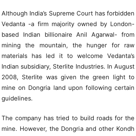
Although India’s Supreme Court has forbidden
Vedanta -a firm majority owned by London-
based Indian billionaire Anil Agarwal- from
mining the mountain, the hunger for raw
materials has led it to welcome Vedanta’s
Indian subsidiary, Sterlite Industries. In August
2008, Sterlite was given the green light to
mine on Dongria land upon following certain
guidelines.
The company has tried to build roads for the
mine. However, the Dongria and other Kondh