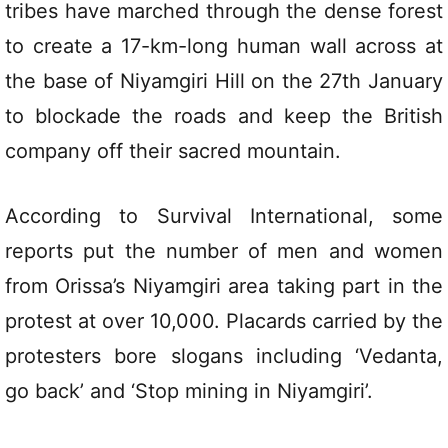
tribes have marched through the dense forest
to create a 17-km-long human wall across at
the base of Niyamgiri Hill on the 27th January
to blockade the roads and keep the British
company off their sacred mountain.
According to Survival International, some
reports put the number of men and women
from Orissa’s Niyamgiri area taking part in the
protest at over 10,000. Placards carried by the
protesters bore slogans including ‘Vedanta,
go back’ and ‘Stop mining in Niyamgiri’.