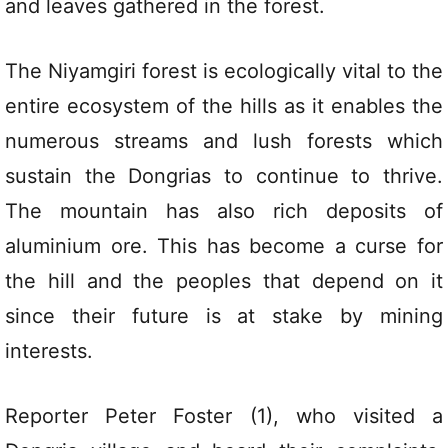
and leaves gathered in the forest.
The Niyamgiri forest is ecologically vital to the
entire ecosystem of the hills as it enables the
numerous streams and lush forests which
sustain the Dongrias to continue to thrive.
The mountain has also rich deposits of
aluminium ore. This has become a curse for
the hill and the peoples that depend on it
since their future is at stake by mining
interests.
Reporter Peter Foster (1), who visited a